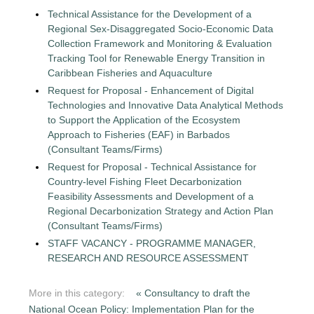
Technical Assistance for the Development of a
Regional Sex-Disaggregated Socio-Economic Data
Collection Framework and Monitoring & Evaluation
Tracking Tool for Renewable Energy Transition in
Caribbean Fisheries and Aquaculture
Request for Proposal - Enhancement of Digital
Technologies and Innovative Data Analytical Methods
to Support the Application of the Ecosystem
Approach to Fisheries (EAF) in Barbados
(Consultant Teams/Firms)
Request for Proposal - Technical Assistance for
Country-level Fishing Fleet Decarbonization
Feasibility Assessments and Development of a
Regional Decarbonization Strategy and Action Plan
(Consultant Teams/Firms)
STAFF VACANCY - PROGRAMME MANAGER,
RESEARCH AND RESOURCE ASSESSMENT
More in this category:
« Consultancy to draft the
National Ocean Policy: Implementation Plan for the