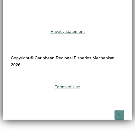
Privacy statement
Copyright © Caribbean Regional Fisheries Mechanism
2026
Terms of Use