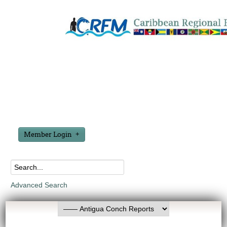
Member Login
Advanced Search