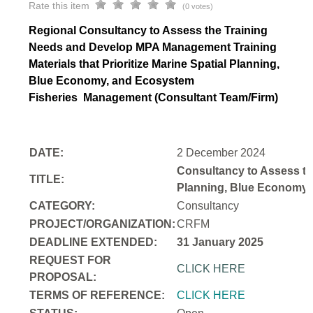
Rate this item
(0 votes)
Regional Consultancy to Assess the Training
Needs and Develop MPA Management Training
Materials that Prioritize Marine Spatial Planning,
Blue Economy, and Ecosystem
Fisheries
Management (Consultant Team/Firm)
DATE:
2 December 2024
Consultancy to Assess th
TITLE:
Planning, Blue Economy,
CATEGORY:
Consultancy
PROJECT/ORGANIZATION:
CRFM
DEADLINE EXTENDED:
31 January 2025
REQUEST FOR
CLICK HERE
PROPOSAL:
TERMS OF REFERENCE:
CLICK HERE