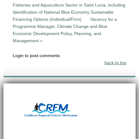
Fisheries and Aquaculture Sector in Saint Lucia, including
Identification of National Blue Economy Sustainable
Financing Options (Individual/Firm)
Vacancy for a
Programme Manager, Climate Change and Blue
Economic Development Policy, Planning, and
Management »
Login to post comments
back to top