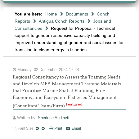
You are here:
Home
Documents
Conch
Reports
Antigua Conch Reports
Jobs and
Consultancies
Request for Proposal - Technical
support to gender-responsive capacity building and
improved understanding of gender and social issues for
transition to clean energy in fisheries
Monday, 02 December 2024 17:28
Regional Consultancy to Assess the Training Needs
and Develop MPA Management Training Materials
that Prioritize Marine Spatial Planning, Blue
Economy, and Ecosystem Fisheries Management
Featured
(Consultant Team/Firm)
Written by
Sherlene Audinett
Font Size
Print
Email