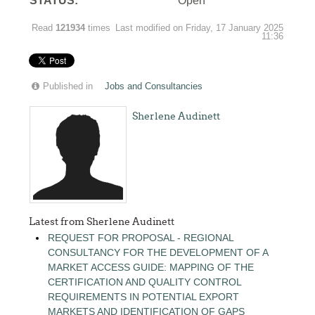
STATUS:
Open
Read
121934
times
Last modified on Friday, 17 January 2025
11:36
Published in
Jobs and Consultancies
Sherlene Audinett
Latest from Sherlene Audinett
REQUEST FOR PROPOSAL - REGIONAL
CONSULTANCY FOR THE DEVELOPMENT OF A
MARKET ACCESS GUIDE: MAPPING OF THE
CERTIFICATION AND QUALITY CONTROL
REQUIREMENTS IN POTENTIAL EXPORT
MARKETS AND IDENTIFICATION OF GAPS