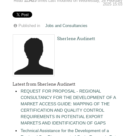
Read
113425
times
Last modified on Wednesday, 26 February
2025 15:03
Published in
Jobs and Consultancies
Sherlene Audinett
Latest from Sherlene Audinett
REQUEST FOR PROPOSAL - REGIONAL
CONSULTANCY FOR THE DEVELOPMENT OF A
MARKET ACCESS GUIDE: MAPPING OF THE
CERTIFICATION AND QUALITY CONTROL
REQUIREMENTS IN POTENTIAL EXPORT
MARKETS AND IDENTIFICATION OF GAPS
Technical Assistance for the Development of a