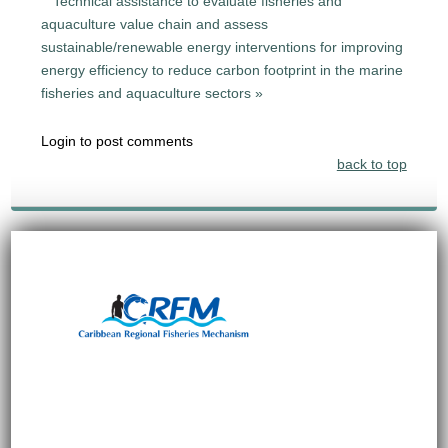
Technical assistance to evaluate fisheries and
aquaculture value chain and assess
sustainable/renewable energy interventions for improving
energy efficiency to reduce carbon footprint in the marine
fisheries and aquaculture sectors »
Login to post comments
back to top