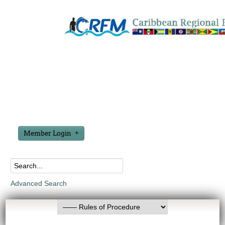
Member Login
Advanced Search