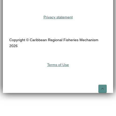
Privacy statement
Copyright © Caribbean Regional Fisheries Mechanism
2026
Terms of Use