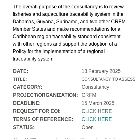
The overall purpose of the consultancy is to review
fisheries and aquaculture traceability system in the
Bahamas, Guyana, Suriname, and two other CRFM
Member States and make recommendations for a
Caribbean region traceability standard consistent
with other regions and support the adoption of a
Policy for the implementation of a regional
traceability system.
DATE:
13 February 2025
TITLE:
CONSULTANCY TO ASSESS T
CATEGORY:
Consultancy
PROJECT/ORGANIZATION:
CRFM
DEADLINE:
15 March 2025
REQUEST FOR EOI:
CLICK HERE
TERMS OF REFERENCE:
CLICK HERE
STATUS:
Open