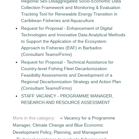
Regional Sex-Disaggregated Socio-Economic Data
Collection Framework and Monitoring & Evaluation
Tracking Tool for Renewable Energy Transition in
Caribbean Fisheries and Aquaculture
Request for Proposal - Enhancement of Digital
Technologies and Innovative Data Analytical Methods
to Support the Application of the Ecosystem
Approach to Fisheries (EAF) in Barbados
(Consultant Teams/Firms)
Request for Proposal - Technical Assistance for
Country-level Fishing Fleet Decarbonization
Feasibility Assessments and Development of a
Regional Decarbonization Strategy and Action Plan
(Consultant Teams/Firms)
STAFF VACANCY - PROGRAMME MANAGER,
RESEARCH AND RESOURCE ASSESSMENT
More in this category:
« Vacancy for a Programme
Manager, Climate Change and Blue Economic
Development Policy, Planning, and Management