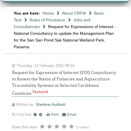
You are here:
Home
About CRFM
Basic
Text
Rules of Procedure
Jobs and
Consultancies
Request for Expressions of Interest -
National Consultancy to update the Management Plan
for the San San Pond Sak National Wetland Park,
Panama
Thursday, 13 February 2025 08:54
Request for Expression of Interest (EOI) Consultancy
to Assess the Status of Fisheries and Aquaculture
Traceability Systems in Selected Caribbean
Featured
Countries
Written by
Sherlene Audinett
Font Size
Print
Email
Rate this item
(0 votes)