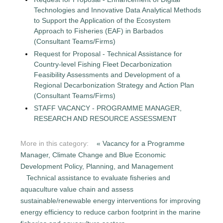
Technologies and Innovative Data Analytical Methods
to Support the Application of the Ecosystem
Approach to Fisheries (EAF) in Barbados
(Consultant Teams/Firms)
Request for Proposal - Technical Assistance for
Country-level Fishing Fleet Decarbonization
Feasibility Assessments and Development of a
Regional Decarbonization Strategy and Action Plan
(Consultant Teams/Firms)
STAFF VACANCY - PROGRAMME MANAGER,
RESEARCH AND RESOURCE ASSESSMENT
More in this category:
« Vacancy for a Programme
Manager, Climate Change and Blue Economic
Development Policy, Planning, and Management
Technical assistance to evaluate fisheries and
aquaculture value chain and assess
sustainable/renewable energy interventions for improving
energy efficiency to reduce carbon footprint in the marine