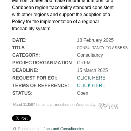
Member States and make recommendations for a
Caribbean region traceability standard consistent
with other regions and support the adoption of a
Policy for the implementation of a regional
traceability system.
DATE:
13 February 2025
TITLE:
CONSULTANCY TO ASSESS T
CATEGORY:
Consultancy
PROJECT/ORGANIZATION:
CRFM
DEADLINE:
15 March 2025
REQUEST FOR EOI:
CLICK HERE
TERMS OF REFERENCE:
CLICK HERE
STATUS:
Open
Read
113507
times
Last modified on Wednesday, 26 February
2025 15:03
Published in
Jobs and Consultancies