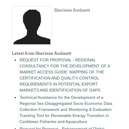
Sherlene Audinett
Latest from Sherlene Audinett
REQUEST FOR PROPOSAL - REGIONAL
CONSULTANCY FOR THE DEVELOPMENT OF A
MARKET ACCESS GUIDE: MAPPING OF THE
CERTIFICATION AND QUALITY CONTROL
REQUIREMENTS IN POTENTIAL EXPORT
MARKETS AND IDENTIFICATION OF GAPS
Technical Assistance for the Development of a
Regional Sex-Disaggregated Socio-Economic Data
Collection Framework and Monitoring & Evaluation
Tracking Tool for Renewable Energy Transition in
Caribbean Fisheries and Aquaculture
Request for Proposal - Enhancement of Digital