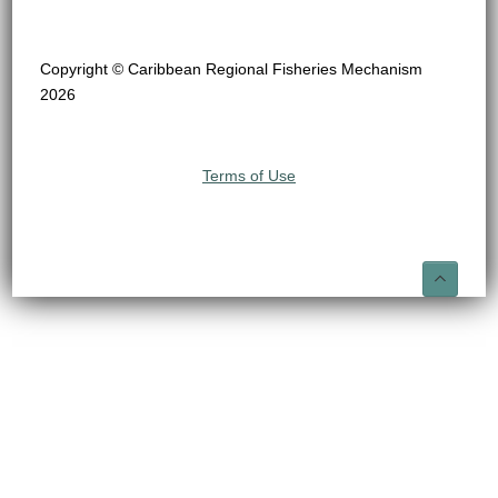
Copyright © Caribbean Regional Fisheries Mechanism
2026
Terms of Use