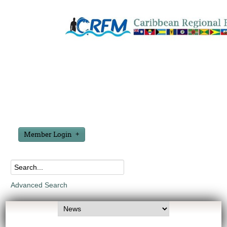
Member Login
Advanced Search