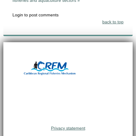
fisheries and aquaculture sectors »
Login to post comments
back to top
Privacy statement