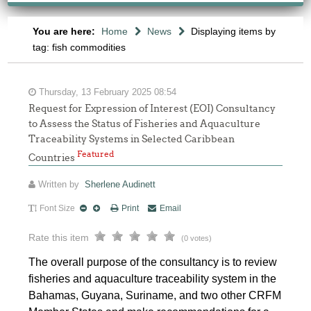
You are here:
Home
News
Displaying items by
tag: fish commodities
Thursday, 13 February 2025 08:54
Request for Expression of Interest (EOI) Consultancy
to Assess the Status of Fisheries and Aquaculture
Traceability Systems in Selected Caribbean
Featured
Countries
Written by
Sherlene Audinett
Font Size
Print
Email
Rate this item
(0 votes)
The overall purpose of the consultancy is to review
fisheries and aquaculture traceability system in the
Bahamas, Guyana, Suriname, and two other CRFM