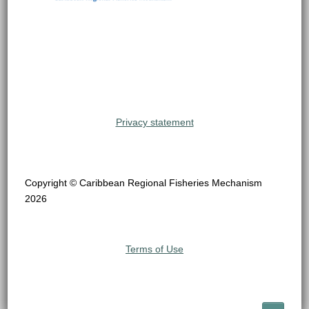
Privacy statement
Copyright © Caribbean Regional Fisheries Mechanism
2026
Terms of Use