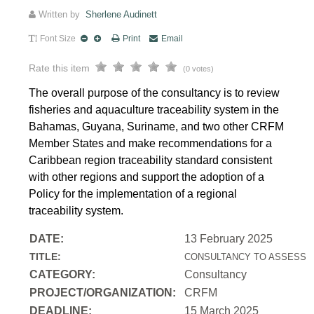
Written by
Sherlene Audinett
Font Size
Print
Email
Rate this item
(0 votes)
The overall purpose of the consultancy is to review
fisheries and aquaculture traceability system in the
Bahamas, Guyana, Suriname, and two other CRFM
Member States and make recommendations for a
Caribbean region traceability standard consistent
with other regions and support the adoption of a
Policy for the implementation of a regional
traceability system.
DATE:
13 February 2025
TITLE:
CONSULTANCY TO ASSESS T
CATEGORY:
Consultancy
PROJECT/ORGANIZATION:
CRFM
DEADLINE:
15 March 2025