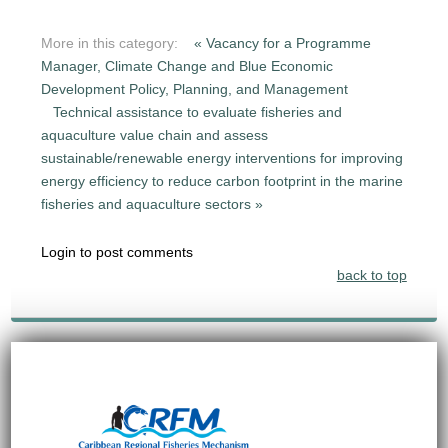
More in this category:
« Vacancy for a Programme
Manager, Climate Change and Blue Economic
Development Policy, Planning, and Management
Technical assistance to evaluate fisheries and
aquaculture value chain and assess
sustainable/renewable energy interventions for improving
energy efficiency to reduce carbon footprint in the marine
fisheries and aquaculture sectors »
Login to post comments
back to top