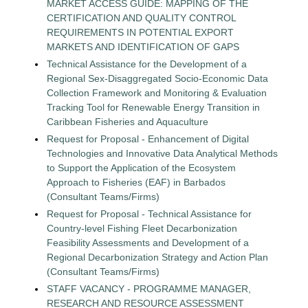
MARKET ACCESS GUIDE: MAPPING OF THE
CERTIFICATION AND QUALITY CONTROL
REQUIREMENTS IN POTENTIAL EXPORT
MARKETS AND IDENTIFICATION OF GAPS
Technical Assistance for the Development of a
Regional Sex-Disaggregated Socio-Economic Data
Collection Framework and Monitoring & Evaluation
Tracking Tool for Renewable Energy Transition in
Caribbean Fisheries and Aquaculture
Request for Proposal - Enhancement of Digital
Technologies and Innovative Data Analytical Methods
to Support the Application of the Ecosystem
Approach to Fisheries (EAF) in Barbados
(Consultant Teams/Firms)
Request for Proposal - Technical Assistance for
Country-level Fishing Fleet Decarbonization
Feasibility Assessments and Development of a
Regional Decarbonization Strategy and Action Plan
(Consultant Teams/Firms)
STAFF VACANCY - PROGRAMME MANAGER,
RESEARCH AND RESOURCE ASSESSMENT