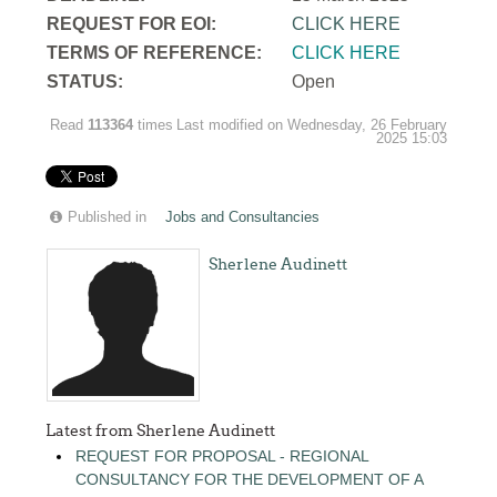
REQUEST FOR EOI:
CLICK HERE
TERMS OF REFERENCE:
CLICK HERE
STATUS:
Open
Read
113364
times
Last modified on Wednesday, 26 February
2025 15:03
Published in
Jobs and Consultancies
Sherlene Audinett
Latest from Sherlene Audinett
REQUEST FOR PROPOSAL - REGIONAL
CONSULTANCY FOR THE DEVELOPMENT OF A