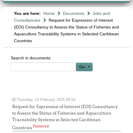
You are here:
Home
Documents
Jobs and
Consultancies
Request for Expression of Interest
(EOI) Consultancy to Assess the Status of Fisheries and
Aquaculture Traceability Systems in Selected Caribbean
Countries
Search in documents
Go
Thursday, 13 February 2025 08:54
Request for Expression of Interest (EOI) Consultancy
to Assess the Status of Fisheries and Aquaculture
Traceability Systems in Selected Caribbean
Featured
Countries