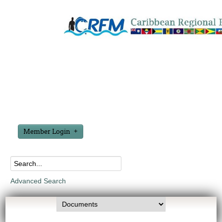
Member Login
Advanced Search