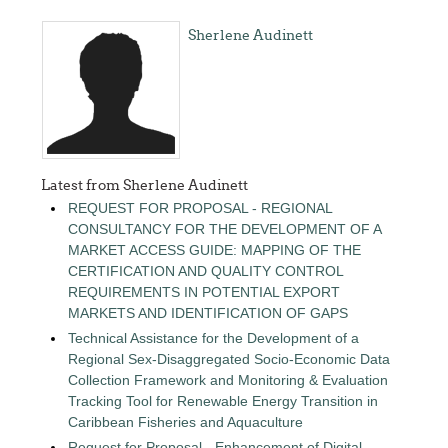
Sherlene Audinett
Latest from Sherlene Audinett
REQUEST FOR PROPOSAL - REGIONAL
CONSULTANCY FOR THE DEVELOPMENT OF A
MARKET ACCESS GUIDE: MAPPING OF THE
CERTIFICATION AND QUALITY CONTROL
REQUIREMENTS IN POTENTIAL EXPORT
MARKETS AND IDENTIFICATION OF GAPS
Technical Assistance for the Development of a
Regional Sex-Disaggregated Socio-Economic Data
Collection Framework and Monitoring & Evaluation
Tracking Tool for Renewable Energy Transition in
Caribbean Fisheries and Aquaculture
Request for Proposal - Enhancement of Digital