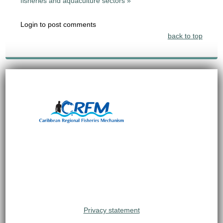
fisheries and aquaculture sectors »
Login to post comments
back to top
Privacy statement