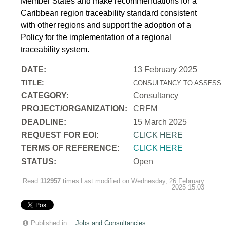
Member States and make recommendations for a
Caribbean region traceability standard consistent
with other regions and support the adoption of a
Policy for the implementation of a regional
traceability system.
DATE:
13 February 2025
TITLE:
CONSULTANCY TO ASSESS T
CATEGORY:
Consultancy
PROJECT/ORGANIZATION:
CRFM
DEADLINE:
15 March 2025
REQUEST FOR EOI:
CLICK HERE
TERMS OF REFERENCE:
CLICK HERE
STATUS:
Open
Read
112957
times
Last modified on Wednesday, 26 February
2025 15:03
Published in
Jobs and Consultancies