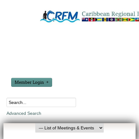
Member Login
Advanced Search