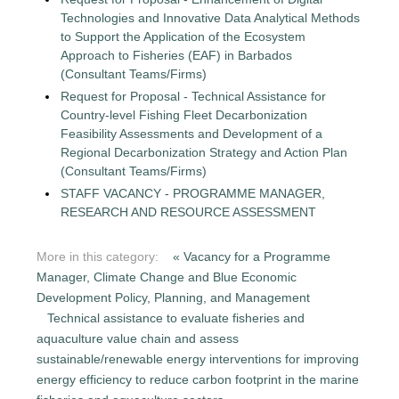
Technologies and Innovative Data Analytical Methods
to Support the Application of the Ecosystem
Approach to Fisheries (EAF) in Barbados
(Consultant Teams/Firms)
Request for Proposal - Technical Assistance for
Country-level Fishing Fleet Decarbonization
Feasibility Assessments and Development of a
Regional Decarbonization Strategy and Action Plan
(Consultant Teams/Firms)
STAFF VACANCY - PROGRAMME MANAGER,
RESEARCH AND RESOURCE ASSESSMENT
More in this category:
« Vacancy for a Programme
Manager, Climate Change and Blue Economic
Development Policy, Planning, and Management
Technical assistance to evaluate fisheries and
aquaculture value chain and assess
sustainable/renewable energy interventions for improving
energy efficiency to reduce carbon footprint in the marine