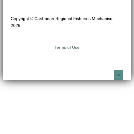
Copyright © Caribbean Regional Fisheries Mechanism
2026
Terms of Use