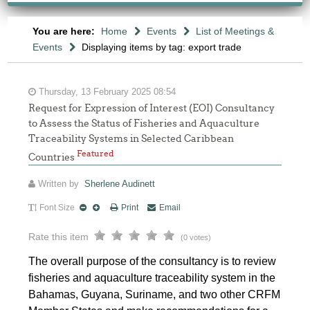
You are here:
Home
Events
List of Meetings &
Events
Displaying items by tag: export trade
Thursday, 13 February 2025 08:54
Request for Expression of Interest (EOI) Consultancy
to Assess the Status of Fisheries and Aquaculture
Traceability Systems in Selected Caribbean
Featured
Countries
Written by
Sherlene Audinett
Font Size
Print
Email
Rate this item
(0 votes)
The overall purpose of the consultancy is to review
fisheries and aquaculture traceability system in the
Bahamas, Guyana, Suriname, and two other CRFM