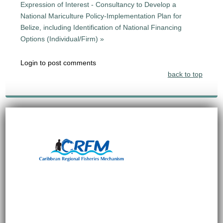
Expression of Interest - Consultancy to Develop a
National Mariculture Policy-Implementation Plan for
Belize, including Identification of National Financing
Options (Individual/Firm) »
Login to post comments
back to top