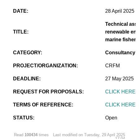
DATE:
28 April 2025
Technical assi
TITLE:
renewable ener
marine fisheri
CATEGORY:
Consultancy
PROJECT/ORGANIZATION:
CRFM
DEADLINE:
27 May 2025
REQUEST FOR PROPOSALS:
CLICK HERE
TERMS OF REFERENCE:
CLICK HERE
STATUS:
Open
Read
100434
times
Last modified on Tuesday, 29 April 2025
17:04