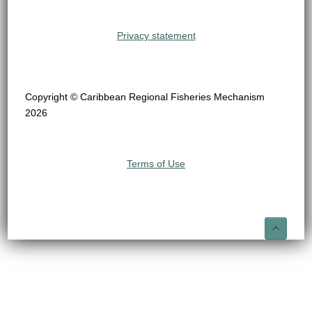
Privacy statement
Copyright © Caribbean Regional Fisheries Mechanism
2026
Terms of Use