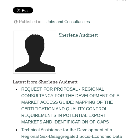
Published in
Jobs and Consultancies
Sherlene Audinett
Latest from Sherlene Audinett
REQUEST FOR PROPOSAL - REGIONAL
CONSULTANCY FOR THE DEVELOPMENT OF A
MARKET ACCESS GUIDE: MAPPING OF THE
CERTIFICATION AND QUALITY CONTROL
REQUIREMENTS IN POTENTIAL EXPORT
MARKETS AND IDENTIFICATION OF GAPS
Technical Assistance for the Development of a
Regional Sex-Disaggregated Socio-Economic Data