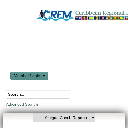
Member Login
Advanced Search