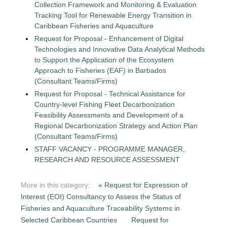
Collection Framework and Monitoring & Evaluation
Tracking Tool for Renewable Energy Transition in
Caribbean Fisheries and Aquaculture
Request for Proposal - Enhancement of Digital
Technologies and Innovative Data Analytical Methods
to Support the Application of the Ecosystem
Approach to Fisheries (EAF) in Barbados
(Consultant Teams/Firms)
Request for Proposal - Technical Assistance for
Country-level Fishing Fleet Decarbonization
Feasibility Assessments and Development of a
Regional Decarbonization Strategy and Action Plan
(Consultant Teams/Firms)
STAFF VACANCY - PROGRAMME MANAGER,
RESEARCH AND RESOURCE ASSESSMENT
More in this category:
« Request for Expression of
Interest (EOI) Consultancy to Assess the Status of
Fisheries and Aquaculture Traceability Systems in
Selected Caribbean Countries
Request for