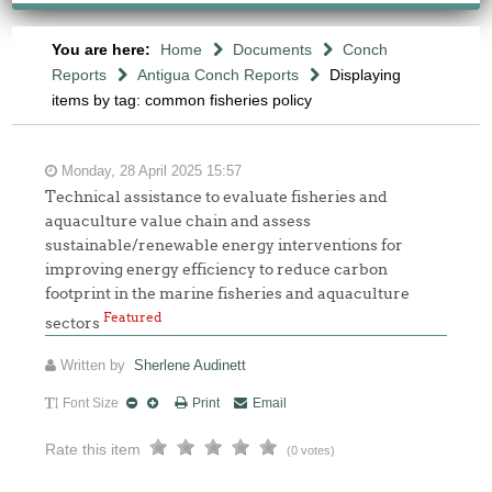
You are here:
Home
Documents
Conch
Reports
Antigua Conch Reports
Displaying
items by tag: common fisheries policy
Monday, 28 April 2025 15:57
Technical assistance to evaluate fisheries and
aquaculture value chain and assess
sustainable/renewable energy interventions for
improving energy efficiency to reduce carbon
footprint in the marine fisheries and aquaculture
Featured
sectors
Written by
Sherlene Audinett
Font Size
Print
Email
Rate this item
(0 votes)