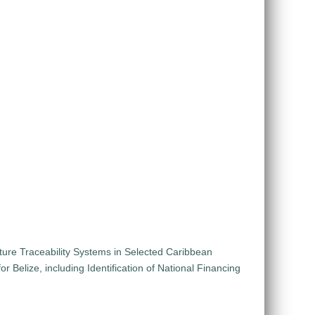
lture Traceability Systems in Selected Caribbean
 Belize, including Identification of National Financing