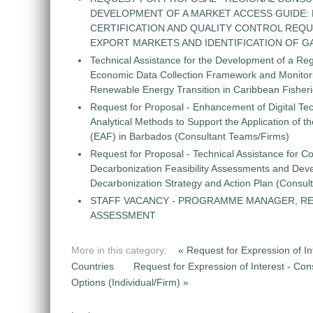
DEVELOPMENT OF A MARKET ACCESS GUIDE:
CERTIFICATION AND QUALITY CONTROL REQU
EXPORT MARKETS AND IDENTIFICATION OF G
Technical Assistance for the Development of a Re
Economic Data Collection Framework and Monitorin
Renewable Energy Transition in Caribbean Fisher
Request for Proposal - Enhancement of Digital Te
Analytical Methods to Support the Application of 
(EAF) in Barbados (Consultant Teams/Firms)
Request for Proposal - Technical Assistance for Co
Decarbonization Feasibility Assessments and Dev
Decarbonization Strategy and Action Plan (Consul
STAFF VACANCY - PROGRAMME MANAGER, R
ASSESSMENT
More in this category:
« Request for Expression of In
Countries
Request for Expression of Interest - Cons
Options (Individual/Firm) »