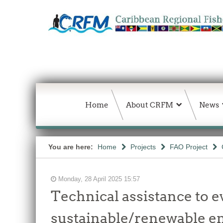
Home
About CRFM
News
You are here:
Home
Projects
FAO Project
Monday, 28 April 2025 15:57
Technical assistance to e
sustainable/renewable en