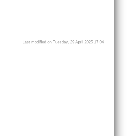
Last modified on Tuesday, 29 April 2025 17:04