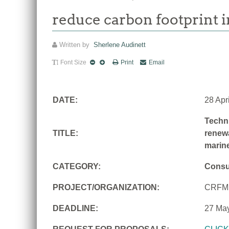
reduce carbon footprint i
Written by
Sherlene Audinett
Font Size
Print
Email
DATE:
28 Apr
Techni
TITLE:
renewa
marine
CATEGORY:
Consu
PROJECT/ORGANIZATION:
CRFM
DEADLINE:
27 Ma