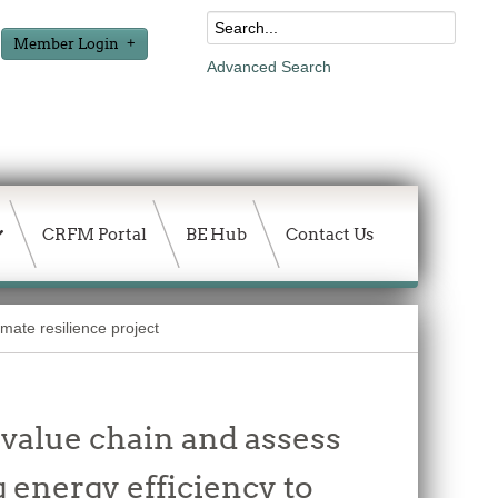
Member Login
Advanced Search
CRFM Portal
BE Hub
Contact Us
mate resilience project
 value chain and assess
 energy efficiency to