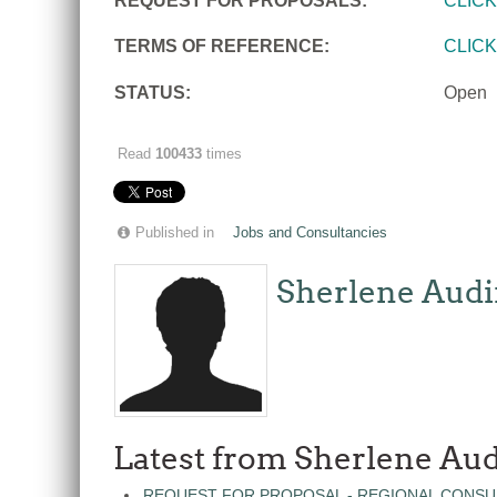
REQUEST FOR PROPOSALS:
CLIC
TERMS OF REFERENCE:
CLIC
STATUS:
Open
Read
100433
times
Published in
Jobs and Consultancies
Sherlene Audi
Latest from Sherlene Aud
REQUEST FOR PROPOSAL - REGIONAL CONSU