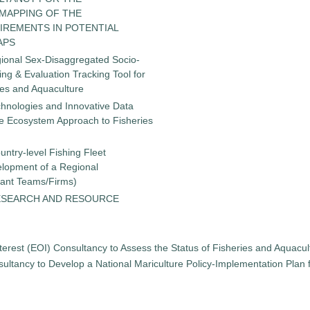
 MAPPING OF THE
IREMENTS IN POTENTIAL
APS
gional Sex-Disaggregated Socio-
g & Evaluation Tracking Tool for
ies and Aquaculture
chnologies and Innovative Data
the Ecosystem Approach to Fisheries
untry-level Fishing Fleet
elopment of a Regional
tant Teams/Firms)
ESEARCH AND RESOURCE
terest (EOI) Consultancy to Assess the Status of Fisheries and Aquacu
ultancy to Develop a National Mariculture Policy-Implementation Plan for