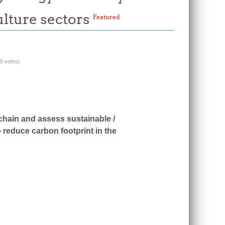
ulture sectors
Featured
(0 votes)
 chain and assess sustainable /
 reduce carbon footprint in the