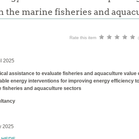
n the marine fisheries and aquac
Rate this item
il 2025
cal assistance to evaluate fisheries and aquaculture value
ble energy interventions for improving energy efficiency to
 fisheries and aquaculture sectors
ltancy
y 2025