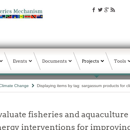
Events
Documents
Projects
Tools
Climate Change
Displaying items by tag: sargassum products for cli
valuate fisheries and aquaculture
ergy interventions for improving