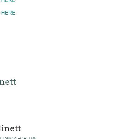
K HERE
K HERE
nett
inett
LTANCY FOR THE