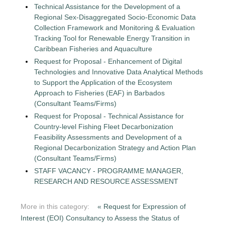
Technical Assistance for the Development of a
Regional Sex-Disaggregated Socio-Economic Data
Collection Framework and Monitoring & Evaluation
Tracking Tool for Renewable Energy Transition in
Caribbean Fisheries and Aquaculture
Request for Proposal - Enhancement of Digital
Technologies and Innovative Data Analytical Methods
to Support the Application of the Ecosystem
Approach to Fisheries (EAF) in Barbados
(Consultant Teams/Firms)
Request for Proposal - Technical Assistance for
Country-level Fishing Fleet Decarbonization
Feasibility Assessments and Development of a
Regional Decarbonization Strategy and Action Plan
(Consultant Teams/Firms)
STAFF VACANCY - PROGRAMME MANAGER,
RESEARCH AND RESOURCE ASSESSMENT
More in this category:
« Request for Expression of
Interest (EOI) Consultancy to Assess the Status of