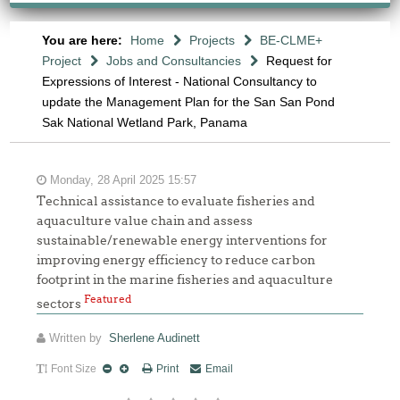
You are here:
Home
Projects
BE-CLME+
Project
Jobs and Consultancies
Request for
Expressions of Interest - National Consultancy to
update the Management Plan for the San San Pond
Sak National Wetland Park, Panama
Monday, 28 April 2025 15:57
Technical assistance to evaluate fisheries and
aquaculture value chain and assess
sustainable/renewable energy interventions for
improving energy efficiency to reduce carbon
footprint in the marine fisheries and aquaculture
Featured
sectors
Written by
Sherlene Audinett
Font Size
Print
Email