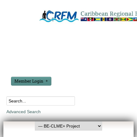
Member Login
Advanced Search