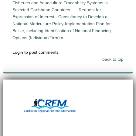
Fisheries and Aquaculture Traceability Systems in
Selected Caribbean Countries
Request for
Expression of Interest - Consultancy to Develop a
National Mariculture Policy-Implementation Plan for
Belize, including Identification of National Financing
Options (Individual/Firm) »
Login to post comments
back to top