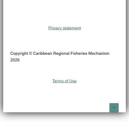
Privacy statement
Copyright © Caribbean Regional Fisheries Mechanism
2026
Terms of Use