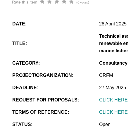
Rate this item
(0 votes)
DATE:
28 April 2025
Technical assi
TITLE:
renewable ener
marine fisheri
CATEGORY:
Consultancy
PROJECT/ORGANIZATION:
CRFM
DEADLINE:
27 May 2025
REQUEST FOR PROPOSALS:
CLICK HERE
TERMS OF REFERENCE:
CLICK HERE
STATUS:
Open