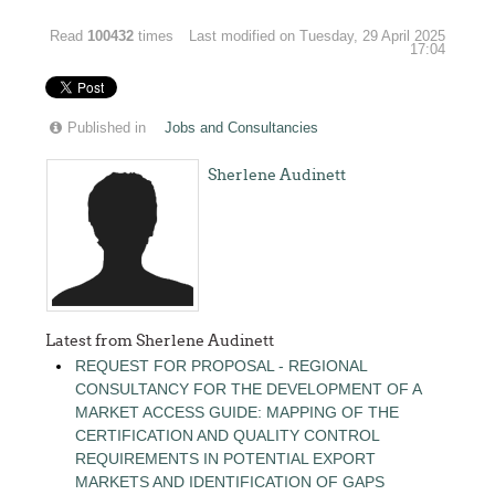
Read
100432
times
Last modified on Tuesday, 29 April 2025
17:04
Published in
Jobs and Consultancies
Sherlene Audinett
Latest from Sherlene Audinett
REQUEST FOR PROPOSAL - REGIONAL
CONSULTANCY FOR THE DEVELOPMENT OF A
MARKET ACCESS GUIDE: MAPPING OF THE
CERTIFICATION AND QUALITY CONTROL
REQUIREMENTS IN POTENTIAL EXPORT
MARKETS AND IDENTIFICATION OF GAPS