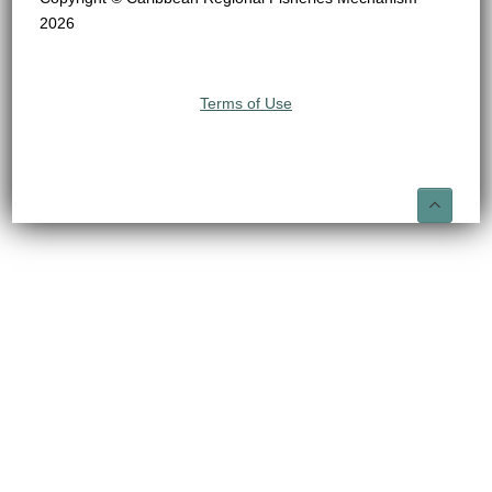
2026
Terms of Use