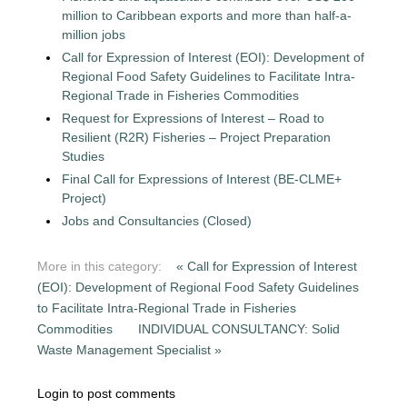
million to Caribbean exports and more than half-a-
million jobs
Call for Expression of Interest (EOI): Development of
Regional Food Safety Guidelines to Facilitate Intra-
Regional Trade in Fisheries Commodities
Request for Expressions of Interest – Road to
Resilient (R2R) Fisheries – Project Preparation
Studies
Final Call for Expressions of Interest (BE-CLME+
Project)
Jobs and Consultancies (Closed)
More in this category:
« Call for Expression of Interest
(EOI): Development of Regional Food Safety Guidelines
to Facilitate Intra-Regional Trade in Fisheries
Commodities
INDIVIDUAL CONSULTANCY: Solid
Waste Management Specialist »
Login to post comments