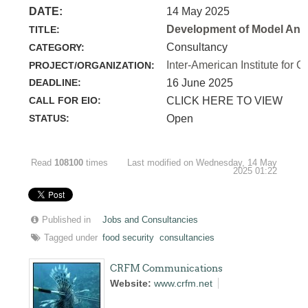
DATE:
14 May 2025
Development of Model Anim
TITLE:
Consultancy
CATEGORY:
Inter-American Institute for C
PROJECT/ORGANIZATION:
DEADLINE:
16 June 2025
CALL FOR EIO:
CLICK HERE TO VIEW
STATUS:
Open
Read
108100
times
Last modified on Wednesday, 14 May
2025 01:22
Published in
Jobs and Consultancies
Tagged under
food security
consultancies
CRFM Communications
Website:
www.crfm.net