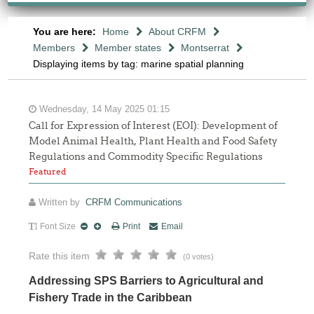
You are here:
Home
About CRFM
Members
Member states
Montserrat
Displaying items by tag: marine spatial planning
Wednesday, 14 May 2025 01:15
Call for Expression of Interest (EOI): Development of
Model Animal Health, Plant Health and Food Safety
Regulations and Commodity Specific Regulations
Featured
Written by
CRFM Communications
Font Size
Print
Email
Rate this item
(0 votes)
Addressing SPS Barriers to Agricultural and
Fishery Trade in the Caribbean