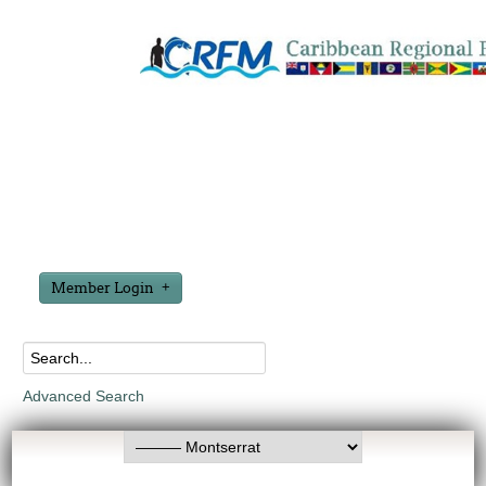
Member Login
Advanced Search