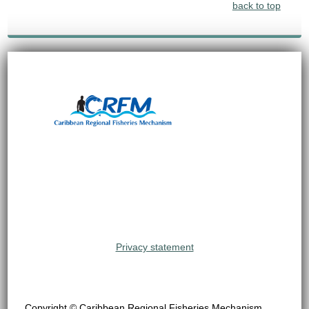
back to top
Privacy statement
Copyright © Caribbean Regional Fisheries Mechanism