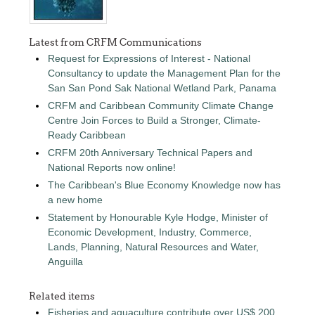
Latest from CRFM Communications
Request for Expressions of Interest - National
Consultancy to update the Management Plan for the
San San Pond Sak National Wetland Park, Panama
CRFM and Caribbean Community Climate Change
Centre Join Forces to Build a Stronger, Climate-
Ready Caribbean
CRFM 20th Anniversary Technical Papers and
National Reports now online!
The Caribbean's Blue Economy Knowledge now has
a new home
Statement by Honourable Kyle Hodge, Minister of
Economic Development, Industry, Commerce,
Lands, Planning, Natural Resources and Water,
Anguilla
Related items
Fisheries and aquaculture contribute over US$ 200