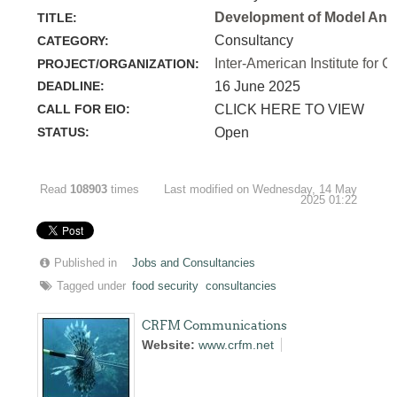
Development of Model Anim
TITLE:
Consultancy
CATEGORY:
Inter-American Institute for C
PROJECT/ORGANIZATION:
DEADLINE:
16 June 2025
CALL FOR EIO:
CLICK HERE TO VIEW
STATUS:
Open
Read
108903
times
Last modified on Wednesday, 14 May
2025 01:22
Published in
Jobs and Consultancies
Tagged under
food security
consultancies
CRFM Communications
Website:
www.crfm.net