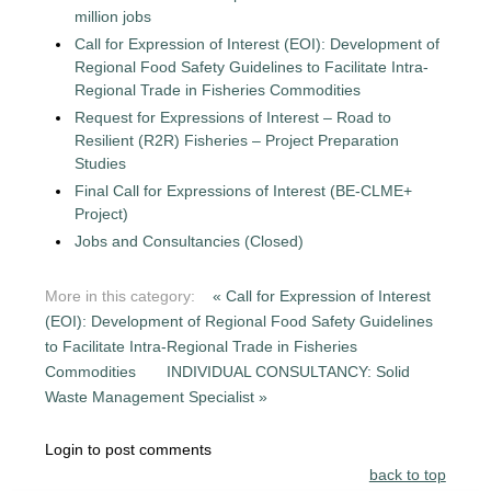
million jobs
Call for Expression of Interest (EOI): Development of
Regional Food Safety Guidelines to Facilitate Intra-
Regional Trade in Fisheries Commodities
Request for Expressions of Interest – Road to
Resilient (R2R) Fisheries – Project Preparation
Studies
Final Call for Expressions of Interest (BE-CLME+
Project)
Jobs and Consultancies (Closed)
More in this category:
« Call for Expression of Interest
(EOI): Development of Regional Food Safety Guidelines
to Facilitate Intra-Regional Trade in Fisheries
Commodities
INDIVIDUAL CONSULTANCY: Solid
Waste Management Specialist »
Login to post comments
back to top