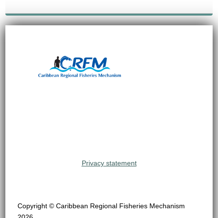
Privacy statement
Copyright © Caribbean Regional Fisheries Mechanism
2026