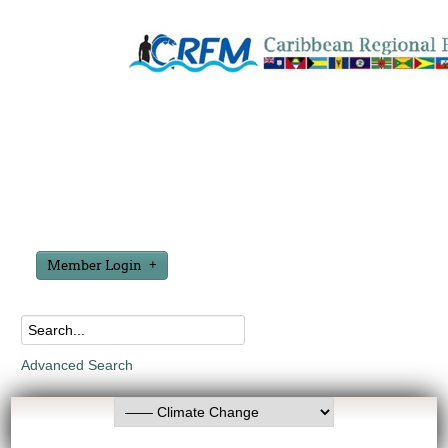
Member Login
Advanced Search