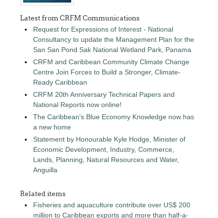
Latest from CRFM Communications
Request for Expressions of Interest - National
Consultancy to update the Management Plan for the
San San Pond Sak National Wetland Park, Panama
CRFM and Caribbean Community Climate Change
Centre Join Forces to Build a Stronger, Climate-
Ready Caribbean
CRFM 20th Anniversary Technical Papers and
National Reports now online!
The Caribbean's Blue Economy Knowledge now has
a new home
Statement by Honourable Kyle Hodge, Minister of
Economic Development, Industry, Commerce,
Lands, Planning, Natural Resources and Water,
Anguilla
Related items
Fisheries and aquaculture contribute over US$ 200
million to Caribbean exports and more than half-a-