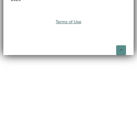
Terms of Use