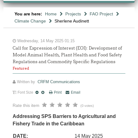
You are here:
Home
Projects
FAO Project
Climate Change
Sherlene Audinett
Wednesday, 14 May 2025 01:15
Call for Expression of Interest (EOI): Development of
Model Animal Health, Plant Health and Food Safety
Regulations and Commodity Specific Regulations
Featured
Written by
CRFM Communications
Font Size
Print
Email
Rate this item
(0 votes)
Addressing SPS Barriers to Agricultural and
Fishery Trade in the Caribbean
DATE:
14 May 2025