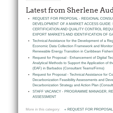
Latest from Sherlene Aud
REQUEST FOR PROPOSAL - REGIONAL CONSU
DEVELOPMENT OF A MARKET ACCESS GUIDE:
CERTIFICATION AND QUALITY CONTROL REQU
EXPORT MARKETS AND IDENTIFICATION OF G
Technical Assistance for the Development of a Re
Economic Data Collection Framework and Monitorin
Renewable Energy Transition in Caribbean Fisher
Request for Proposal - Enhancement of Digital Te
Analytical Methods to Support the Application of 
(EAF) in Barbados (Consultant Teams/Firms)
Request for Proposal - Technical Assistance for Co
Decarbonization Feasibility Assessments and Dev
Decarbonization Strategy and Action Plan (Consul
STAFF VACANCY - PROGRAMME MANAGER, R
ASSESSMENT
More in this category:
« REQUEST FOR PROPOSAL