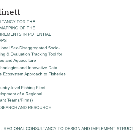
inett
LTANCY FOR THE
 MAPPING OF THE
IREMENTS IN POTENTIAL
APS
gional Sex-Disaggregated Socio-
g & Evaluation Tracking Tool for
ies and Aquaculture
chnologies and Innovative Data
the Ecosystem Approach to Fisheries
untry-level Fishing Fleet
elopment of a Regional
tant Teams/Firms)
ESEARCH AND RESOURCE
 - REGIONAL CONSULTANCY TO DESIGN AND IMPLEMENT STRUC