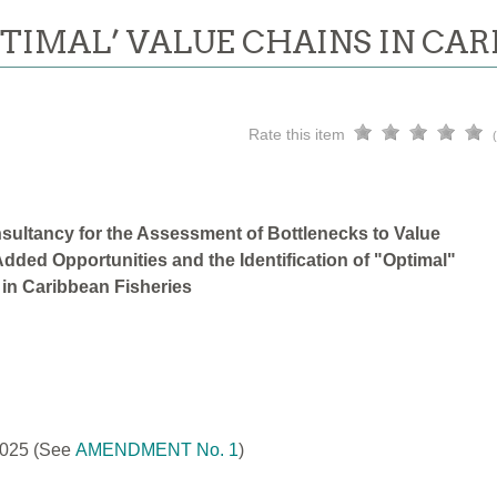
PTIMAL’ VALUE CHAINS IN CAR
Rate this item
sultancy for the Assessment of Bottlenecks to Value
dded Opportunities and the Identification of "Optimal"
 in Caribbean Fisheries
2025
(See
AMENDMENT No. 1
)