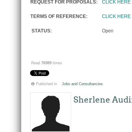
REQUEST FOR PROPOSALS:
CLICK HERE
TERMS OF REFERENCE:
CLICK HERE
STATUS:
Open
Read
76989
times
Published in
Jobs and Consultancies
Sherlene Audi