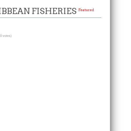
IBBEAN FISHERIES
Featured
(0 votes)