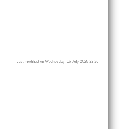
Last modified on Wednesday, 16 July 2025 22:26