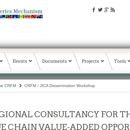
Events
Documents
Projects
Tools
the CRFM
CRFM / JICA Dissemination Workshop
- REGIONAL CONSULTANCY FOR 
E CHAIN VALUE-ADDED OPPOR