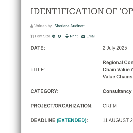
IDENTIFICATION OF ‘O
Written by
Sherlene Audinett
Font Size
Print
Email
DATE:
2 July 2025
Regional Con
TITLE:
Chain Value A
Value Chains
CATEGORY:
Consultancy
PROJECT/ORGANIZATION:
CRFM
DEADLINE
(EXTENDED)
:
11 AUGUST 