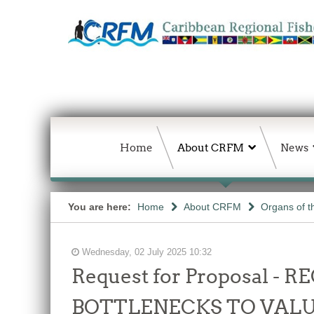
Home
About CRFM
News
You are here:
Home
About CRFM
Organs of 
Wednesday, 02 July 2025 10:32
Request for Proposal 
BOTTLENECKS TO VALU