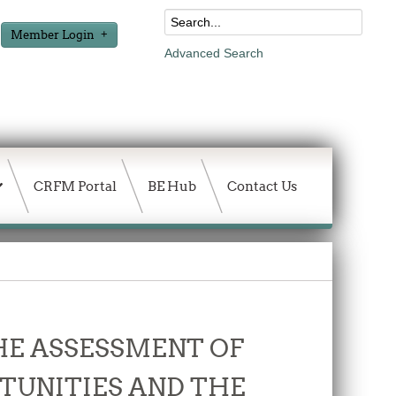
Member Login
Advanced Search
CRFM Portal
BE Hub
Contact Us
THE ASSESSMENT OF
TUNITIES AND THE