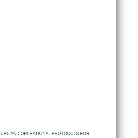
TURE AND OPERATIONAL PROTOCOLS FOR