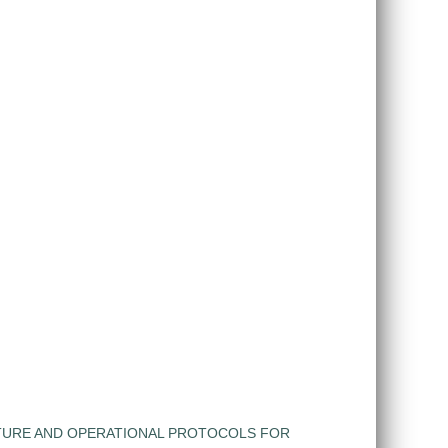
TURE AND OPERATIONAL PROTOCOLS FOR