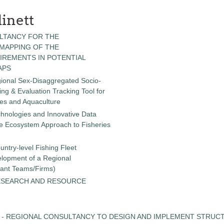
inett
LTANCY FOR THE
 MAPPING OF THE
IREMENTS IN POTENTIAL
APS
gional Sex-Disaggregated Socio-
g & Evaluation Tracking Tool for
ies and Aquaculture
chnologies and Innovative Data
the Ecosystem Approach to Fisheries
untry-level Fishing Fleet
elopment of a Regional
tant Teams/Firms)
ESEARCH AND RESOURCE
 - REGIONAL CONSULTANCY TO DESIGN AND IMPLEMENT STRUC