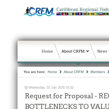
Home
About CRFM
News
You are here:
Home
About CRFM
Members
Wednesday, 02 July 2025 10:32
Request for Proposal 
BOTTLENECKS TO VALU