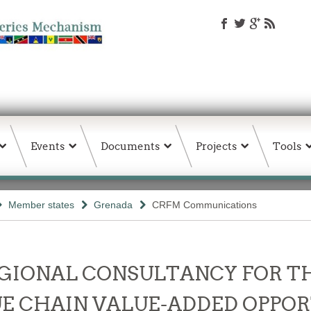
Events
Documents
Projects
Tools
Member states
Grenada
CRFM Communications
- REGIONAL CONSULTANCY FOR 
E CHAIN VALUE-ADDED OPPOR