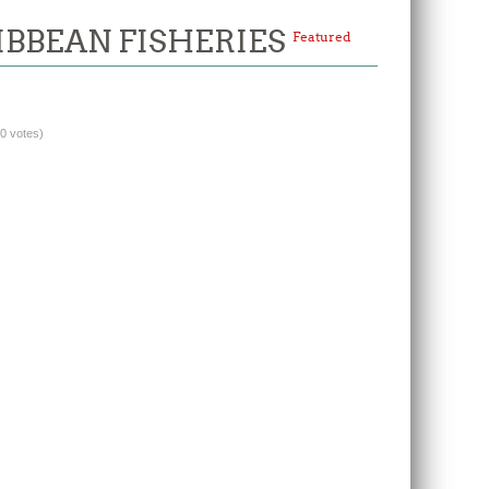
IBBEAN FISHERIES
Featured
(0 votes)