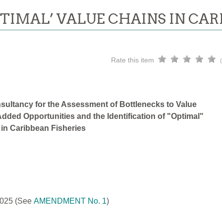
PTIMAL’ VALUE CHAINS IN CAR
Rate this item
sultancy for the Assessment of Bottlenecks to Value
dded Opportunities and the Identification of "Optimal"
 in Caribbean Fisheries
2025
(See
AMENDMENT No. 1
)