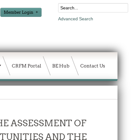
Member Login
Advanced Search
CRFM Portal
BE Hub
Contact Us
THE ASSESSMENT OF
TUNITIES AND THE