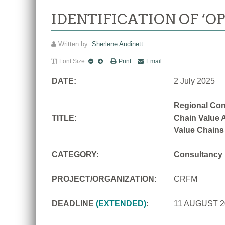
IDENTIFICATION OF ‘O
Written by
Sherlene Audinett
Font Size
Print
Email
DATE:
2 July 2025
Regional Con
TITLE:
Chain Value A
Value Chains
CATEGORY:
Consultancy
PROJECT/ORGANIZATION:
CRFM
DEADLINE
(EXTENDED)
:
11 AUGUST 