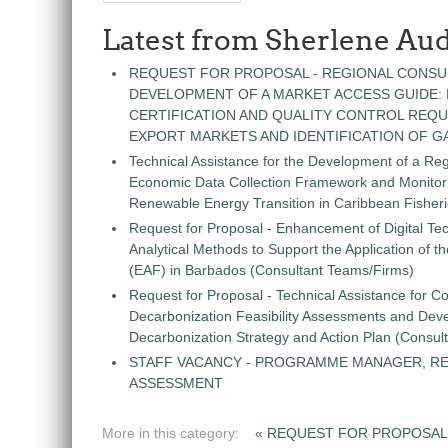
Latest from Sherlene Aud
REQUEST FOR PROPOSAL - REGIONAL CONSU
DEVELOPMENT OF A MARKET ACCESS GUIDE:
CERTIFICATION AND QUALITY CONTROL REQU
EXPORT MARKETS AND IDENTIFICATION OF G
Technical Assistance for the Development of a Re
Economic Data Collection Framework and Monitorin
Renewable Energy Transition in Caribbean Fisher
Request for Proposal - Enhancement of Digital Te
Analytical Methods to Support the Application of 
(EAF) in Barbados (Consultant Teams/Firms)
Request for Proposal - Technical Assistance for Co
Decarbonization Feasibility Assessments and Dev
Decarbonization Strategy and Action Plan (Consul
STAFF VACANCY - PROGRAMME MANAGER, R
ASSESSMENT
More in this category:
« REQUEST FOR PROPOSAL