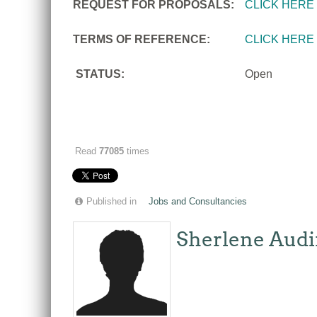
REQUEST FOR PROPOSALS:
CLICK HERE
TERMS OF REFERENCE:
CLICK HERE
STATUS:
Open
Read
77085
times
Published in
Jobs and Consultancies
Sherlene Audi