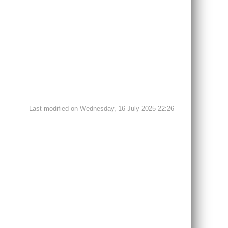
Last modified on Wednesday, 16 July 2025 22:26