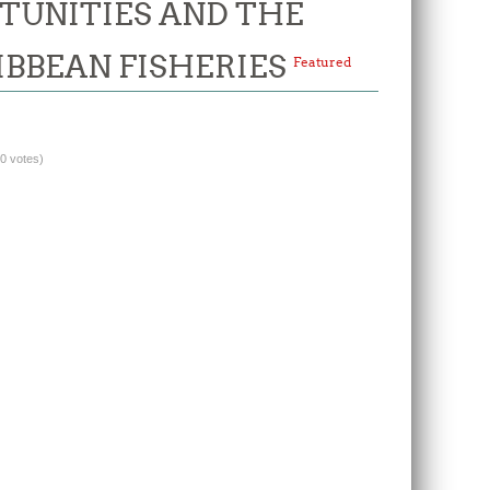
TUNITIES AND THE
IBBEAN FISHERIES
Featured
(0 votes)