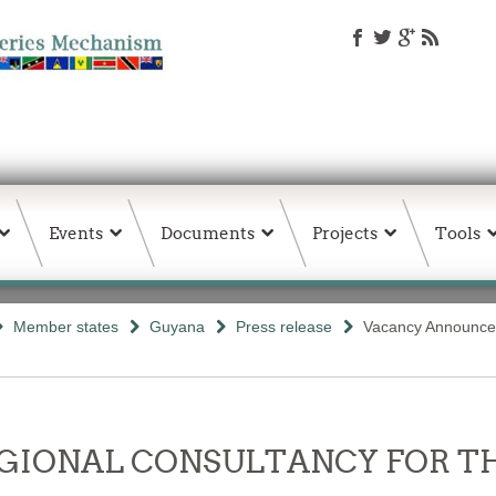
Events
Documents
Projects
Tools
Member states
Guyana
Press release
Vacancy Announce
- REGIONAL CONSULTANCY FOR 