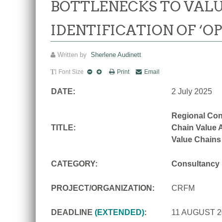
BOTTLENECKS TO VALU
IDENTIFICATION OF ‘O
Written by
Sherlene Audinett
Font Size
Print
Email
DATE:
2 July 2025
Regional Con
TITLE:
Chain Value A
Value Chains
CATEGORY:
Consultancy
PROJECT/ORGANIZATION:
CRFM
DEADLINE
(EXTENDED)
:
11 AUGUST 