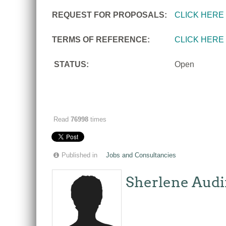
REQUEST FOR PROPOSALS:
CLICK HERE
TERMS OF REFERENCE:
CLICK HERE
STATUS:
Open
Read
76998
times
Published in
Jobs and Consultancies
Sherlene Audi