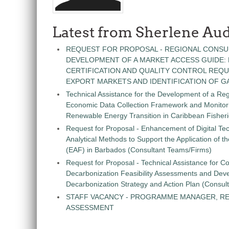
Latest from Sherlene Aud
REQUEST FOR PROPOSAL - REGIONAL CONSU
DEVELOPMENT OF A MARKET ACCESS GUIDE:
CERTIFICATION AND QUALITY CONTROL REQU
EXPORT MARKETS AND IDENTIFICATION OF G
Technical Assistance for the Development of a Re
Economic Data Collection Framework and Monitorin
Renewable Energy Transition in Caribbean Fisher
Request for Proposal - Enhancement of Digital Te
Analytical Methods to Support the Application of 
(EAF) in Barbados (Consultant Teams/Firms)
Request for Proposal - Technical Assistance for Co
Decarbonization Feasibility Assessments and Dev
Decarbonization Strategy and Action Plan (Consul
STAFF VACANCY - PROGRAMME MANAGER, R
ASSESSMENT