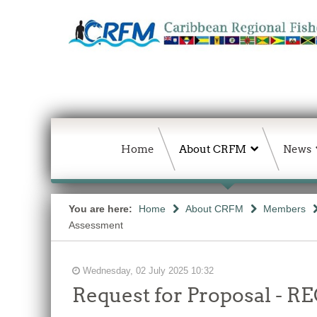
Home
About CRFM
News
You are here:
Home
About CRFM
Members
Assessment
Wednesday, 02 July 2025 10:32
Request for Proposal 