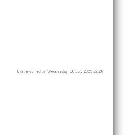
Last modified on Wednesday, 16 July 2025 22:26