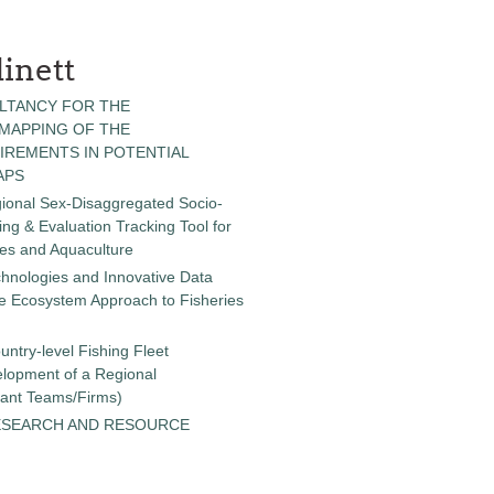
inett
LTANCY FOR THE
 MAPPING OF THE
IREMENTS IN POTENTIAL
APS
gional Sex-Disaggregated Socio-
g & Evaluation Tracking Tool for
ies and Aquaculture
chnologies and Innovative Data
the Ecosystem Approach to Fisheries
untry-level Fishing Fleet
elopment of a Regional
tant Teams/Firms)
ESEARCH AND RESOURCE