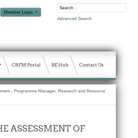
Member Login
Advanced Search
CRFM Portal
BE Hub
Contact Us
ment - Programme Manager, Research and Resource
THE ASSESSMENT OF