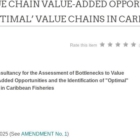
E CHAIN VALUE-ADDED OPPOR
PTIMAL’ VALUE CHAINS IN CAR
Rate this item
sultancy for the Assessment of Bottlenecks to Value
dded Opportunities and the Identification of "Optimal"
 in Caribbean Fisheries
2025
(See
AMENDMENT No. 1
)