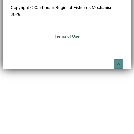
Copyright © Caribbean Regional Fisheries Mechanism
2026
Terms of Use