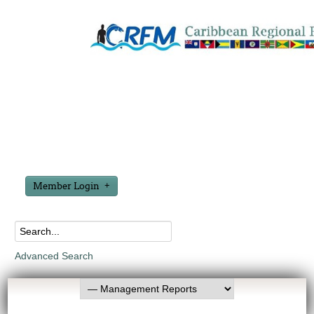
Member Login
Advanced Search