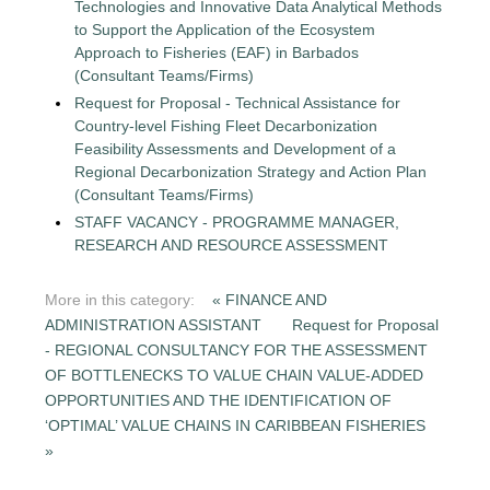
Technologies and Innovative Data Analytical Methods
to Support the Application of the Ecosystem
Approach to Fisheries (EAF) in Barbados
(Consultant Teams/Firms)
Request for Proposal - Technical Assistance for
Country-level Fishing Fleet Decarbonization
Feasibility Assessments and Development of a
Regional Decarbonization Strategy and Action Plan
(Consultant Teams/Firms)
STAFF VACANCY - PROGRAMME MANAGER,
RESEARCH AND RESOURCE ASSESSMENT
More in this category:
« FINANCE AND
ADMINISTRATION ASSISTANT
Request for Proposal
- REGIONAL CONSULTANCY FOR THE ASSESSMENT
OF BOTTLENECKS TO VALUE CHAIN VALUE-ADDED
OPPORTUNITIES AND THE IDENTIFICATION OF
‘OPTIMAL’ VALUE CHAINS IN CARIBBEAN FISHERIES
»