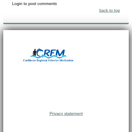
Login to post comments
back to top
Privacy statement