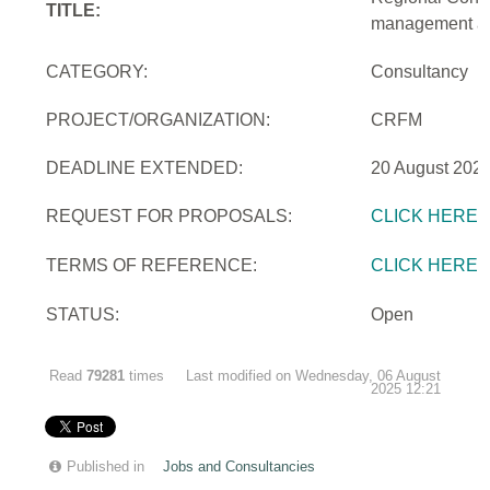
TITLE:
management and
CATEGORY:
Consultancy
PROJECT/ORGANIZATION:
CRFM
DEADLINE EXTENDED:
20 August 2025
REQUEST FOR PROPOSALS:
CLICK HERE
TERMS OF REFERENCE:
CLICK HERE
STATUS:
Open
Read
79281
times
Last modified on Wednesday, 06 August
2025 12:21
Published in
Jobs and Consultancies