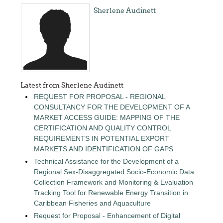
Sherlene Audinett
Latest from Sherlene Audinett
REQUEST FOR PROPOSAL - REGIONAL
CONSULTANCY FOR THE DEVELOPMENT OF A
MARKET ACCESS GUIDE: MAPPING OF THE
CERTIFICATION AND QUALITY CONTROL
REQUIREMENTS IN POTENTIAL EXPORT
MARKETS AND IDENTIFICATION OF GAPS
Technical Assistance for the Development of a
Regional Sex-Disaggregated Socio-Economic Data
Collection Framework and Monitoring & Evaluation
Tracking Tool for Renewable Energy Transition in
Caribbean Fisheries and Aquaculture
Request for Proposal - Enhancement of Digital