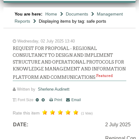
You are here:
Home
Documents
Management
Reports
Displaying items by tag: safe ports
Wednesday, 02 July 2025 13:40
REQUEST FOR PROPOSAL - REGIONAL
CONSULTANCY TO DESIGN AND IMPLEMENT
STRUCTURE AND OPERATIONAL PROTOCOLS FOR
KNOWLEDGE MANAGEMENT AND INFORMATION
Featured
PLATFORM AND COMMUNICATIONS
Written by
Sherlene Audinett
Font Size
Print
Email
Rate this item
(1 Vote)
DATE:
2 July 2025
Regional Consu