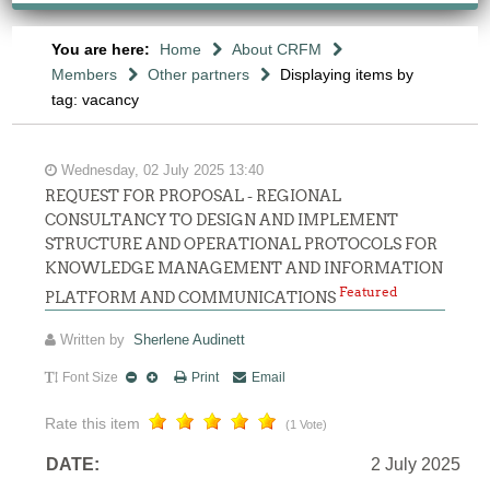
You are here:
Home
About CRFM
Members
Other partners
Displaying items by
tag: vacancy
Wednesday, 02 July 2025 13:40
REQUEST FOR PROPOSAL - REGIONAL
CONSULTANCY TO DESIGN AND IMPLEMENT
STRUCTURE AND OPERATIONAL PROTOCOLS FOR
KNOWLEDGE MANAGEMENT AND INFORMATION
Featured
PLATFORM AND COMMUNICATIONS
Written by
Sherlene Audinett
Font Size
Print
Email
Rate this item
(1 Vote)
DATE:
2 July 2025