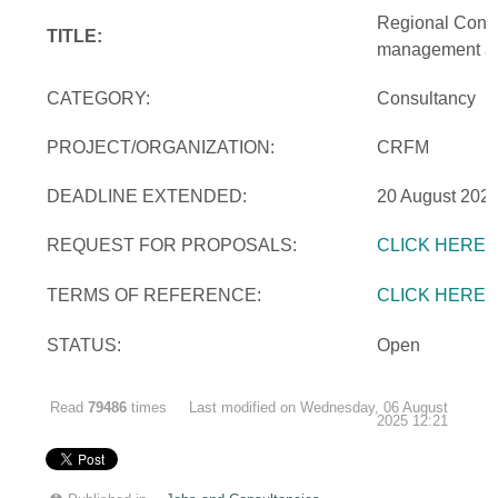
Regional Consu
TITLE:
management and
CATEGORY:
Consultancy
PROJECT/ORGANIZATION:
CRFM
DEADLINE EXTENDED:
20 August 2025
REQUEST FOR PROPOSALS:
CLICK HERE
TERMS OF REFERENCE:
CLICK HERE
STATUS:
Open
Read
79486
times
Last modified on Wednesday, 06 August
2025 12:21