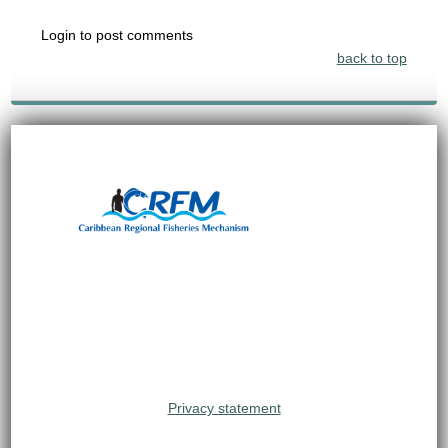
Login to post comments
back to top
Privacy statement