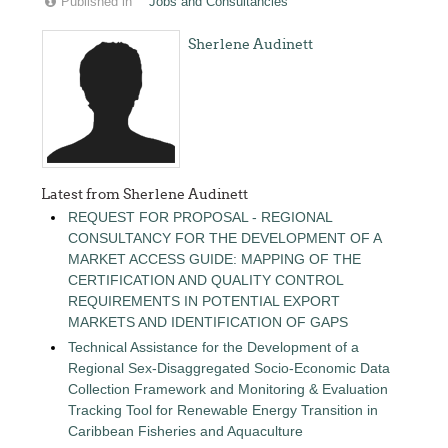
Published in
Jobs and Consultancies
Sherlene Audinett
Latest from Sherlene Audinett
REQUEST FOR PROPOSAL - REGIONAL
CONSULTANCY FOR THE DEVELOPMENT OF A
MARKET ACCESS GUIDE: MAPPING OF THE
CERTIFICATION AND QUALITY CONTROL
REQUIREMENTS IN POTENTIAL EXPORT
MARKETS AND IDENTIFICATION OF GAPS
Technical Assistance for the Development of a
Regional Sex-Disaggregated Socio-Economic Data
Collection Framework and Monitoring & Evaluation
Tracking Tool for Renewable Energy Transition in
Caribbean Fisheries and Aquaculture