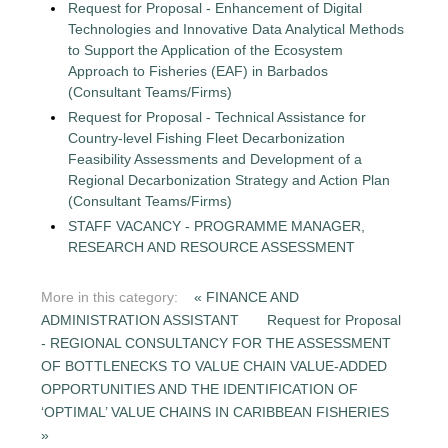
Request for Proposal - Enhancement of Digital
Technologies and Innovative Data Analytical Methods
to Support the Application of the Ecosystem
Approach to Fisheries (EAF) in Barbados
(Consultant Teams/Firms)
Request for Proposal - Technical Assistance for
Country-level Fishing Fleet Decarbonization
Feasibility Assessments and Development of a
Regional Decarbonization Strategy and Action Plan
(Consultant Teams/Firms)
STAFF VACANCY - PROGRAMME MANAGER,
RESEARCH AND RESOURCE ASSESSMENT
More in this category:
« FINANCE AND
ADMINISTRATION ASSISTANT
Request for Proposal
- REGIONAL CONSULTANCY FOR THE ASSESSMENT
OF BOTTLENECKS TO VALUE CHAIN VALUE-ADDED
OPPORTUNITIES AND THE IDENTIFICATION OF
‘OPTIMAL’ VALUE CHAINS IN CARIBBEAN FISHERIES
»