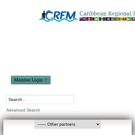
Member Login
Advanced Search