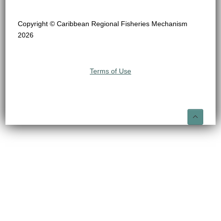
Copyright © Caribbean Regional Fisheries Mechanism
2026
Terms of Use