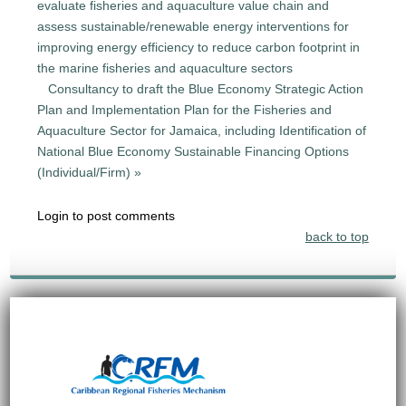
evaluate fisheries and aquaculture value chain and
assess sustainable/renewable energy interventions for
improving energy efficiency to reduce carbon footprint in
the marine fisheries and aquaculture sectors
Consultancy to draft the Blue Economy Strategic Action
Plan and Implementation Plan for the Fisheries and
Aquaculture Sector for Jamaica, including Identification of
National Blue Economy Sustainable Financing Options
(Individual/Firm) »
Login to post comments
back to top