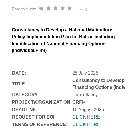
Rate this item
(0 votes)
Consultancy to Develop a National Mariculture
Policy-Implementation Plan for Belize, including
Identification of National Financing Options
(Individual/Firm)
DATE:
25 July 2025
Consultancy to Develop a N
TITLE:
Financing Options (Indivi
CATEGORY:
Consultancy
PROJECT/ORGANIZATION:
CRFM
DEADLINE:
16 August 2025
REQUEST FOR EOI:
CLICK HERE
TERMS OF REFERENCE:
CLICK HERE