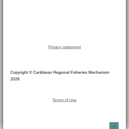
Privacy statement
Copyright © Caribbean Regional Fisheries Mechanism
2026
Terms of Use