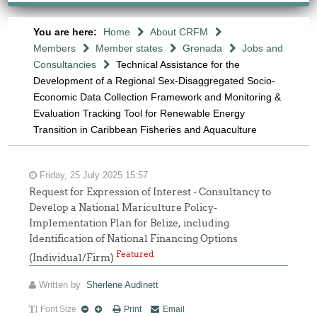
You are here:
Home
About CRFM
Members
Member states
Grenada
Jobs and
Consultancies
Technical Assistance for the
Development of a Regional Sex-Disaggregated Socio-
Economic Data Collection Framework and Monitoring &
Evaluation Tracking Tool for Renewable Energy
Transition in Caribbean Fisheries and Aquaculture
Friday, 25 July 2025 15:57
Request for Expression of Interest - Consultancy to
Develop a National Mariculture Policy-
Implementation Plan for Belize, including
Identification of National Financing Options
Featured
(Individual/Firm)
Written by
Sherlene Audinett
Font Size
Print
Email