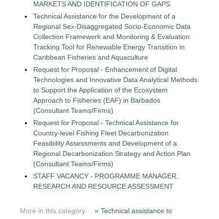
MARKETS AND IDENTIFICATION OF GAPS
Technical Assistance for the Development of a
Regional Sex-Disaggregated Socio-Economic Data
Collection Framework and Monitoring & Evaluation
Tracking Tool for Renewable Energy Transition in
Caribbean Fisheries and Aquaculture
Request for Proposal - Enhancement of Digital
Technologies and Innovative Data Analytical Methods
to Support the Application of the Ecosystem
Approach to Fisheries (EAF) in Barbados
(Consultant Teams/Firms)
Request for Proposal - Technical Assistance for
Country-level Fishing Fleet Decarbonization
Feasibility Assessments and Development of a
Regional Decarbonization Strategy and Action Plan
(Consultant Teams/Firms)
STAFF VACANCY - PROGRAMME MANAGER,
RESEARCH AND RESOURCE ASSESSMENT
More in this category:
« Technical assistance to