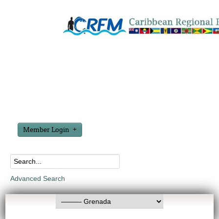
Member Login
Advanced Search