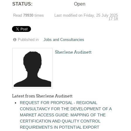
STATUS:
Open
Read
79930
times
Last modified on Friday, 25 July 2025
17:18
Published in
Jobs and Consultancies
Sherlene Audinett
Latest from Sherlene Audinett
REQUEST FOR PROPOSAL - REGIONAL
CONSULTANCY FOR THE DEVELOPMENT OF A
MARKET ACCESS GUIDE: MAPPING OF THE
CERTIFICATION AND QUALITY CONTROL
REQUIREMENTS IN POTENTIAL EXPORT