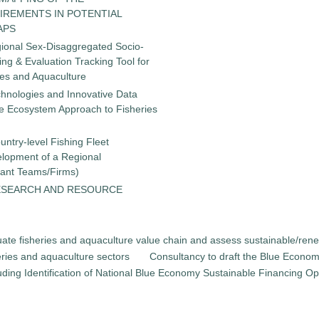
IREMENTS IN POTENTIAL
APS
gional Sex-Disaggregated Socio-
g & Evaluation Tracking Tool for
ies and Aquaculture
chnologies and Innovative Data
the Ecosystem Approach to Fisheries
untry-level Fishing Fleet
elopment of a Regional
tant Teams/Firms)
ESEARCH AND RESOURCE
luate fisheries and aquaculture value chain and assess sustainable/ren
heries and aquaculture sectors
Consultancy to draft the Blue Econom
uding Identification of National Blue Economy Sustainable Financing Opt