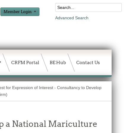
Member Login
Advanced Search
CRFM Portal
BE Hub
Contact Us
st for Expression of Interest - Consultancy to Develop
Firm)
p a National Mariculture