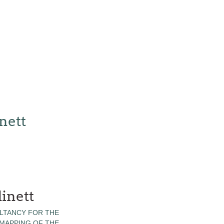
nett
inett
LTANCY FOR THE
 MAPPING OF THE