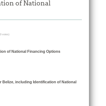
tion of National
(0 votes)
tion of National Financing Options
Belize, including Identification of National