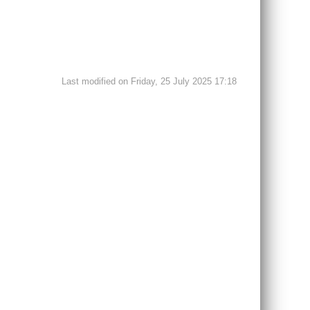
Last modified on Friday, 25 July 2025 17:18