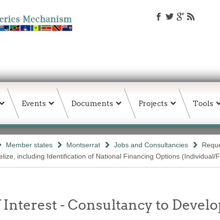
Events
Documents
Projects
Tools
Member states
Montserrat
Jobs and Consultancies
Reque
ize, including Identification of National Financing Options (Individual/
 Interest - Consultancy to Develo