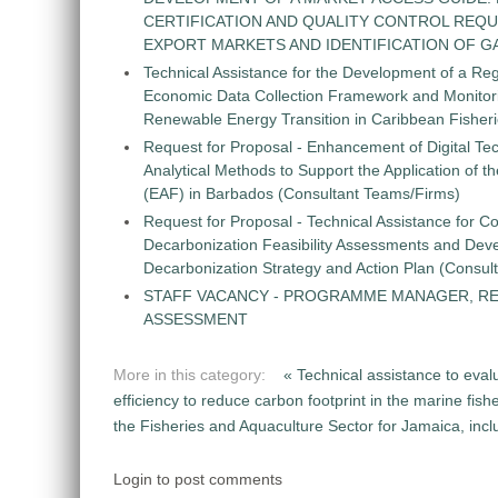
CERTIFICATION AND QUALITY CONTROL REQU
EXPORT MARKETS AND IDENTIFICATION OF G
Technical Assistance for the Development of a Re
Economic Data Collection Framework and Monitorin
Renewable Energy Transition in Caribbean Fisher
Request for Proposal - Enhancement of Digital Te
Analytical Methods to Support the Application of 
(EAF) in Barbados (Consultant Teams/Firms)
Request for Proposal - Technical Assistance for Co
Decarbonization Feasibility Assessments and Dev
Decarbonization Strategy and Action Plan (Consul
STAFF VACANCY - PROGRAMME MANAGER, R
ASSESSMENT
More in this category:
« Technical assistance to eva
efficiency to reduce carbon footprint in the marine fis
the Fisheries and Aquaculture Sector for Jamaica, incl
Login to post comments