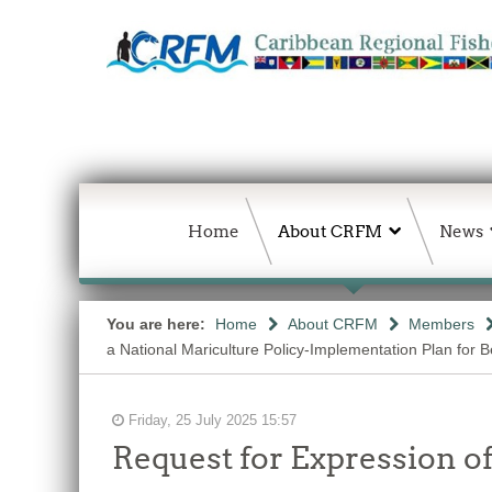
Home
About CRFM
News
You are here:
Home
About CRFM
Members
a National Mariculture Policy-Implementation Plan for Bel
Friday, 25 July 2025 15:57
Request for Expression of