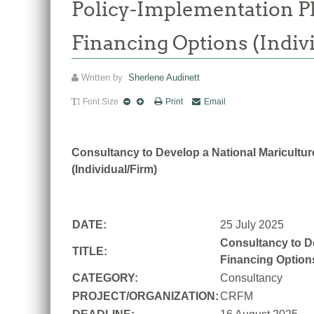
Policy-Implementation Pla
Financing Options (Indiv
Written by
Sherlene Audinett
Font Size
Print
Email
Consultancy to Develop a National Mariculture
(Individual/Firm)
DATE:
25 July 2025
Consultancy to De
TITLE:
Financing Options
CATEGORY:
Consultancy
PROJECT/ORGANIZATION:
CRFM