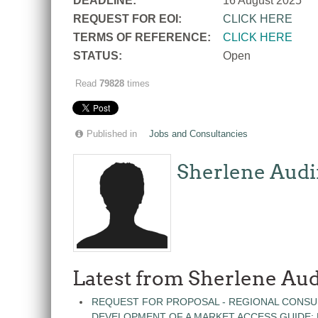
DEADLINE:
16 August 2025
REQUEST FOR EOI:
CLICK HERE
TERMS OF REFERENCE:
CLICK HERE
STATUS:
Open
Read
79828
times
Published in
Jobs and Consultancies
Sherlene Audi
Latest from Sherlene Aud
REQUEST FOR PROPOSAL - REGIONAL CONSU
DEVELOPMENT OF A MARKET ACCESS GUIDE: