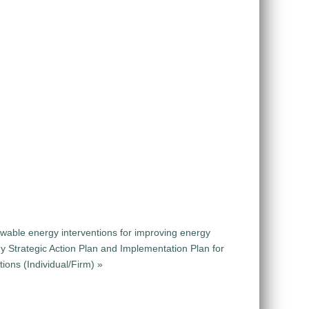
ewable energy interventions for improving energy
y Strategic Action Plan and Implementation Plan for
ions (Individual/Firm) »