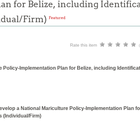
n for Belize, including Identifica
idual/Firm)
Featured
Rate this item
 Policy-Implementation Plan for Belize, including Identifica
velop a National Mariculture Policy-Implementation Plan for 
 (Individual/Firm)