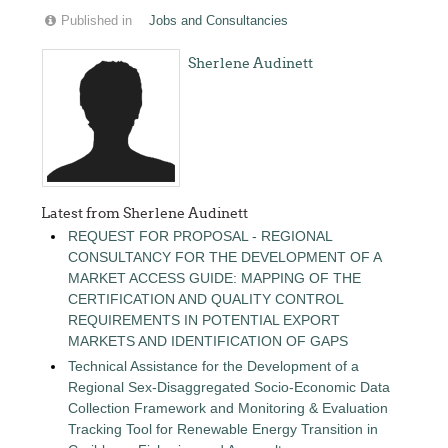
Published in
Jobs and Consultancies
Sherlene Audinett
Latest from Sherlene Audinett
REQUEST FOR PROPOSAL - REGIONAL
CONSULTANCY FOR THE DEVELOPMENT OF A
MARKET ACCESS GUIDE: MAPPING OF THE
CERTIFICATION AND QUALITY CONTROL
REQUIREMENTS IN POTENTIAL EXPORT
MARKETS AND IDENTIFICATION OF GAPS
Technical Assistance for the Development of a
Regional Sex-Disaggregated Socio-Economic Data
Collection Framework and Monitoring & Evaluation
Tracking Tool for Renewable Energy Transition in