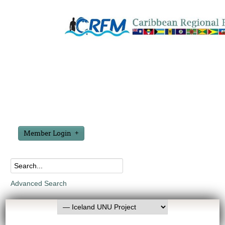
Member Login
Advanced Search