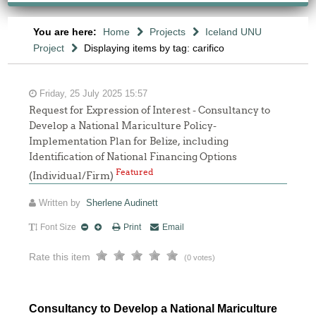
You are here:
Home
Projects
Iceland UNU
Project
Displaying items by tag: carifico
Friday, 25 July 2025 15:57
Request for Expression of Interest - Consultancy to
Develop a National Mariculture Policy-
Implementation Plan for Belize, including
Identification of National Financing Options
Featured
(Individual/Firm)
Written by
Sherlene Audinett
Font Size
Print
Email
Rate this item
(0 votes)
Consultancy to Develop a National Mariculture