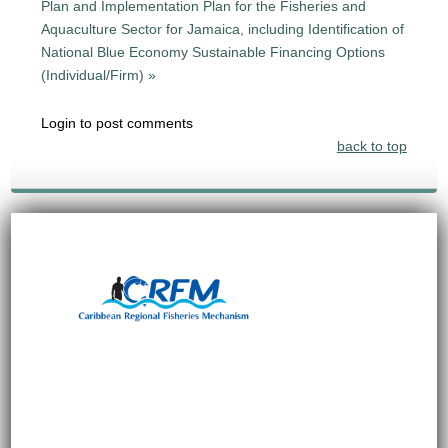
Plan and Implementation Plan for the Fisheries and
Aquaculture Sector for Jamaica, including Identification of
National Blue Economy Sustainable Financing Options
(Individual/Firm) »
Login to post comments
back to top