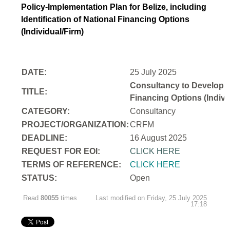
Policy-Implementation Plan for Belize, including
Identification of National Financing Options
(Individual/Firm)
DATE:
25 July 2025
Consultancy to Develop a N
TITLE:
Financing Options (Indivi
CATEGORY:
Consultancy
PROJECT/ORGANIZATION:
CRFM
DEADLINE:
16 August 2025
REQUEST FOR EOI:
CLICK HERE
TERMS OF REFERENCE:
CLICK HERE
STATUS:
Open
Read
80055
times
Last modified on Friday, 25 July 2025
17:18