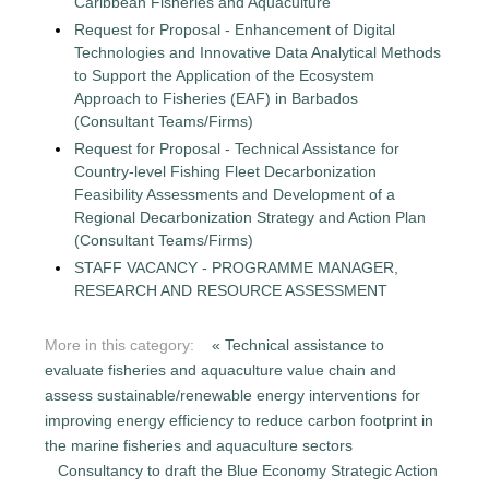
Caribbean Fisheries and Aquaculture
Request for Proposal - Enhancement of Digital
Technologies and Innovative Data Analytical Methods
to Support the Application of the Ecosystem
Approach to Fisheries (EAF) in Barbados
(Consultant Teams/Firms)
Request for Proposal - Technical Assistance for
Country-level Fishing Fleet Decarbonization
Feasibility Assessments and Development of a
Regional Decarbonization Strategy and Action Plan
(Consultant Teams/Firms)
STAFF VACANCY - PROGRAMME MANAGER,
RESEARCH AND RESOURCE ASSESSMENT
More in this category:
« Technical assistance to
evaluate fisheries and aquaculture value chain and
assess sustainable/renewable energy interventions for
improving energy efficiency to reduce carbon footprint in
the marine fisheries and aquaculture sectors
Consultancy to draft the Blue Economy Strategic Action