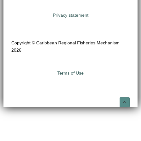
Privacy statement
Copyright © Caribbean Regional Fisheries Mechanism
2026
Terms of Use