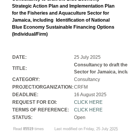
Strategic Action Plan and Implementation Plan
for the Fisheries and Aquaculture Sector for
Jamaica, including Identification of National
Blue Economy Sustainable Financing Options
(Individual/Firm)
DATE:
25 July 2025
Consultancy to draft the 
TITLE:
Sector for Jamaica, inclu
CATEGORY:
Consultancy
PROJECT/ORGANIZATION:
CRFM
DEADLINE:
16 August 2025
REQUEST FOR EOI:
CLICK HERE
TERMS OF REFERENCE:
CLICK HERE
STATUS:
Open
Read
85519
times
Last modified on Friday, 25 July 2025