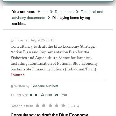
You are here:
Home
Documents
Technical and
advisory documents
Displaying items by tag:
caribbean
Friday, 25 July 2025 16:12
Consultancy to draft the Blue Economy Strategic
Action Plan and Implementation Plan for the
Fisheries and Aquaculture Sector for Jamaica,
including Identification of National Blue Economy
Sustainable Financing Options (Individual/Firm)
Featured
Written by
Sherlene Audinett
Font Size
Print
Email
Rate this item
(0 votes)
Consultancy to draft the Blue Economy