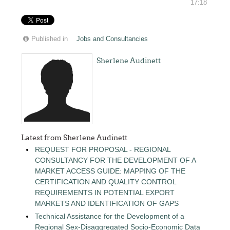
17:18
Published in
Jobs and Consultancies
Sherlene Audinett
Latest from Sherlene Audinett
REQUEST FOR PROPOSAL - REGIONAL
CONSULTANCY FOR THE DEVELOPMENT OF A
MARKET ACCESS GUIDE: MAPPING OF THE
CERTIFICATION AND QUALITY CONTROL
REQUIREMENTS IN POTENTIAL EXPORT
MARKETS AND IDENTIFICATION OF GAPS
Technical Assistance for the Development of a
Regional Sex-Disaggregated Socio-Economic Data