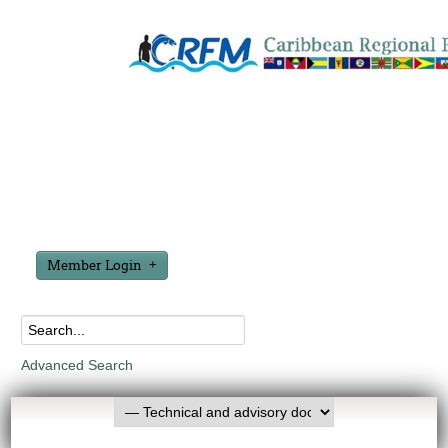
Member Login
Advanced Search