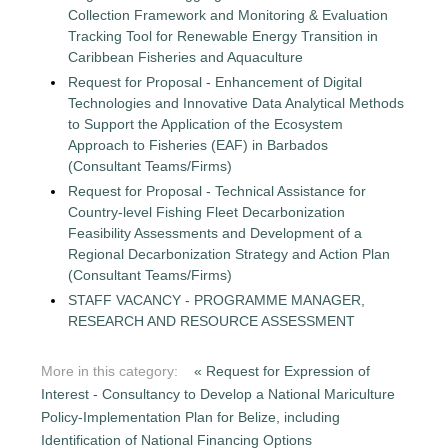
Collection Framework and Monitoring & Evaluation
Tracking Tool for Renewable Energy Transition in
Caribbean Fisheries and Aquaculture
Request for Proposal - Enhancement of Digital
Technologies and Innovative Data Analytical Methods
to Support the Application of the Ecosystem
Approach to Fisheries (EAF) in Barbados
(Consultant Teams/Firms)
Request for Proposal - Technical Assistance for
Country-level Fishing Fleet Decarbonization
Feasibility Assessments and Development of a
Regional Decarbonization Strategy and Action Plan
(Consultant Teams/Firms)
STAFF VACANCY - PROGRAMME MANAGER,
RESEARCH AND RESOURCE ASSESSMENT
More in this category:
« Request for Expression of
Interest - Consultancy to Develop a National Mariculture
Policy-Implementation Plan for Belize, including
Identification of National Financing Options