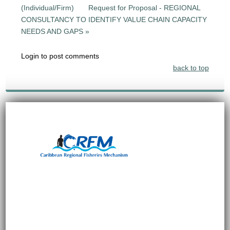
(Individual/Firm)
Request for Proposal - REGIONAL
CONSULTANCY TO IDENTIFY VALUE CHAIN CAPACITY
NEEDS AND GAPS »
Login to post comments
back to top