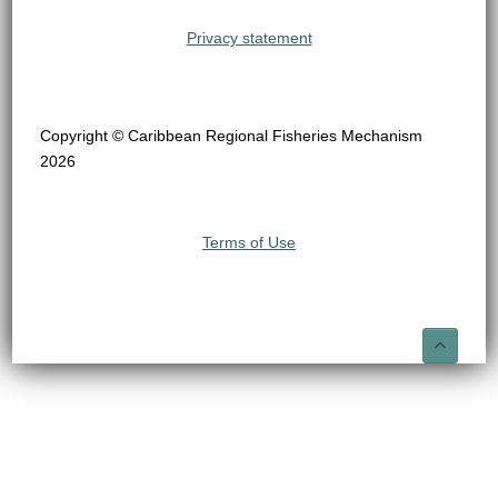
Privacy statement
Copyright © Caribbean Regional Fisheries Mechanism
2026
Terms of Use