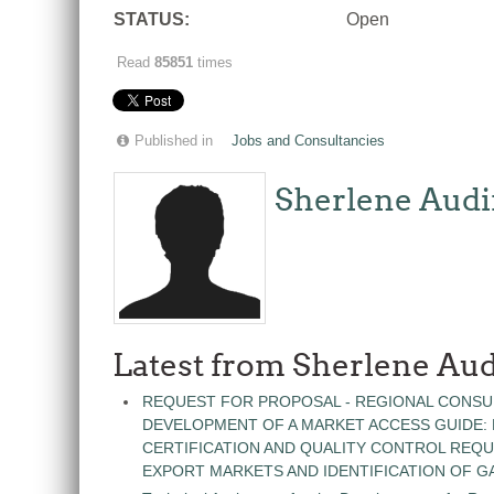
STATUS:
Open
Read
85851
times
Published in
Jobs and Consultancies
Sherlene Audi
Latest from Sherlene Aud
REQUEST FOR PROPOSAL - REGIONAL CONSU
DEVELOPMENT OF A MARKET ACCESS GUIDE:
CERTIFICATION AND QUALITY CONTROL REQU
EXPORT MARKETS AND IDENTIFICATION OF G