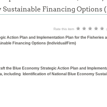
 Sustainable Financing Options 
Rate this item
gic Action Plan and Implementation Plan for the Fisheries 
inable Financing Options (Individual/Firm)
aft the Blue Economy Strategic Action Plan and Implementa
a, including Identification of National Blue Economy Sustai