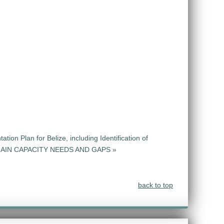
ion Plan for Belize, including Identification of
CHAIN CAPACITY NEEDS AND GAPS »
back to top