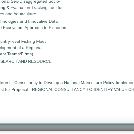
gional Sex-Disaggregated Socio-
g & Evaluation Tracking Tool for
ies and Aquaculture
chnologies and Innovative Data
the Ecosystem Approach to Fisheries
untry-level Fishing Fleet
elopment of a Regional
tant Teams/Firms)
ESEARCH AND RESOURCE
erest - Consultancy to Develop a National Mariculture Policy-Implementat
st for Proposal - REGIONAL CONSULTANCY TO IDENTIFY VALUE 