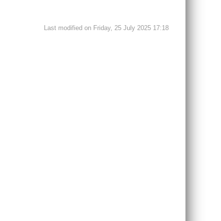
Last modified on Friday, 25 July 2025 17:18