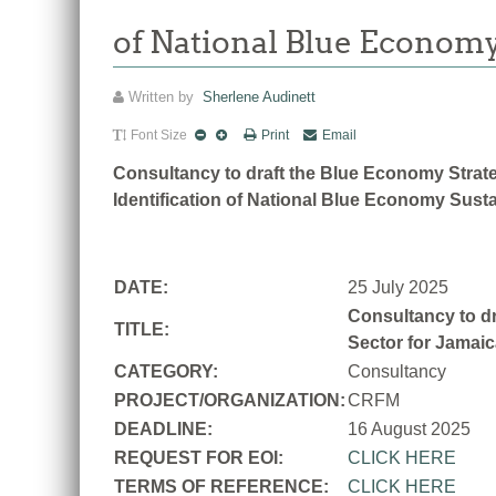
of National Blue Economy
Written by
Sherlene Audinett
Font Size
Print
Email
Consultancy to draft the Blue Economy Strate
Identification of National Blue Economy Susta
DATE:
25 July 2025
Consultancy to dr
TITLE:
Sector for Jamaic
CATEGORY:
Consultancy
PROJECT/ORGANIZATION:
CRFM
DEADLINE:
16 August 2025
REQUEST FOR EOI:
CLICK HERE
TERMS OF REFERENCE:
CLICK HERE