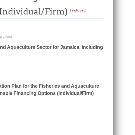
(Individual/Firm)
Featured
(0 votes)
and Aquaculture Sector for Jamaica, including
tion Plan for the Fisheries and Aquaculture
nable Financing Options (Individual/Firm)