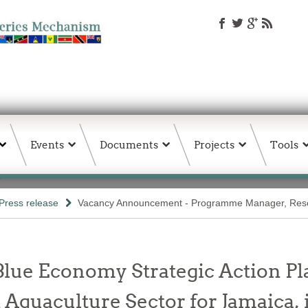
Events
Documents
Projects
Tools
Press release
Vacancy Announcement - Programme Manager, Res
 Blue Economy Strategic Action 
d Aquaculture Sector for Jamaica, 