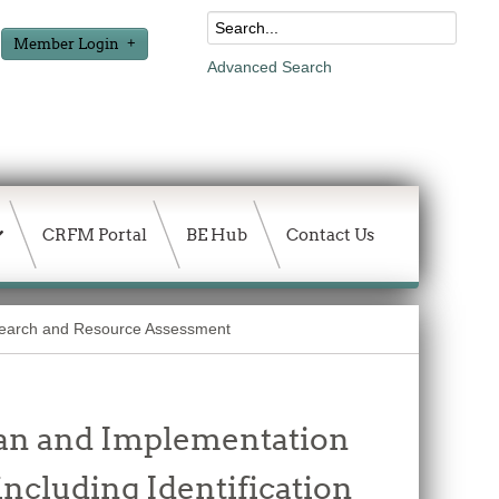
Member Login
Advanced Search
CRFM Portal
BE Hub
Contact Us
earch and Resource Assessment
Plan and Implementation
including Identification