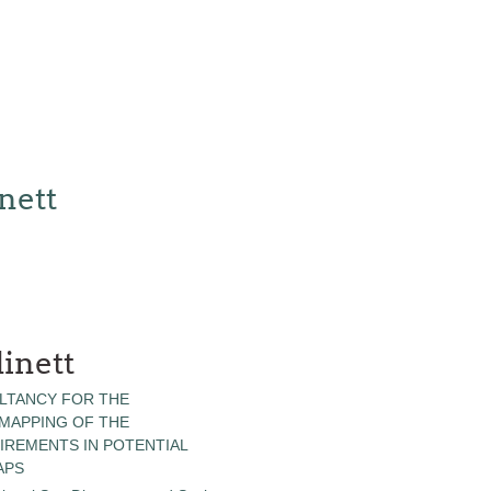
nett
inett
LTANCY FOR THE
 MAPPING OF THE
IREMENTS IN POTENTIAL
APS