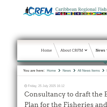
Home
About CRFM
News
You are here:
Home
News
All News Items
Friday, 25 July 2025 16:12
Consultancy to draft the
Plan for the Fisheries an