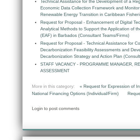
Technical Assistance for the Development of a Re
Economic Data Collection Framework and Monitorin
Renewable Energy Transition in Caribbean Fisher
Request for Proposal - Enhancement of Digital Te
Analytical Methods to Support the Application of 
(EAF) in Barbados (Consultant Teams/Firms)
Request for Proposal - Technical Assistance for Co
Decarbonization Feasibility Assessments and Dev
Decarbonization Strategy and Action Plan (Consul
STAFF VACANCY - PROGRAMME MANAGER, R
ASSESSMENT
More in this category:
« Request for Expression of Int
National Financing Options (Individual/Firm)
Reque
Login to post comments