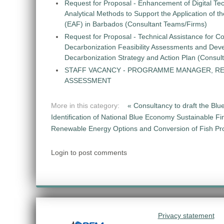
Request for Proposal - Enhancement of Digital Te
Analytical Methods to Support the Application of 
(EAF) in Barbados (Consultant Teams/Firms)
Request for Proposal - Technical Assistance for Co
Decarbonization Feasibility Assessments and Dev
Decarbonization Strategy and Action Plan (Consul
STAFF VACANCY - PROGRAMME MANAGER, R
ASSESSMENT
More in this category:
« Consultancy to draft the Blu
Identification of National Blue Economy Sustainable Fi
Renewable Energy Options and Conversion of Fish Pro
Login to post comments
Privacy statement