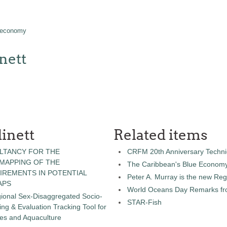
 economy
nett
inett
Related items
LTANCY FOR THE
CRFM 20th Anniversary Technic
 MAPPING OF THE
The Caribbean's Blue Econom
IREMENTS IN POTENTIAL
Peter A. Murray is the new Reg
APS
World Oceans Day Remarks fro
gional Sex-Disaggregated Socio-
STAR-Fish
g & Evaluation Tracking Tool for
ies and Aquaculture