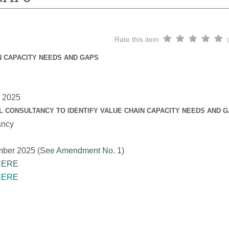
Rate this item
N CAPACITY NEEDS AND GAPS
t 2025
L CONSULTANCY TO IDENTIFY VALUE CHAIN CAPACITY NEEDS AND 
ancy
mber 2025 (
See Amendment No. 1
)
HERE
HERE