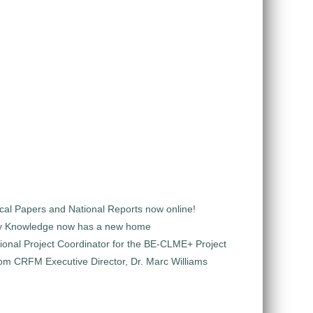
al Papers and National Reports now online!
y Knowledge now has a new home
ional Project Coordinator for the BE-CLME+ Project
m CRFM Executive Director, Dr. Marc Williams