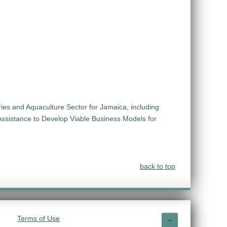
ies and Aquaculture Sector for Jamaica, including
Assistance to Develop Viable Business Models for
back to top
Terms of Use