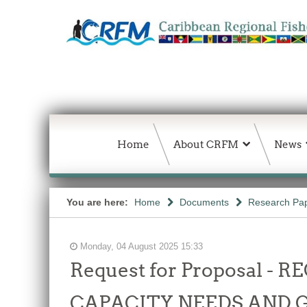
Home
About CRFM
News
You are here:
Home
Documents
Research Pap
Monday, 04 August 2025 15:33
Request for Proposal 
CAPACITY NEEDS AND 