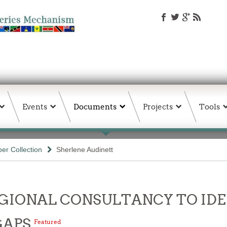
Events
Documents
Projects
Tools
er Collection
Sherlene Audinett
- REGIONAL CONSULTANCY TO I
GAPS
Featured