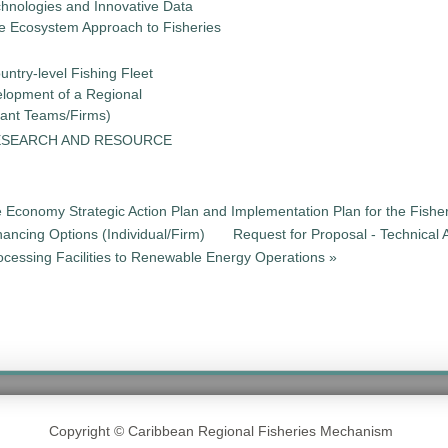
chnologies and Innovative Data
the Ecosystem Approach to Fisheries
untry-level Fishing Fleet
elopment of a Regional
tant Teams/Firms)
ESEARCH AND RESOURCE
e Economy Strategic Action Plan and Implementation Plan for the Fisher
nancing Options (Individual/Firm)
Request for Proposal - Technical 
cessing Facilities to Renewable Energy Operations »
Copyright © Caribbean Regional Fisheries Mechanism