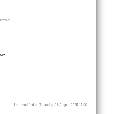
(0 votes)
GAPS
Last modified on Thursday, 28 August 2025 17:09