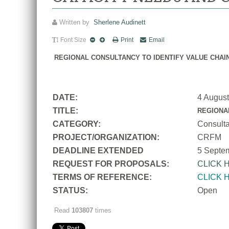
Written by
Sherlene Audinett
Font Size
Print
Email
REGIONAL CONSULTANCY TO IDENTIFY VALUE CHAI
DATE:
4 Augus
TITLE:
REGIONA
CATEGORY:
Consult
PROJECT/ORGANIZATION:
CRFM
DEADLINE EXTENDED
5 Septe
REQUEST FOR PROPOSALS:
CLICK 
TERMS OF REFERENCE:
CLICK 
STATUS:
Open
Read
103807
times