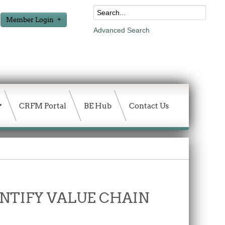
Member Login
Advanced Search
CRFM Portal
BE Hub
Contact Us
DENTIFY VALUE CHAIN