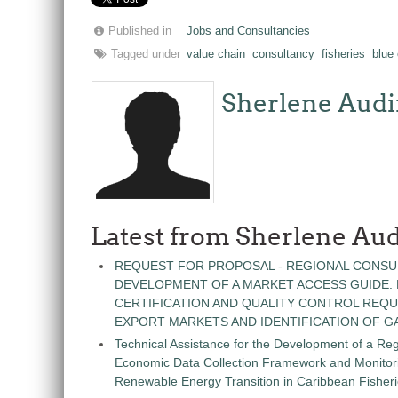
Published in
Jobs and Consultancies
Tagged under
value chain
consultancy
fisheries
blue
Sherlene Audi
Latest from Sherlene Aud
REQUEST FOR PROPOSAL - REGIONAL CONSU
DEVELOPMENT OF A MARKET ACCESS GUIDE:
CERTIFICATION AND QUALITY CONTROL REQU
EXPORT MARKETS AND IDENTIFICATION OF G
Technical Assistance for the Development of a Re
Economic Data Collection Framework and Monitorin
Renewable Energy Transition in Caribbean Fisher