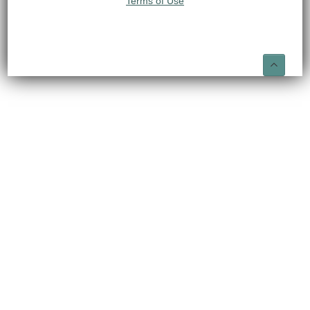
Terms of Use