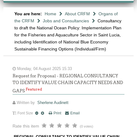
You are here:
Home
About CRFM
Organs of
the CRFM
Jobs and Consultancies
Consultancy
to draft the National Ocean Policy: Implementation Plan
for the Fisheries and Aquaculture Sector in Saint Lucia,
including Identification of National Blue Economy
Sustainable Financing Options (Individual/Firm)
Monday, 04 August 2025 15:33
Request for Proposal - REGIONAL CONSULTANCY
TO IDENTIFY VALUE CHAIN CAPACITY NEEDS AND
Featured
GAPS
Written by
Sherlene Audinett
Font Size
Print
Email
Rate this item
(0 votes)
REGIONAL CONSULTANCY TO IDENTIFY VALUE CHAIN