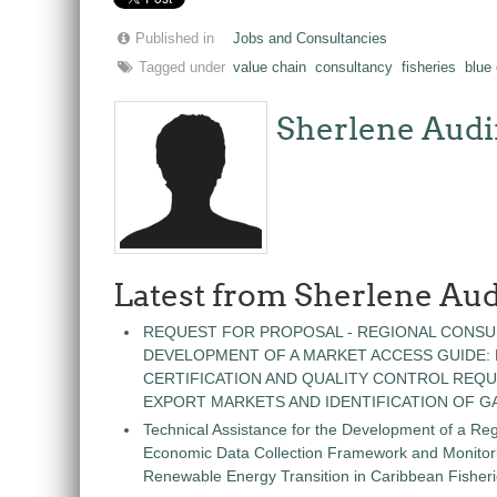
Published in
Jobs and Consultancies
Tagged under
value chain
consultancy
fisheries
blue
Sherlene Audi
Latest from Sherlene Aud
REQUEST FOR PROPOSAL - REGIONAL CONSU
DEVELOPMENT OF A MARKET ACCESS GUIDE:
CERTIFICATION AND QUALITY CONTROL REQU
EXPORT MARKETS AND IDENTIFICATION OF G
Technical Assistance for the Development of a Re
Economic Data Collection Framework and Monitorin
Renewable Energy Transition in Caribbean Fisher