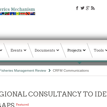
Events
Documents
Projects
Tools
Fisheries Management Review
CRFM Communications
- REGIONAL CONSULTANCY TO I
GAPS
Featured