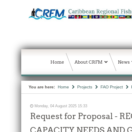
Home
About CRFM
News
You are here:
Home
Projects
FAO Project
Monday, 04 August 2025 15:33
Request for Proposal 
CAPACITY NEEDS AND 