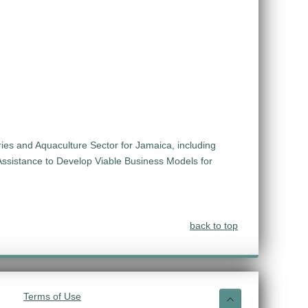
ies and Aquaculture Sector for Jamaica, including
Assistance to Develop Viable Business Models for
back to top
Terms of Use