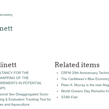
 economy
nett
inett
Related items
LTANCY FOR THE
CRFM 20th Anniversary Technic
 MAPPING OF THE
The Caribbean's Blue Econom
IREMENTS IN POTENTIAL
Peter A. Murray is the new Reg
APS
World Oceans Day Remarks fro
gional Sex-Disaggregated Socio-
STAR-Fish
g & Evaluation Tracking Tool for
ies and Aquaculture