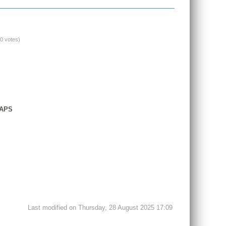
(0 votes)
GAPS
Last modified on Thursday, 28 August 2025 17:09