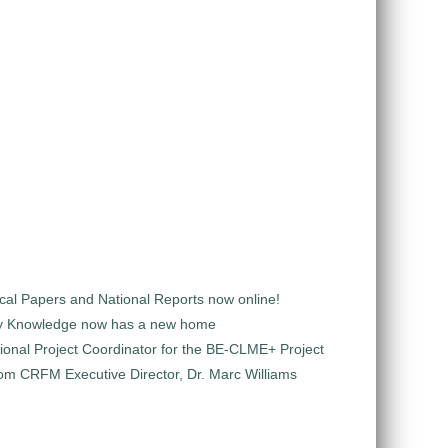
al Papers and National Reports now online!
y Knowledge now has a new home
ional Project Coordinator for the BE-CLME+ Project
m CRFM Executive Director, Dr. Marc Williams