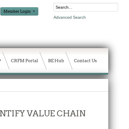
Member Login
Advanced Search
CRFM Portal
BE Hub
Contact Us
DENTIFY VALUE CHAIN