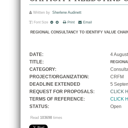
Written by
Sherlene Audinett
Font Size
Print
Email
REGIONAL CONSULTANCY TO IDENTIFY VALUE CHAI
DATE:
4 Augus
TITLE:
REGIONA
CATEGORY:
Consult
PROJECT/ORGANIZATION:
CRFM
DEADLINE EXTENDED
5 Septe
REQUEST FOR PROPOSALS:
CLICK 
TERMS OF REFERENCE:
CLICK 
STATUS:
Open
Read
103698
times