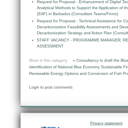
Request for Proposal - Enhancement of Digital Te
Analytical Methods to Support the Application of 
(EAF) in Barbados (Consultant Teams/Firms)
Request for Proposal - Technical Assistance for Co
Decarbonization Feasibility Assessments and Dev
Decarbonization Strategy and Action Plan (Consul
STAFF VACANCY - PROGRAMME MANAGER, R
ASSESSMENT
More in this category:
« Consultancy to draft the Blu
Identification of National Blue Economy Sustainable Fi
Renewable Energy Options and Conversion of Fish Pro
Login to post comments
Privacy statement