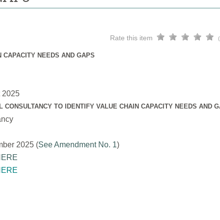
Rate this item
N CAPACITY NEEDS AND GAPS
t 2025
L CONSULTANCY TO IDENTIFY VALUE CHAIN CAPACITY NEEDS AND 
ancy
mber 2025 (
See Amendment No. 1
)
HERE
HERE