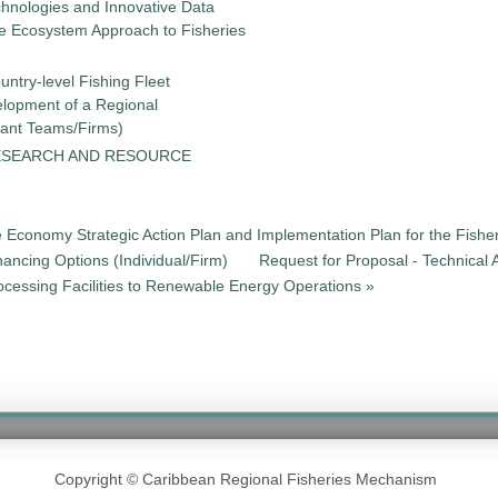
chnologies and Innovative Data
the Ecosystem Approach to Fisheries
untry-level Fishing Fleet
elopment of a Regional
tant Teams/Firms)
ESEARCH AND RESOURCE
e Economy Strategic Action Plan and Implementation Plan for the Fisher
nancing Options (Individual/Firm)
Request for Proposal - Technical 
cessing Facilities to Renewable Energy Operations »
Copyright © Caribbean Regional Fisheries Mechanism