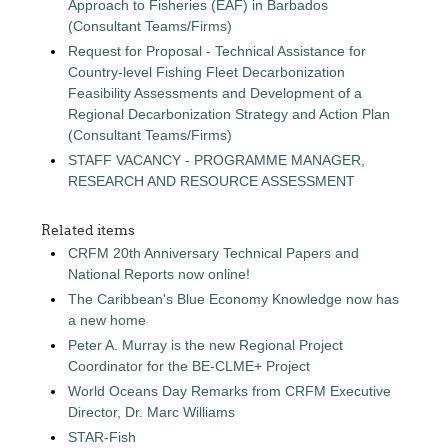
Approach to Fisheries (EAF) in Barbados
(Consultant Teams/Firms)
Request for Proposal - Technical Assistance for
Country-level Fishing Fleet Decarbonization
Feasibility Assessments and Development of a
Regional Decarbonization Strategy and Action Plan
(Consultant Teams/Firms)
STAFF VACANCY - PROGRAMME MANAGER,
RESEARCH AND RESOURCE ASSESSMENT
Related items
CRFM 20th Anniversary Technical Papers and
National Reports now online!
The Caribbean's Blue Economy Knowledge now has
a new home
Peter A. Murray is the new Regional Project
Coordinator for the BE-CLME+ Project
World Oceans Day Remarks from CRFM Executive
Director, Dr. Marc Williams
STAR-Fish