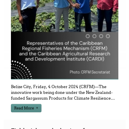
Belize City, Friday, 4 October 2024 (CRFM)—The
innovative work being done under the New Zealand-
funded Sargassum Products for Climate Resilience
…
Read More