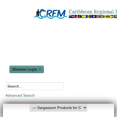
Member Login
Advanced Search