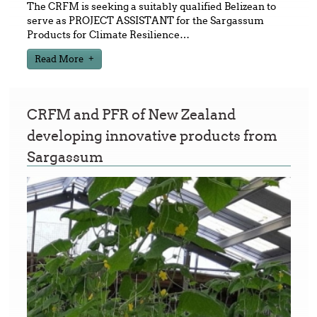
The CRFM is seeking a suitably qualified Belizean to
serve as PROJECT ASSISTANT for the Sargassum
Products for Climate Resilience
…
Read More
CRFM and PFR of New Zealand
developing innovative products from
Sargassum