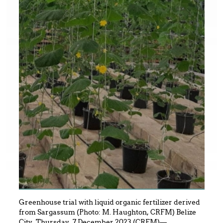
Greenhouse trial with liquid organic fertilizer derived
from Sargassum (Photo: M. Haughton, CRFM) Belize
City, Thursday, 7 December 2023 (CRFM)—