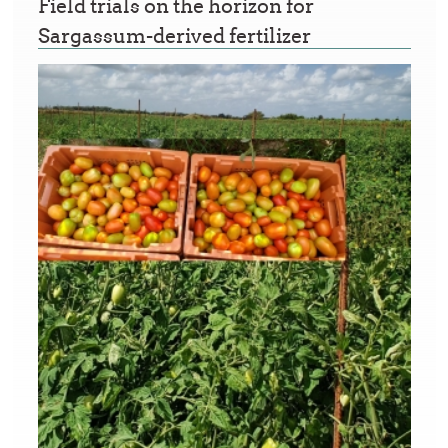
Field trials on the horizon for
Sargassum-derived fertilizer