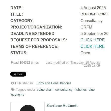
DATE:
4 August 2025
TITLE:
REGIONAL CONSUL
CATEGORY:
Consultancy
PROJECT/ORGANIZATION:
CRFM
DEADLINE EXTENDED
5 September 202
REQUEST FOR PROPOSALS:
CLICK HERE
TERMS OF REFERENCE:
CLICK HERE
STATUS:
Open
Read
104032
times
Last modified on Thursday, 28 August
2025 17:09
Published in
Jobs and Consultancies
Tagged under
value chain
consultancy
fisheries
blue
economy
Sherlene Audinett