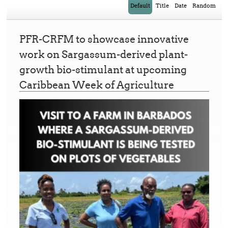
Default
Title
Date
Random
PFR-CRFM to showcase innovative
work on Sargassum-derived plant-
growth bio-stimulant at upcoming
Caribbean Week of Agriculture