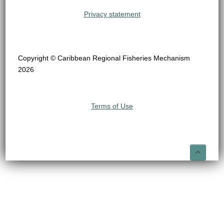
Privacy statement
Copyright © Caribbean Regional Fisheries Mechanism
2026
Terms of Use