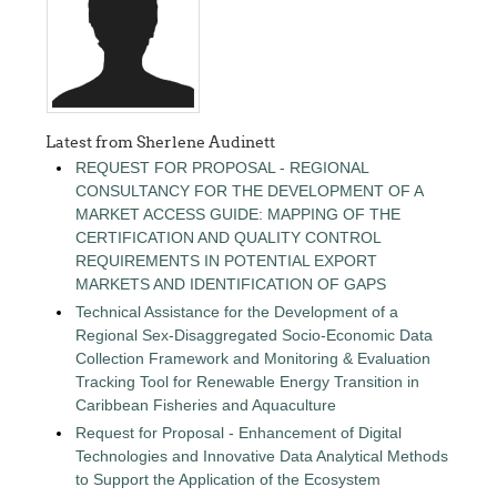
Latest from Sherlene Audinett
REQUEST FOR PROPOSAL - REGIONAL
CONSULTANCY FOR THE DEVELOPMENT OF A
MARKET ACCESS GUIDE: MAPPING OF THE
CERTIFICATION AND QUALITY CONTROL
REQUIREMENTS IN POTENTIAL EXPORT
MARKETS AND IDENTIFICATION OF GAPS
Technical Assistance for the Development of a
Regional Sex-Disaggregated Socio-Economic Data
Collection Framework and Monitoring & Evaluation
Tracking Tool for Renewable Energy Transition in
Caribbean Fisheries and Aquaculture
Request for Proposal - Enhancement of Digital
Technologies and Innovative Data Analytical Methods
to Support the Application of the Ecosystem