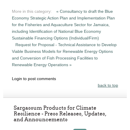
More in this category:
« Consultancy to draft the Blue
Economy Strategic Action Plan and Implementation Plan
for the Fisheries and Aquaculture Sector for Jamaica,
including Identification of National Blue Economy
Sustainable Financing Options (Individual/Firm)
Request for Proposal - Technical Assistance to Develop
Viable Business Models for Renewable Energy Options
and Conversion of Fish Processing Facilities to
Renewable Energy Operations »
Login to post comments
back to top
Sargassum Products for Climate
Resilience - Press Releases, Updates,
and Announcements