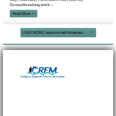
Groundbreaking work
…
Read More
LOAD MORE /
HOLD
SHIFT
KEY TO LOAD ALL