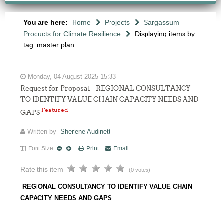
You are here:
Home
Projects
Sargassum
Products for Climate Resilience
Displaying items by
tag: master plan
Monday, 04 August 2025 15:33
Request for Proposal - REGIONAL CONSULTANCY
TO IDENTIFY VALUE CHAIN CAPACITY NEEDS AND
Featured
GAPS
Written by
Sherlene Audinett
Font Size
Print
Email
Rate this item
(0 votes)
REGIONAL CONSULTANCY TO IDENTIFY VALUE CHAIN
CAPACITY NEEDS AND GAPS