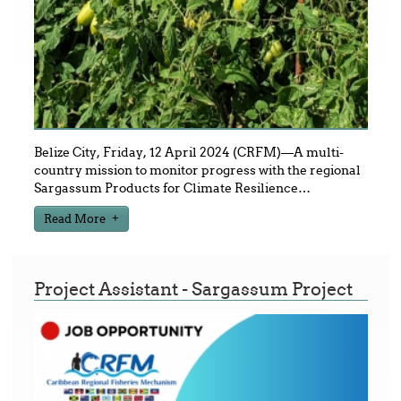
Belize City, Friday, 12 April 2024 (CRFM)—A multi-
country mission to monitor progress with the regional
Sargassum Products for Climate Resilience
…
Read More
Project Assistant - Sargassum Project