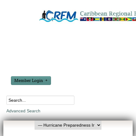
Member Login
Advanced Search