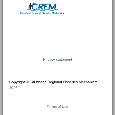
Privacy statement
Copyright © Caribbean Regional Fisheries Mechanism
2026
Terms of Use