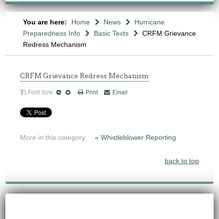
You are here:
Home
News
Hurricane
Preparedness Info
Basic Texts
CRFM Grievance
Redress Mechanism
CRFM Grievance Redress Mechanism
Font Size
Print
Email
More in this category:
« Whistleblower Reporting
back to top