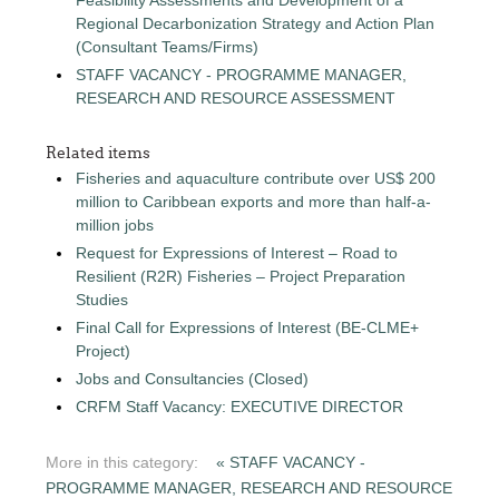
Regional Decarbonization Strategy and Action Plan
(Consultant Teams/Firms)
STAFF VACANCY - PROGRAMME MANAGER,
RESEARCH AND RESOURCE ASSESSMENT
Related items
Fisheries and aquaculture contribute over US$ 200
million to Caribbean exports and more than half-a-
million jobs
Request for Expressions of Interest – Road to
Resilient (R2R) Fisheries – Project Preparation
Studies
Final Call for Expressions of Interest (BE-CLME+
Project)
Jobs and Consultancies (Closed)
CRFM Staff Vacancy: EXECUTIVE DIRECTOR
More in this category:
« STAFF VACANCY -
PROGRAMME MANAGER, RESEARCH AND RESOURCE