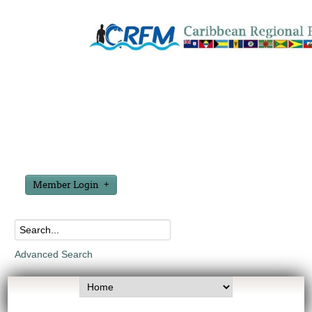
Member Login
Advanced Search