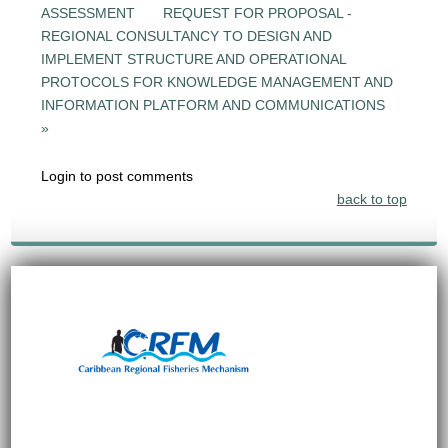
ASSESSMENT
REQUEST FOR PROPOSAL -
REGIONAL CONSULTANCY TO DESIGN AND
IMPLEMENT STRUCTURE AND OPERATIONAL
PROTOCOLS FOR KNOWLEDGE MANAGEMENT AND
INFORMATION PLATFORM AND COMMUNICATIONS
»
Login to post comments
back to top