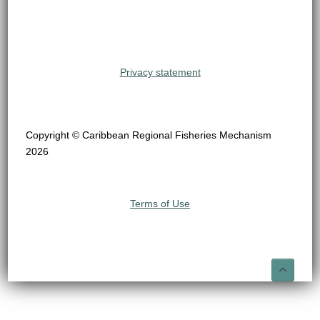
Privacy statement
Copyright © Caribbean Regional Fisheries Mechanism
2026
Terms of Use