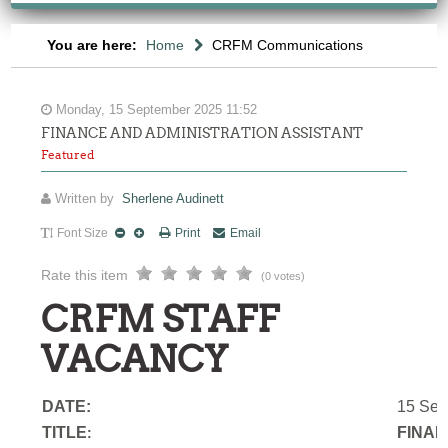
You are here:
Home
CRFM Communications
Monday, 15 September 2025 11:52
FINANCE AND ADMINISTRATION ASSISTANT
Featured
Written by
Sherlene Audinett
Font Size
Print
Email
Rate this item
(0 votes)
CRFM STAFF
VACANCY
DATE:
15 Sep
TITLE
FINAN
: