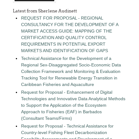
Latest from Sherlene Audinett
REQUEST FOR PROPOSAL - REGIONAL
CONSULTANCY FOR THE DEVELOPMENT OF A
MARKET ACCESS GUIDE: MAPPING OF THE
CERTIFICATION AND QUALITY CONTROL
REQUIREMENTS IN POTENTIAL EXPORT
MARKETS AND IDENTIFICATION OF GAPS
Technical Assistance for the Development of a
Regional Sex-Disaggregated Socio-Economic Data
Collection Framework and Monitoring & Evaluation
Tracking Tool for Renewable Energy Transition in
Caribbean Fisheries and Aquaculture
Request for Proposal - Enhancement of Digital
Technologies and Innovative Data Analytical Methods
to Support the Application of the Ecosystem
Approach to Fisheries (EAF) in Barbados
(Consultant Teams/Firms)
Request for Proposal - Technical Assistance for
Country-level Fishing Fleet Decarbonization
Feasibility Assessments and Development of a