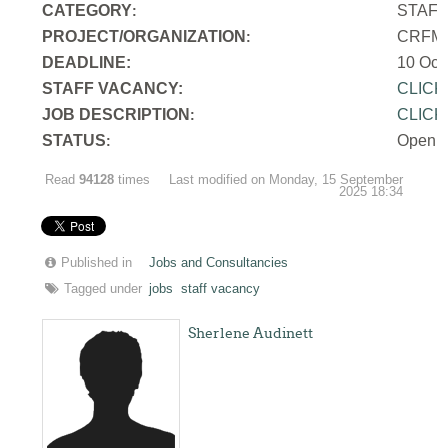
CATEGORY
STAF
:
PROJECT/ORGANIZATION
CRFM S
:
DEADLINE:
10 Oct
STAFF VACANCY:
CLICK
JOB DESCRIPTION
CLICK
:
STATUS
Open
:
Read
94128
times
Last modified on Monday, 15 September
2025 18:34
Published in
Jobs and Consultancies
Tagged under
jobs
staff vacancy
Sherlene Audinett