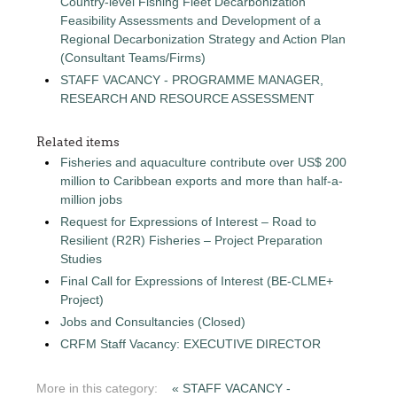
Country-level Fishing Fleet Decarbonization
Feasibility Assessments and Development of a
Regional Decarbonization Strategy and Action Plan
(Consultant Teams/Firms)
STAFF VACANCY - PROGRAMME MANAGER,
RESEARCH AND RESOURCE ASSESSMENT
Related items
Fisheries and aquaculture contribute over US$ 200
million to Caribbean exports and more than half-a-
million jobs
Request for Expressions of Interest – Road to
Resilient (R2R) Fisheries – Project Preparation
Studies
Final Call for Expressions of Interest (BE-CLME+
Project)
Jobs and Consultancies (Closed)
CRFM Staff Vacancy: EXECUTIVE DIRECTOR
More in this category:
« STAFF VACANCY -