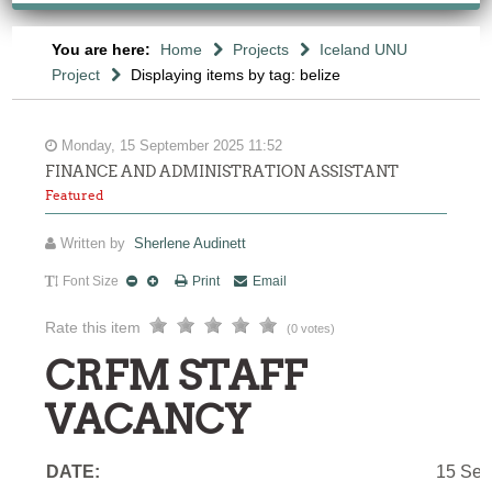
You are here:
Home
Projects
Iceland UNU
Project
Displaying items by tag: belize
Monday, 15 September 2025 11:52
FINANCE AND ADMINISTRATION ASSISTANT
Featured
Written by
Sherlene Audinett
Font Size
Print
Email
Rate this item
(0 votes)
CRFM STAFF
VACANCY
DATE:
15 Sep