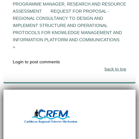
PROGRAMME MANAGER, RESEARCH AND RESOURCE
ASSESSMENT
REQUEST FOR PROPOSAL -
REGIONAL CONSULTANCY TO DESIGN AND
IMPLEMENT STRUCTURE AND OPERATIONAL
PROTOCOLS FOR KNOWLEDGE MANAGEMENT AND
INFORMATION PLATFORM AND COMMUNICATIONS
»
Login to post comments
back to top