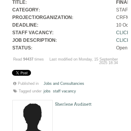
TITLE
FINAN
:
CATEGORY
STAF
:
PROJECT/ORGANIZATION
CRFM S
:
DEADLINE:
10 Oct
STAFF VACANCY:
CLICK
JOB DESCRIPTION
CLICK
:
STATUS
Open
:
Read
94437
times
Last modified on Monday, 15 September
2025 18:34
Published in
Jobs and Consultancies
Tagged under
jobs
staff vacancy
Sherlene Audinett