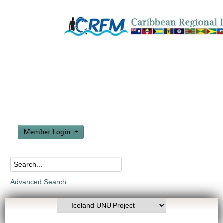
Member Login
Advanced Search