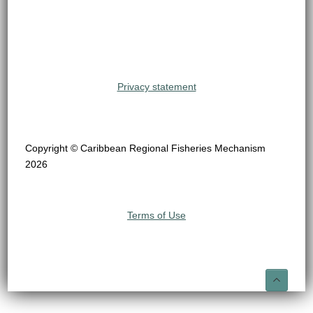
Privacy statement
Copyright © Caribbean Regional Fisheries Mechanism
2026
Terms of Use