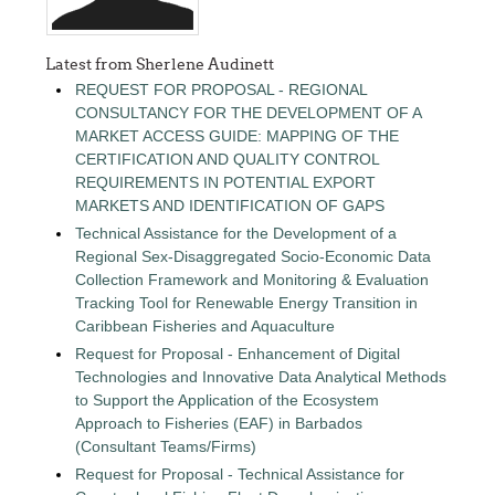
Latest from Sherlene Audinett
REQUEST FOR PROPOSAL - REGIONAL
CONSULTANCY FOR THE DEVELOPMENT OF A
MARKET ACCESS GUIDE: MAPPING OF THE
CERTIFICATION AND QUALITY CONTROL
REQUIREMENTS IN POTENTIAL EXPORT
MARKETS AND IDENTIFICATION OF GAPS
Technical Assistance for the Development of a
Regional Sex-Disaggregated Socio-Economic Data
Collection Framework and Monitoring & Evaluation
Tracking Tool for Renewable Energy Transition in
Caribbean Fisheries and Aquaculture
Request for Proposal - Enhancement of Digital
Technologies and Innovative Data Analytical Methods
to Support the Application of the Ecosystem
Approach to Fisheries (EAF) in Barbados
(Consultant Teams/Firms)
Request for Proposal - Technical Assistance for