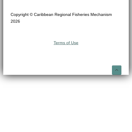
Copyright © Caribbean Regional Fisheries Mechanism
2026
Terms of Use