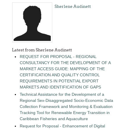
Sherlene Audinett
Latest from Sherlene Audinett
REQUEST FOR PROPOSAL - REGIONAL
CONSULTANCY FOR THE DEVELOPMENT OF A
MARKET ACCESS GUIDE: MAPPING OF THE
CERTIFICATION AND QUALITY CONTROL
REQUIREMENTS IN POTENTIAL EXPORT
MARKETS AND IDENTIFICATION OF GAPS
Technical Assistance for the Development of a
Regional Sex-Disaggregated Socio-Economic Data
Collection Framework and Monitoring & Evaluation
Tracking Tool for Renewable Energy Transition in
Caribbean Fisheries and Aquaculture
Request for Proposal - Enhancement of Digital