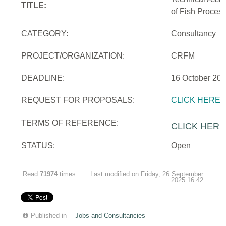
TITLE:
of Fish Proces
CATEGORY:
Consultancy
PROJECT/ORGANIZATION:
CRFM
DEADLINE:
16 October 20
REQUEST FOR PROPOSALS:
CLICK HERE
TERMS OF REFERENCE:
CLICK HERE
STATUS:
Open
Read
71974
times
Last modified on Friday, 26 September
2025 16:42
Published in
Jobs and Consultancies