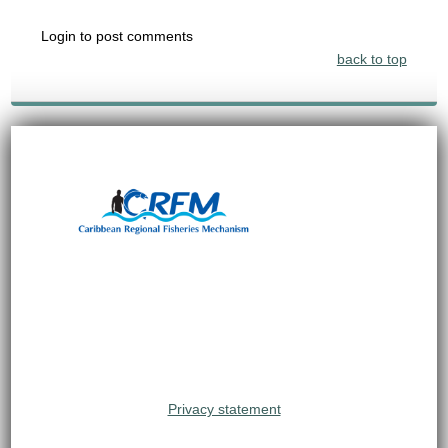
Login to post comments
back to top
Privacy statement