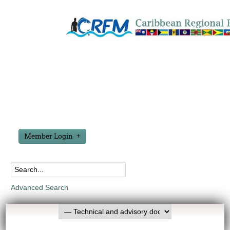
Member Login
Advanced Search