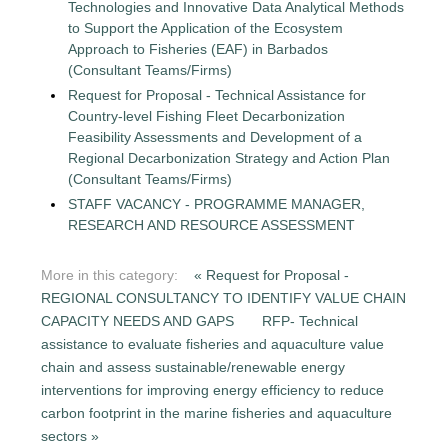
Technologies and Innovative Data Analytical Methods
to Support the Application of the Ecosystem
Approach to Fisheries (EAF) in Barbados
(Consultant Teams/Firms)
Request for Proposal - Technical Assistance for
Country-level Fishing Fleet Decarbonization
Feasibility Assessments and Development of a
Regional Decarbonization Strategy and Action Plan
(Consultant Teams/Firms)
STAFF VACANCY - PROGRAMME MANAGER,
RESEARCH AND RESOURCE ASSESSMENT
More in this category:
« Request for Proposal -
REGIONAL CONSULTANCY TO IDENTIFY VALUE CHAIN
CAPACITY NEEDS AND GAPS
RFP- Technical
assistance to evaluate fisheries and aquaculture value
chain and assess sustainable/renewable energy
interventions for improving energy efficiency to reduce
carbon footprint in the marine fisheries and aquaculture
sectors »