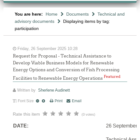
You are here:
Home
Documents
Technical and
advisory documents
Displaying items by tag:
participation
Friday, 26 September 2025 10:28
Request for Proposal - Technical Assistance to
Develop Viable Business Models for Renewable
Energy Options and Conversion of Fish Processing
Featured
Facilities to Renewable Energy Operations
Written by
Sherlene Audinett
Font Size
Print
Email
Rate this item
(0 votes)
DATE:
26 September 
Technical Assi