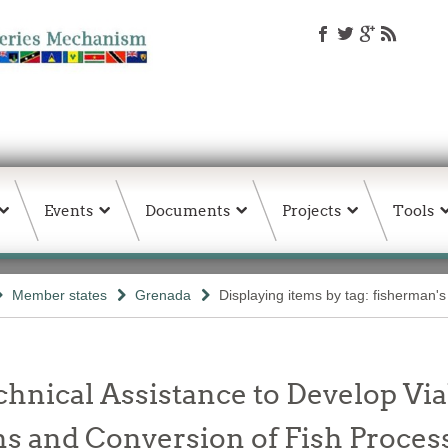
Events
Documents
Projects
Tools
Member states
Grenada
Displaying items by tag: fisherman's
chnical Assistance to Develop Vi
 and Conversion of Fish Processi