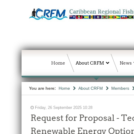
Home
About CRFM
News
You are here:
Home
About CRFM
Members
Friday, 26 September 2025 10:28
Request for Proposal - Te
Renewable Energy Options