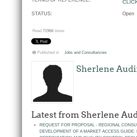
CLIC
STATUS:
Open
Read
71966
times
Published in
Jobs and Consultancies
Sherlene Audi
Latest from Sherlene Aud
REQUEST FOR PROPOSAL - REGIONAL CONSU
DEVELOPMENT OF A MARKET ACCESS GUIDE: