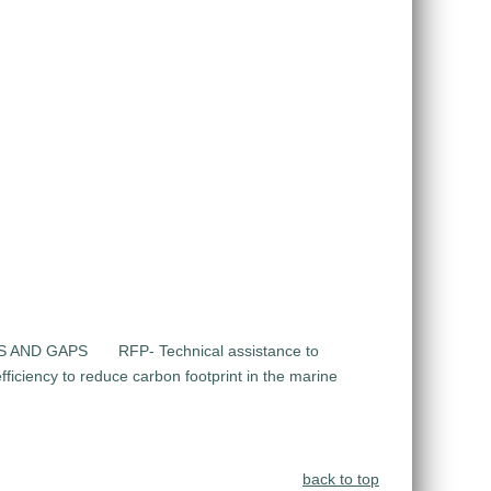
DS AND GAPS
RFP- Technical assistance to
ficiency to reduce carbon footprint in the marine
back to top