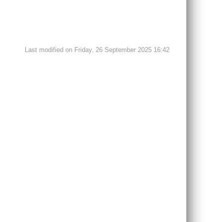
Last modified on Friday, 26 September 2025 16:42