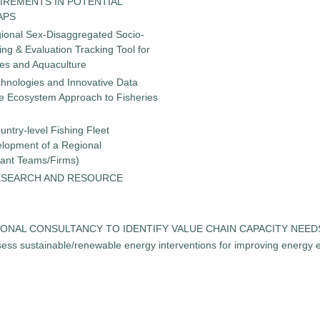
IREMENTS IN POTENTIAL
APS
gional Sex-Disaggregated Socio-
g & Evaluation Tracking Tool for
ies and Aquaculture
chnologies and Innovative Data
the Ecosystem Approach to Fisheries
untry-level Fishing Fleet
elopment of a Regional
tant Teams/Firms)
ESEARCH AND RESOURCE
 REGIONAL CONSULTANCY TO IDENTIFY VALUE CHAIN CAPACITY NEE
ess sustainable/renewable energy interventions for improving energy ef