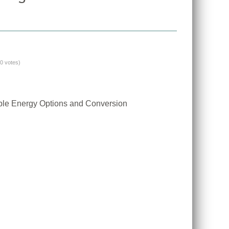
(0 votes)
ble Energy Options and Conversion