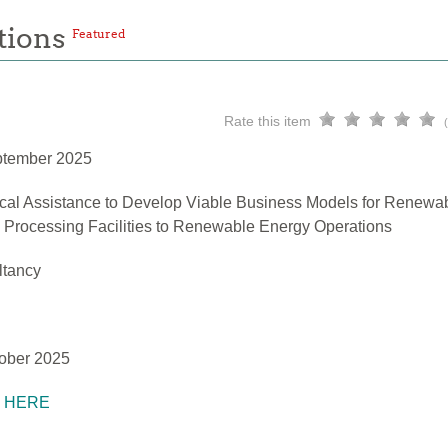
tions
Featured
Rate this item
ptember 2025
cal Assistance to Develop Viable Business Models for Renewa
h Processing Facilities to Renewable Energy Operations
ltancy
ober 2025
K HERE