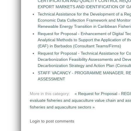
CERTIFICATION AND QUALITY CONTROL REQU
EXPORT MARKETS AND IDENTIFICATION OF G
Technical Assistance for the Development of a Re
Economic Data Collection Framework and Monitorin
Renewable Energy Transition in Caribbean Fisher
Request for Proposal - Enhancement of Digital Te
Analytical Methods to Support the Application of 
(EAF) in Barbados (Consultant Teams/Firms)
Request for Proposal - Technical Assistance for Co
Decarbonization Feasibility Assessments and Dev
Decarbonization Strategy and Action Plan (Consul
STAFF VACANCY - PROGRAMME MANAGER, R
ASSESSMENT
More in this category:
« Request for Proposal -
evaluate fisheries and aquaculture value chain and ass
fisheries and aquaculture sectors »
Login to post comments