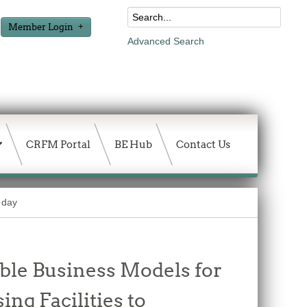
Member Login
Advanced Search
CRFM Portal
BE Hub
Contact Us
 day
able Business Models for
ng Facilities to