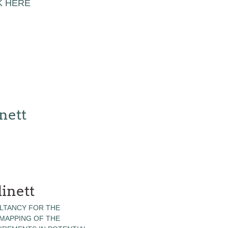
K HERE
nett
inett
LTANCY FOR THE
 MAPPING OF THE