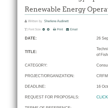
Renewable Energy Opera
Written by
Sherlene Audinett
Font Size
Print
Email
DATE:
26 Se
Techni
TITLE:
of Fis
CATEGORY:
Consu
PROJECT/ORGANIZATION:
CRFM
DEADLINE:
16 Oct
REQUEST FOR PROPOSALS:
CLIC
TERMS OF REFERENCE: