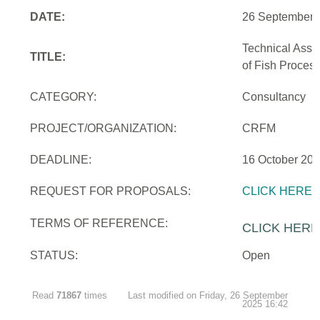
DATE:
26 September 
Technical Assi
TITLE:
of Fish Proces
CATEGORY:
Consultancy
PROJECT/ORGANIZATION:
CRFM
DEADLINE:
16 October 20
REQUEST FOR PROPOSALS:
CLICK HERE
TERMS OF REFERENCE:
CLICK HERE
STATUS:
Open
Read
71867
times
Last modified on Friday, 26 September
2025 16:42