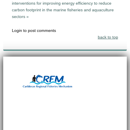
interventions for improving energy efficiency to reduce
carbon footprint in the marine fisheries and aquaculture
sectors »
Login to post comments
back to top