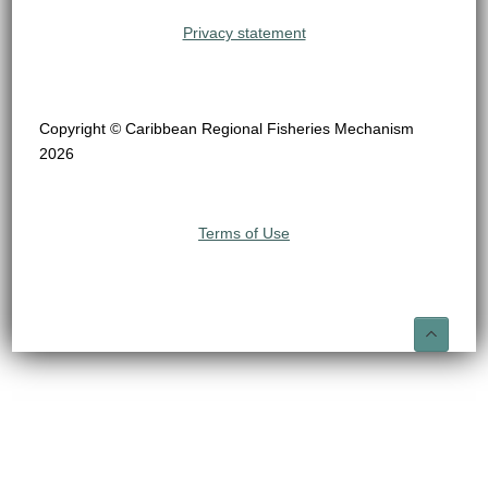
Privacy statement
Copyright © Caribbean Regional Fisheries Mechanism
2026
Terms of Use