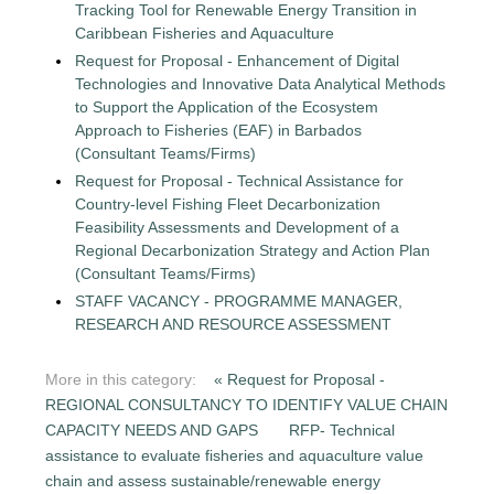
Tracking Tool for Renewable Energy Transition in
Caribbean Fisheries and Aquaculture
Request for Proposal - Enhancement of Digital
Technologies and Innovative Data Analytical Methods
to Support the Application of the Ecosystem
Approach to Fisheries (EAF) in Barbados
(Consultant Teams/Firms)
Request for Proposal - Technical Assistance for
Country-level Fishing Fleet Decarbonization
Feasibility Assessments and Development of a
Regional Decarbonization Strategy and Action Plan
(Consultant Teams/Firms)
STAFF VACANCY - PROGRAMME MANAGER,
RESEARCH AND RESOURCE ASSESSMENT
More in this category:
« Request for Proposal -
REGIONAL CONSULTANCY TO IDENTIFY VALUE CHAIN
CAPACITY NEEDS AND GAPS
RFP- Technical
assistance to evaluate fisheries and aquaculture value
chain and assess sustainable/renewable energy