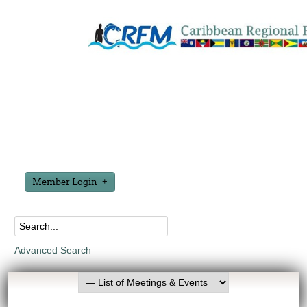
Member Login
Advanced Search