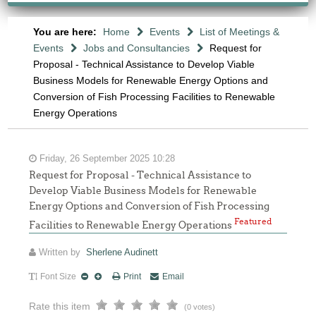
You are here:
Home
Events
List of Meetings &
Events
Jobs and Consultancies
Request for
Proposal - Technical Assistance to Develop Viable
Business Models for Renewable Energy Options and
Conversion of Fish Processing Facilities to Renewable
Energy Operations
Friday, 26 September 2025 10:28
Request for Proposal - Technical Assistance to
Develop Viable Business Models for Renewable
Energy Options and Conversion of Fish Processing
Featured
Facilities to Renewable Energy Operations
Written by
Sherlene Audinett
Font Size
Print
Email
Rate this item
(0 votes)