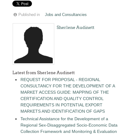
Published in
Jobs and Consultancies
Sherlene Audinett
Latest from Sherlene Audinett
REQUEST FOR PROPOSAL - REGIONAL
CONSULTANCY FOR THE DEVELOPMENT OF A
MARKET ACCESS GUIDE: MAPPING OF THE
CERTIFICATION AND QUALITY CONTROL
REQUIREMENTS IN POTENTIAL EXPORT
MARKETS AND IDENTIFICATION OF GAPS
Technical Assistance for the Development of a
Regional Sex-Disaggregated Socio-Economic Data
Collection Framework and Monitoring & Evaluation