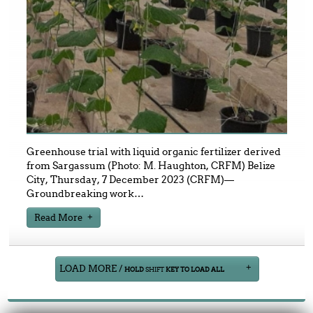
Greenhouse trial with liquid organic fertilizer derived
from Sargassum (Photo: M. Haughton, CRFM) Belize
City, Thursday, 7 December 2023 (CRFM)—
Groundbreaking work
…
Read More
LOAD MORE /
HOLD
SHIFT
KEY TO LOAD ALL