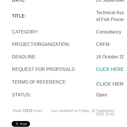
DATE:
26 September 
Technical Assi
TITLE:
of Fish Proces
CATEGORY:
Consultancy
PROJECT/ORGANIZATION:
CRFM
DEADLINE:
16 October 20
REQUEST FOR PROPOSALS:
CLICK HERE
TERMS OF REFERENCE:
CLICK HERE
STATUS:
Open
Read
72219
times
Last modified on Friday, 26 September
2025 16:42