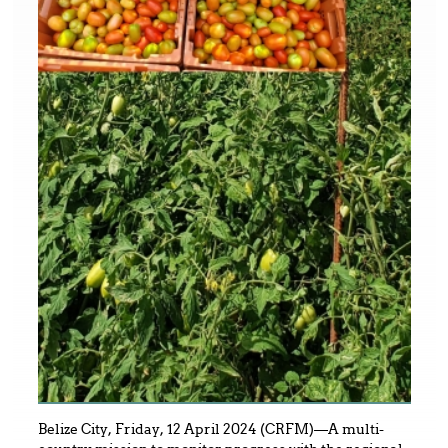
Belize City, Friday, 12 April 2024 (CRFM)—A multi-