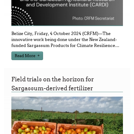
Belize City, Friday, 4 October 2024 (CRFM)—The
innovative work being done under the New Zealand-
funded Sargassum Products for Climate Resilience
…
Read More
Field trials on the horizon for
Sargassum-derived fertilizer