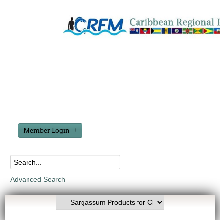
Member Login
Advanced Search