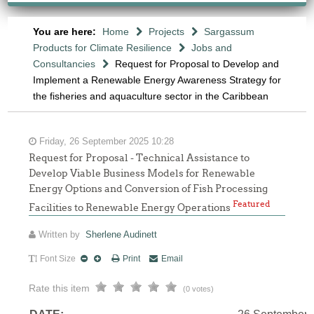
You are here:
Home
Projects
Sargassum
Products for Climate Resilience
Jobs and
Consultancies
Request for Proposal to Develop and
Implement a Renewable Energy Awareness Strategy for
the fisheries and aquaculture sector in the Caribbean
Friday, 26 September 2025 10:28
Request for Proposal - Technical Assistance to
Develop Viable Business Models for Renewable
Energy Options and Conversion of Fish Processing
Featured
Facilities to Renewable Energy Operations
Written by
Sherlene Audinett
Font Size
Print
Email
Rate this item
(0 votes)