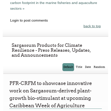
carbon footprint in the marine fisheries and aquaculture
sectors »
Login to post comments
back to top
Sargassum Products for Climate
Resilience - Press Releases, Updates,
and Announcements
Default
Title
Date
Random
PFR-CRFM to showcase innovative
work on Sargassum-derived plant-
growth bio-stimulant at upcoming
Caribbean Week of Agriculture