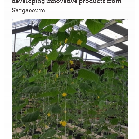
developing innovative products from
Sargassum