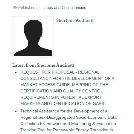
Published in
Jobs and Consultancies
Sherlene Audinett
Latest from Sherlene Audinett
REQUEST FOR PROPOSAL - REGIONAL
CONSULTANCY FOR THE DEVELOPMENT OF A
MARKET ACCESS GUIDE: MAPPING OF THE
CERTIFICATION AND QUALITY CONTROL
REQUIREMENTS IN POTENTIAL EXPORT
MARKETS AND IDENTIFICATION OF GAPS
Technical Assistance for the Development of a
Regional Sex-Disaggregated Socio-Economic Data
Collection Framework and Monitoring & Evaluation
Tracking Tool for Renewable Energy Transition in