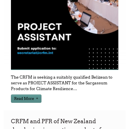
The CRFM is seeking a suitably qualified Belizean to
serve as PROJECT ASSISTANT for the Sargassum
Products for Climate Resilience
…
Read More
CRFM and PFR of New Zealand