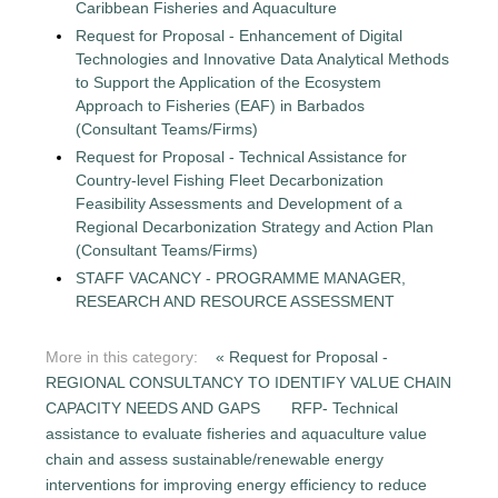
Caribbean Fisheries and Aquaculture
Request for Proposal - Enhancement of Digital
Technologies and Innovative Data Analytical Methods
to Support the Application of the Ecosystem
Approach to Fisheries (EAF) in Barbados
(Consultant Teams/Firms)
Request for Proposal - Technical Assistance for
Country-level Fishing Fleet Decarbonization
Feasibility Assessments and Development of a
Regional Decarbonization Strategy and Action Plan
(Consultant Teams/Firms)
STAFF VACANCY - PROGRAMME MANAGER,
RESEARCH AND RESOURCE ASSESSMENT
More in this category:
« Request for Proposal -
REGIONAL CONSULTANCY TO IDENTIFY VALUE CHAIN
CAPACITY NEEDS AND GAPS
RFP- Technical
assistance to evaluate fisheries and aquaculture value
chain and assess sustainable/renewable energy
interventions for improving energy efficiency to reduce