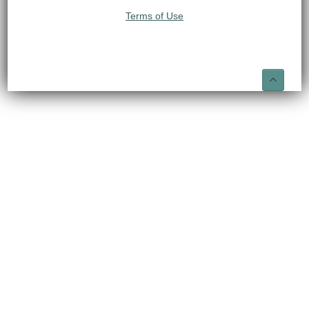
Terms of Use