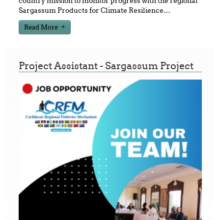
country mission to monitor progress with the regional
Sargassum Products for Climate Resilience
…
Read More
Project Assistant - Sargassum Project