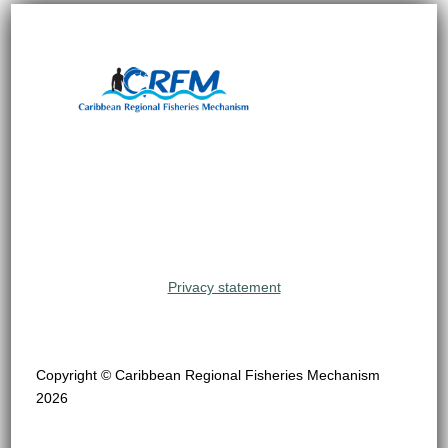
Privacy statement
Copyright © Caribbean Regional Fisheries Mechanism
2026