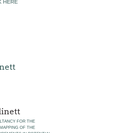
K HERE
nett
inett
LTANCY FOR THE
 MAPPING OF THE