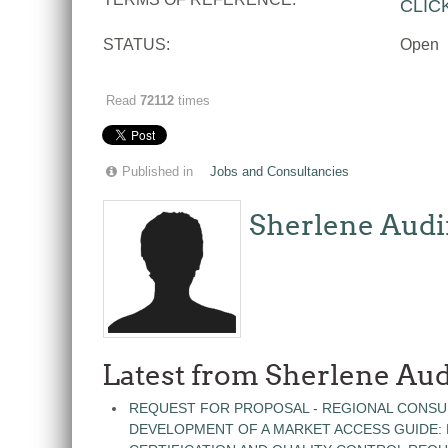
CLIC
STATUS:
Open
Read
72112
times
Published in
Jobs and Consultancies
Sherlene Audi
Latest from Sherlene Aud
REQUEST FOR PROPOSAL - REGIONAL CONSU
DEVELOPMENT OF A MARKET ACCESS GUIDE: