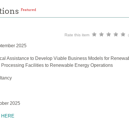
tions
Featured
Rate this item
ptember 2025
cal Assistance to Develop Viable Business Models for Renewa
h Processing Facilities to Renewable Energy Operations
ltancy
ober 2025
K HERE