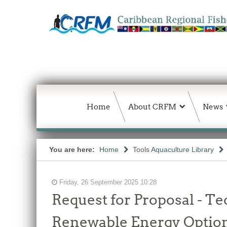
Home
About CRFM
News
You are here:
Home
Tools
Aquaculture Library
Friday, 26 September 2025 10:28
Request for Proposal - Te
Renewable Energy Options