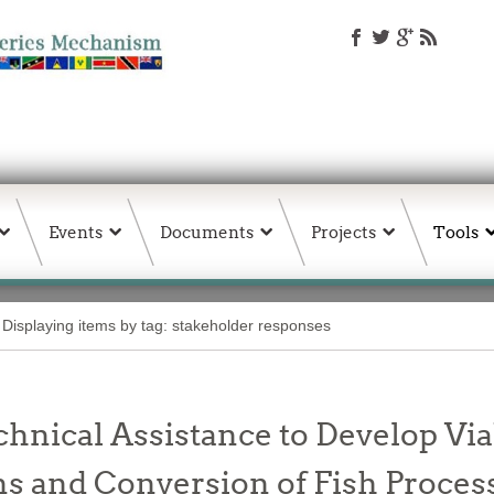
Events
Documents
Projects
Tools
Displaying items by tag: stakeholder responses
chnical Assistance to Develop Vi
 and Conversion of Fish Processi