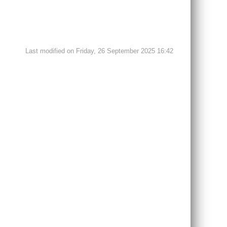
Last modified on Friday, 26 September 2025 16:42