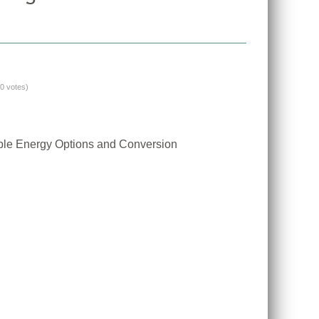
(0 votes)
ble Energy Options and Conversion