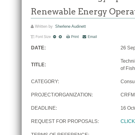
Renewable Energy Opera
Written by
Sherlene Audinett
Font Size
Print
Email
DATE:
26 Se
Techni
TITLE:
of Fis
CATEGORY:
Consu
PROJECT/ORGANIZATION:
CRFM
DEADLINE:
16 Oct
REQUEST FOR PROPOSALS:
CLIC
TERMS OF REFERENCE: