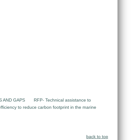
DS AND GAPS
RFP- Technical assistance to
ficiency to reduce carbon footprint in the marine
back to top