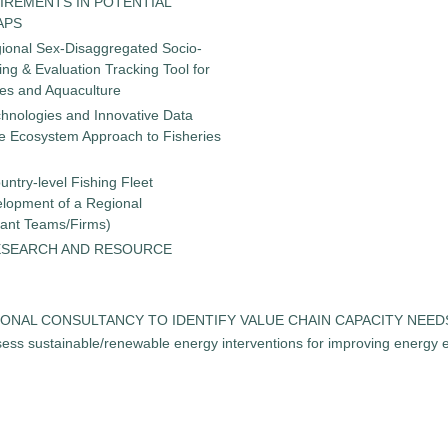
IREMENTS IN POTENTIAL
APS
gional Sex-Disaggregated Socio-
g & Evaluation Tracking Tool for
ies and Aquaculture
chnologies and Innovative Data
the Ecosystem Approach to Fisheries
untry-level Fishing Fleet
elopment of a Regional
tant Teams/Firms)
ESEARCH AND RESOURCE
 REGIONAL CONSULTANCY TO IDENTIFY VALUE CHAIN CAPACITY NEE
ess sustainable/renewable energy interventions for improving energy ef