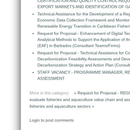
CERTIFICATION AND QUALITY CONTROL REQU
EXPORT MARKETS AND IDENTIFICATION OF G
Technical Assistance for the Development of a Re
Economic Data Collection Framework and Monitorin
Renewable Energy Transition in Caribbean Fisher
Request for Proposal - Enhancement of Digital Te
Analytical Methods to Support the Application of 
(EAF) in Barbados (Consultant Teams/Firms)
Request for Proposal - Technical Assistance for Co
Decarbonization Feasibility Assessments and Dev
Decarbonization Strategy and Action Plan (Consul
STAFF VACANCY - PROGRAMME MANAGER, R
ASSESSMENT
More in this category:
« Request for Proposal -
evaluate fisheries and aquaculture value chain and ass
fisheries and aquaculture sectors »
Login to post comments