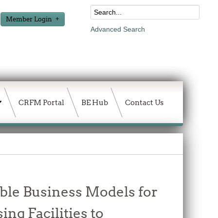
Member Login
Advanced Search
CRFM Portal
BE Hub
Contact Us
able Business Models for
ng Facilities to