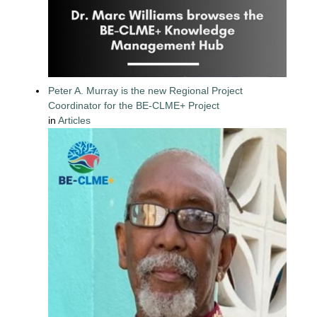
Peter A. Murray is the new Regional Project
Coordinator for the BE-CLME+ Project
in
Articles