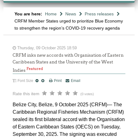
You are here:
Home
News
Press releases
CRFM Member States urged to prioritize Blue Economy
to strengthen the region’s COVID-19 recovery agenda
Thursday, 09 October 2025 18:59
CRFM inks new accords with Organisation of Eastern
Caribbean States and the University of the West
Featured
Indies
Font Size
Print
Email
Rate this item
(0 votes)
Belize City, Belize, 9 October 2025 (CRFM)— The
Caribbean Regional Fisheries Mechanism (CRFM)
sealed its first bilateral accord with the Organisation
of Eastern Caribbean States (OECS) on Tuesday,
September 30, 2025. The signing was executed