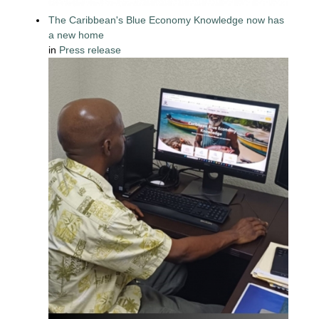
The Caribbean's Blue Economy Knowledge now has
a new home
in
Press release