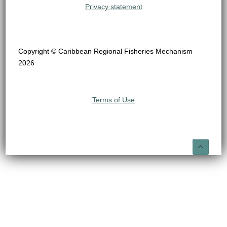
Privacy statement
Copyright © Caribbean Regional Fisheries Mechanism
2026
Terms of Use