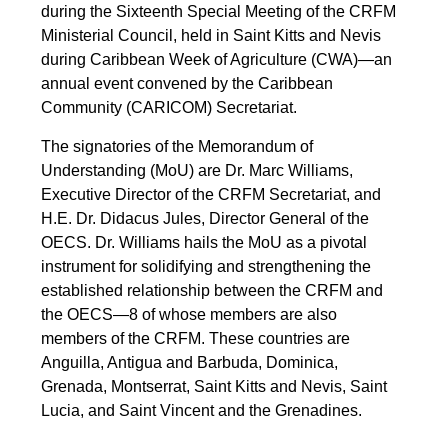
during the Sixteenth Special Meeting of the CRFM
Ministerial Council, held in Saint Kitts and Nevis
during Caribbean Week of Agriculture (CWA)—an
annual event convened by the Caribbean
Community (CARICOM) Secretariat.
The signatories of the Memorandum of
Understanding (MoU) are Dr. Marc Williams,
Executive Director of the CRFM Secretariat, and
H.E. Dr. Didacus Jules, Director General of the
OECS. Dr. Williams hails the MoU as a pivotal
instrument for solidifying and strengthening the
established relationship between the CRFM and
the OECS—8 of whose members are also
members of the CRFM. These countries are
Anguilla, Antigua and Barbuda, Dominica,
Grenada, Montserrat, Saint Kitts and Nevis, Saint
Lucia, and Saint Vincent and the Grenadines.