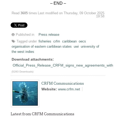
– END –
Read
3605
times
Last modified on Thursday, 09 October 2025
19:58
Published in
Press release
Tagged under
fisheries
crfm
caribbean
oecs
organisation of eastern caribbean states
uwi
university of
the west indies
Download attachments:
Official_Press_Release_CRFM_signs_new_agreements_wit
(5283 Downloads)
CRFM Communications
Website:
www.crfm.net
Latest from CRFM Communications