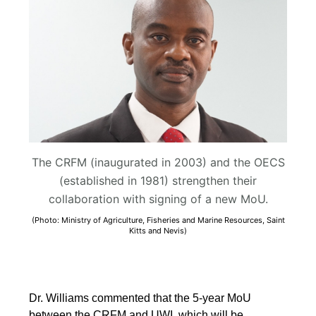
The CRFM (inaugurated in 2003) and the OECS
(established in 1981) strengthen their
collaboration with signing of a new MoU.
(Photo: Ministry of Agriculture, Fisheries and Marine Resources, Saint
Kitts and Nevis)
Dr. Williams commented that the 5-year MoU
between the CRFM and UWI, which will be