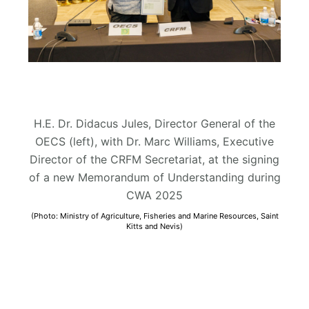
H.E. Dr. Didacus Jules, Director General of the
OECS (left), with Dr. Marc Williams, Executive
Director of the CRFM Secretariat, at the signing
of a new Memorandum of Understanding during
CWA 2025
(Photo: Ministry of Agriculture, Fisheries and Marine Resources, Saint
Kitts and Nevis)