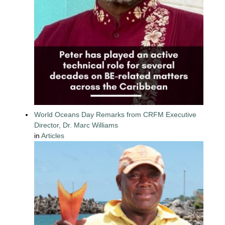
World Oceans Day Remarks from CRFM Executive
Director, Dr. Marc Williams
in
Articles