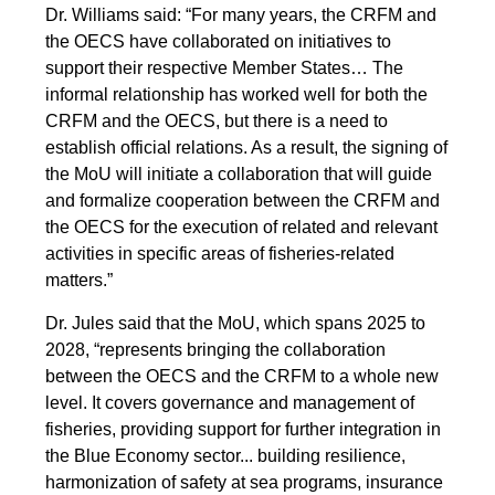
Dr. Williams said: “For many years, the CRFM and
the OECS have collaborated on initiatives to
support their respective Member States… The
informal relationship has worked well for both the
CRFM and the OECS, but there is a need to
establish official relations. As a result, the signing of
the MoU will initiate a collaboration that will guide
and formalize cooperation between the CRFM and
the OECS for the execution of related and relevant
activities in specific areas of fisheries-related
matters.”
Dr. Jules said that the MoU, which spans 2025 to
2028, “represents bringing the collaboration
between the OECS and the CRFM to a whole new
level. It covers governance and management of
fisheries, providing support for further integration in
the Blue Economy sector... building resilience,
harmonization of safety at sea programs, insurance