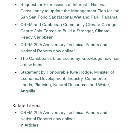
Request for Expressions of Interest - National
Consultancy to update the Management Plan for the
San San Pond Sak National Wetland Park, Panama
CRFM and Caribbean Community Climate Change
Centre Join Forces to Build a Stronger, Climate-
Ready Caribbean
CRFM 20th Anniversary Technical Papers and
National Reports now online!
The Caribbean's Blue Economy Knowledge now has
a new home
Statement by Honourable Kyle Hodge, Minister of
Economic Development, Industry, Commerce,
Lands, Planning, Natural Resources and Water,
Anguilla
Related items
CRFM 20th Anniversary Technical Papers and
National Reports now online!
in
Articles