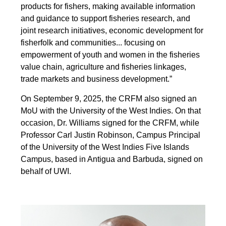
products for fishers, making available information
and guidance to support fisheries research, and
joint research initiatives, economic development for
fisherfolk and communities... focusing on
empowerment of youth and women in the fisheries
value chain, agriculture and fisheries linkages,
trade markets and business development.”
On September 9, 2025, the CRFM also signed an
MoU with the University of the West Indies. On that
occasion, Dr. Williams signed for the CRFM, while
Professor Carl Justin Robinson, Campus Principal
of the University of the West Indies Five Islands
Campus, based in Antigua and Barbuda, signed on
behalf of UWI.