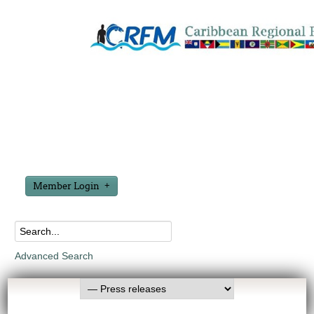
Member Login
Advanced Search