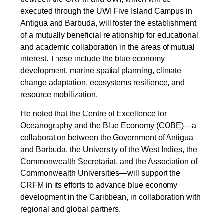
executed through the UWI Five Island Campus in
Antigua and Barbuda, will foster the establishment
of a mutually beneficial relationship for educational
and academic collaboration in the areas of mutual
interest. These include the blue economy
development, marine spatial planning, climate
change adaptation, ecosystems resilience, and
resource mobilization.
He noted that the Centre of Excellence for
Oceanography and the Blue Economy (COBE)—a
collaboration between the Government of Antigua
and Barbuda, the University of the West Indies, the
Commonwealth Secretariat, and the Association of
Commonwealth Universities—will support the
CRFM in its efforts to advance blue economy
development in the Caribbean, in collaboration with
regional and global partners.