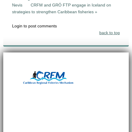
Nevis
CRFM and GRÓ FTP engage in Iceland on
strategies to strengthen Caribbean fisheries »
Login to post comments
back to top