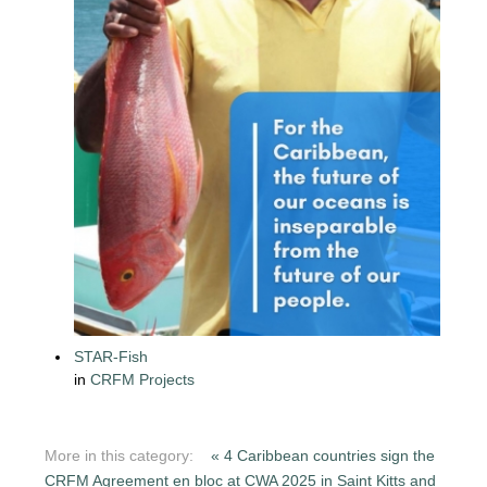
STAR-Fish
in
CRFM Projects
More in this category:
« 4 Caribbean countries sign the
CRFM Agreement en bloc at CWA 2025 in Saint Kitts and