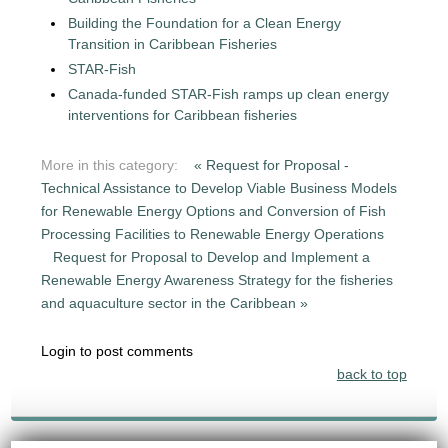
Building the Foundation for a Clean Energy
Transition in Caribbean Fisheries
STAR-Fish
Canada-funded STAR-Fish ramps up clean energy
interventions for Caribbean fisheries
More in this category:
« Request for Proposal -
Technical Assistance to Develop Viable Business Models
for Renewable Energy Options and Conversion of Fish
Processing Facilities to Renewable Energy Operations
Request for Proposal to Develop and Implement a
Renewable Energy Awareness Strategy for the fisheries
and aquaculture sector in the Caribbean »
Login to post comments
back to top