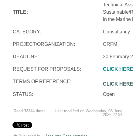
Technical Assi
TITLE:
Sustainable/Re
in the Marine 
CATEGORY:
Consultancy
PROJECT/ORGANIZATION:
CRFM
DEADLINE:
20 February 2
REQUEST FOR PROPOSALS:
CLICK HERE
TERMS OF REFERENCE:
CLICK HERE
STATUS:
Open
Read
32244
times
Last modified on Wednesday, 03 June
2026 22:34