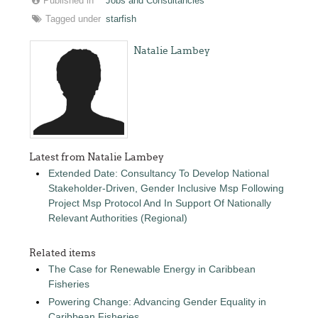
Published in
Jobs and Consultancies
Tagged under
starfish
Natalie Lambey
Latest from Natalie Lambey
Extended Date: Consultancy To Develop National
Stakeholder-Driven, Gender Inclusive Msp Following
Project Msp Protocol And In Support Of Nationally
Relevant Authorities (Regional)
Related items
The Case for Renewable Energy in Caribbean
Fisheries
Powering Change: Advancing Gender Equality in
Caribbean Fisheries