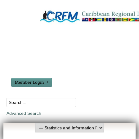
Member Login
Advanced Search