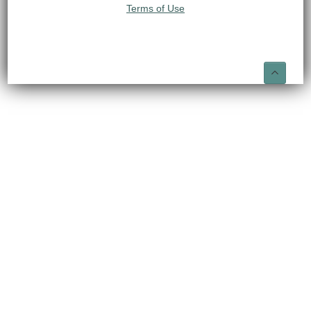
Terms of Use