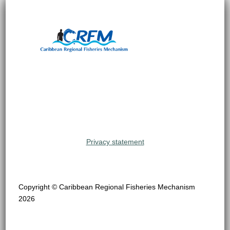
Privacy statement
Copyright © Caribbean Regional Fisheries Mechanism
2026