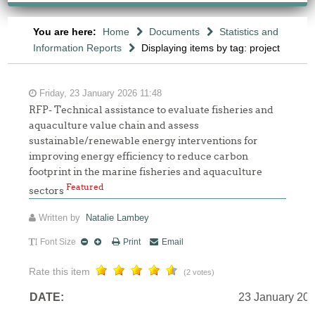
You are here:
Home
Documents
Statistics and
Information Reports
Displaying items by tag: project
Friday, 23 January 2026 11:48
RFP- Technical assistance to evaluate fisheries and
aquaculture value chain and assess
sustainable/renewable energy interventions for
improving energy efficiency to reduce carbon
footprint in the marine fisheries and aquaculture
Featured
sectors
Written by
Natalie Lambey
Font Size
Print
Email
Rate this item
(2 votes)
DATE:
23 January 20