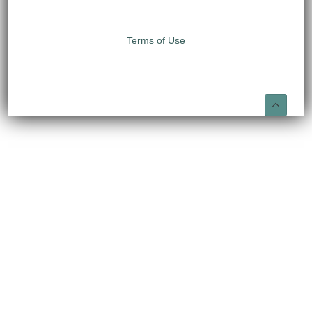
Terms of Use