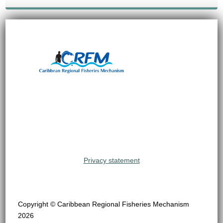
Privacy statement
Copyright © Caribbean Regional Fisheries Mechanism
2026