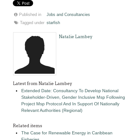
Published in
Jobs and Consultancies
Tagged under
starfish
Natalie Lambey
Latest from Natalie Lambey
Extended Date: Consultancy To Develop National
Stakeholder-Driven, Gender Inclusive Msp Following
Project Msp Protocol And In Support Of Nationally
Relevant Authorities (Regional)
Related items
The Case for Renewable Energy in Caribbean
Fisheries