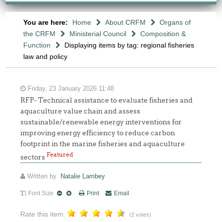
You are here:
Home
About CRFM
Organs of
the CRFM
Ministerial Council
Composition &
Function
Displaying items by tag: regional fisheries
law and policy
Friday, 23 January 2026 11:48
RFP- Technical assistance to evaluate fisheries and
aquaculture value chain and assess
sustainable/renewable energy interventions for
improving energy efficiency to reduce carbon
footprint in the marine fisheries and aquaculture
Featured
sectors
Written by
Natalie Lambey
Font Size
Print
Email
Rate this item
(2 votes)