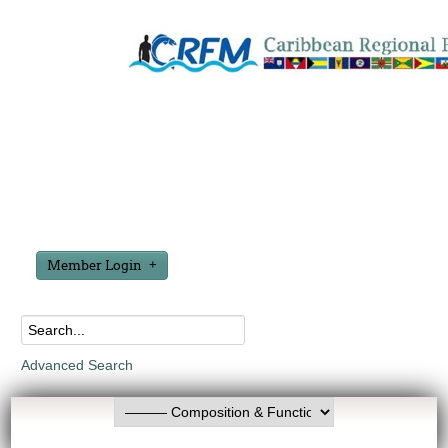
Member Login
Advanced Search