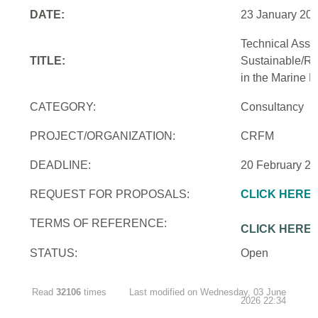
DATE:
23 January 20
Technical Assi
TITLE:
Sustainable/Re
in the Marine 
CATEGORY:
Consultancy
PROJECT/ORGANIZATION:
CRFM
DEADLINE:
20 February 2
REQUEST FOR PROPOSALS:
CLICK HERE
TERMS OF REFERENCE:
CLICK HERE
STATUS:
Open
Read
32106
times
Last modified on Wednesday, 03 June
2026 22:34