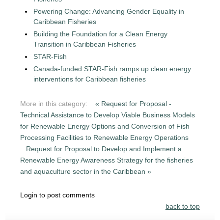
Powering Change: Advancing Gender Equality in
Caribbean Fisheries
Building the Foundation for a Clean Energy
Transition in Caribbean Fisheries
STAR-Fish
Canada-funded STAR-Fish ramps up clean energy
interventions for Caribbean fisheries
More in this category:
« Request for Proposal -
Technical Assistance to Develop Viable Business Models
for Renewable Energy Options and Conversion of Fish
Processing Facilities to Renewable Energy Operations
Request for Proposal to Develop and Implement a
Renewable Energy Awareness Strategy for the fisheries
and aquaculture sector in the Caribbean »
Login to post comments
back to top