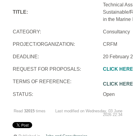
Technical Assi
TITLE:
Sustainable/Re
in the Marine 
CATEGORY:
Consultancy
PROJECT/ORGANIZATION:
CRFM
DEADLINE:
20 February 2
REQUEST FOR PROPOSALS:
CLICK HERE
TERMS OF REFERENCE:
CLICK HERE
STATUS:
Open
Read
32015
times
Last modified on Wednesday, 03 June
2026 22:34