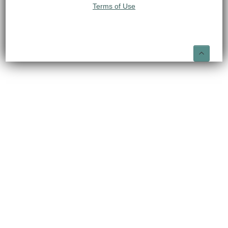
Terms of Use