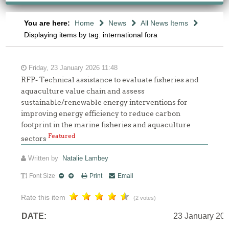
You are here:
Home
News
All News Items
Displaying items by tag: international fora
Friday, 23 January 2026 11:48
RFP- Technical assistance to evaluate fisheries and
aquaculture value chain and assess
sustainable/renewable energy interventions for
improving energy efficiency to reduce carbon
footprint in the marine fisheries and aquaculture
Featured
sectors
Written by
Natalie Lambey
Font Size
Print
Email
Rate this item
(2 votes)
DATE:
23 January 20