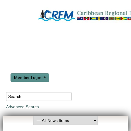
Member Login
Advanced Search