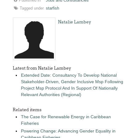
Published in
Jobs and Consultancies
Tagged under
starfish
Natalie Lambey
Latest from Natalie Lambey
Extended Date: Consultancy To Develop National
Stakeholder-Driven, Gender Inclusive Msp Following
Project Msp Protocol And In Support Of Nationally
Relevant Authorities (Regional)
Related items
The Case for Renewable Energy in Caribbean
Fisheries
Powering Change: Advancing Gender Equality in
Caribbean Fisheries