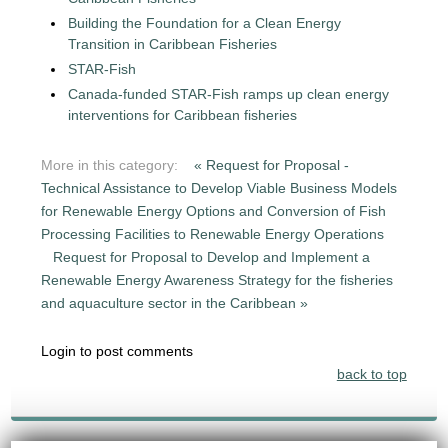
Building the Foundation for a Clean Energy
Transition in Caribbean Fisheries
STAR-Fish
Canada-funded STAR-Fish ramps up clean energy
interventions for Caribbean fisheries
More in this category:
« Request for Proposal -
Technical Assistance to Develop Viable Business Models
for Renewable Energy Options and Conversion of Fish
Processing Facilities to Renewable Energy Operations
Request for Proposal to Develop and Implement a
Renewable Energy Awareness Strategy for the fisheries
and aquaculture sector in the Caribbean »
Login to post comments
back to top