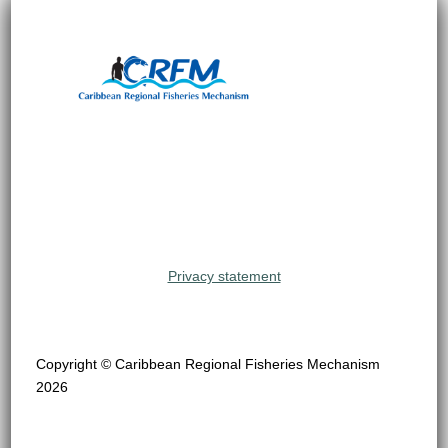
Privacy statement
Copyright © Caribbean Regional Fisheries Mechanism
2026