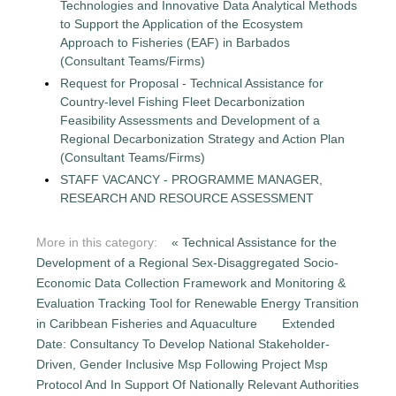
Technologies and Innovative Data Analytical Methods
to Support the Application of the Ecosystem
Approach to Fisheries (EAF) in Barbados
(Consultant Teams/Firms)
Request for Proposal - Technical Assistance for
Country-level Fishing Fleet Decarbonization
Feasibility Assessments and Development of a
Regional Decarbonization Strategy and Action Plan
(Consultant Teams/Firms)
STAFF VACANCY - PROGRAMME MANAGER,
RESEARCH AND RESOURCE ASSESSMENT
More in this category:
« Technical Assistance for the
Development of a Regional Sex-Disaggregated Socio-
Economic Data Collection Framework and Monitoring &
Evaluation Tracking Tool for Renewable Energy Transition
in Caribbean Fisheries and Aquaculture
Extended
Date: Consultancy To Develop National Stakeholder-
Driven, Gender Inclusive Msp Following Project Msp
Protocol And In Support Of Nationally Relevant Authorities