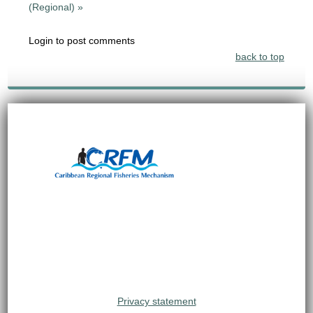
(Regional) »
Login to post comments
back to top
Privacy statement