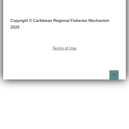
Copyright © Caribbean Regional Fisheries Mechanism
2026
Terms of Use