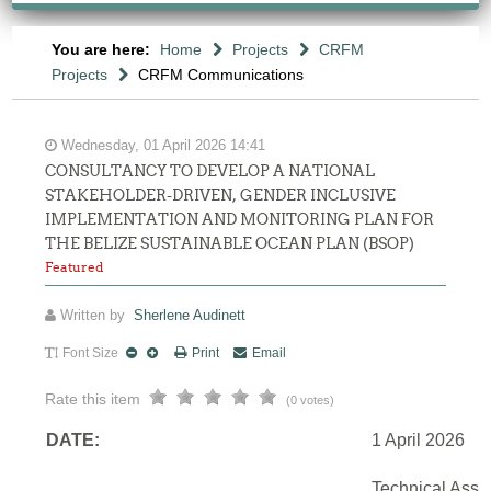
You are here:
Home
Projects
CRFM
Projects
CRFM Communications
Wednesday, 01 April 2026 14:41
CONSULTANCY TO DEVELOP A NATIONAL
STAKEHOLDER-DRIVEN, GENDER INCLUSIVE
IMPLEMENTATION AND MONITORING PLAN FOR
THE BELIZE SUSTAINABLE OCEAN PLAN (BSOP)
Featured
Written by
Sherlene Audinett
Font Size
Print
Email
Rate this item
(0 votes)
DATE:
1 April 2026
Technical Assi