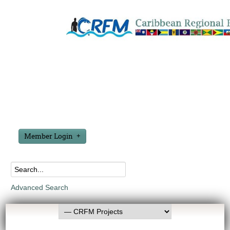
Member Login
Advanced Search