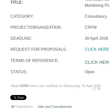
TITLE:
Monitoring Pla
CATEGORY:
Consultancy
PROJECT/ORGANIZATION:
CRFM
DEADLINE:
30 April 2026
REQUEST FOR PROPOSALS:
CLICK HERE
TERMS OF REFERENCE:
CLICK HERE
STATUS:
Open
Read
26898
times
Last modified on Wednesday, 01 April 2026
17:35
Published in
Jobs and Consultancies