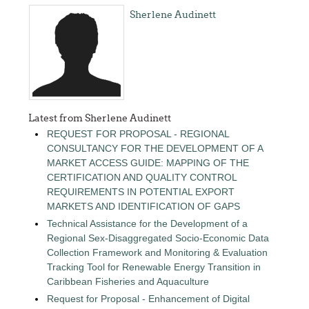
Sherlene Audinett
Latest from Sherlene Audinett
REQUEST FOR PROPOSAL - REGIONAL
CONSULTANCY FOR THE DEVELOPMENT OF A
MARKET ACCESS GUIDE: MAPPING OF THE
CERTIFICATION AND QUALITY CONTROL
REQUIREMENTS IN POTENTIAL EXPORT
MARKETS AND IDENTIFICATION OF GAPS
Technical Assistance for the Development of a
Regional Sex-Disaggregated Socio-Economic Data
Collection Framework and Monitoring & Evaluation
Tracking Tool for Renewable Energy Transition in
Caribbean Fisheries and Aquaculture
Request for Proposal - Enhancement of Digital