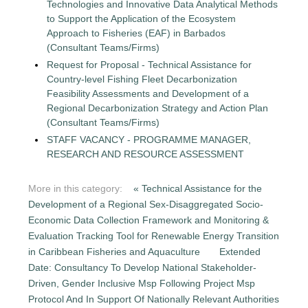
Technologies and Innovative Data Analytical Methods
to Support the Application of the Ecosystem
Approach to Fisheries (EAF) in Barbados
(Consultant Teams/Firms)
Request for Proposal - Technical Assistance for
Country-level Fishing Fleet Decarbonization
Feasibility Assessments and Development of a
Regional Decarbonization Strategy and Action Plan
(Consultant Teams/Firms)
STAFF VACANCY - PROGRAMME MANAGER,
RESEARCH AND RESOURCE ASSESSMENT
More in this category:
« Technical Assistance for the
Development of a Regional Sex-Disaggregated Socio-
Economic Data Collection Framework and Monitoring &
Evaluation Tracking Tool for Renewable Energy Transition
in Caribbean Fisheries and Aquaculture
Extended
Date: Consultancy To Develop National Stakeholder-
Driven, Gender Inclusive Msp Following Project Msp
Protocol And In Support Of Nationally Relevant Authorities