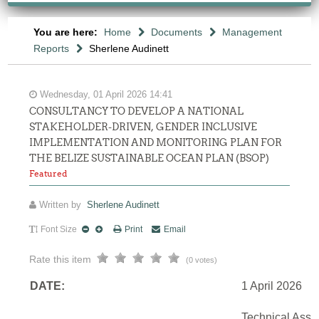
You are here:
Home
Documents
Management
Reports
Sherlene Audinett
Wednesday, 01 April 2026 14:41
CONSULTANCY TO DEVELOP A NATIONAL
STAKEHOLDER-DRIVEN, GENDER INCLUSIVE
IMPLEMENTATION AND MONITORING PLAN FOR
THE BELIZE SUSTAINABLE OCEAN PLAN (BSOP)
Featured
Written by
Sherlene Audinett
Font Size
Print
Email
Rate this item
(0 votes)
DATE:
1 April 2026
Technical Assi