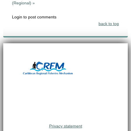
(Regional) »
Login to post comments
back to top
Privacy statement