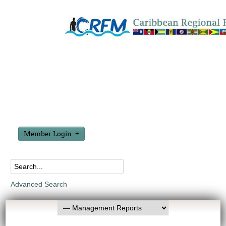
Member Login
Advanced Search