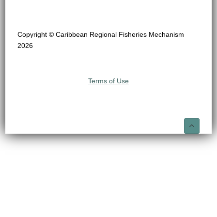
Copyright © Caribbean Regional Fisheries Mechanism
2026
Terms of Use