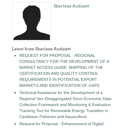
Sherlene Audinett
Latest from Sherlene Audinett
REQUEST FOR PROPOSAL - REGIONAL
CONSULTANCY FOR THE DEVELOPMENT OF A
MARKET ACCESS GUIDE: MAPPING OF THE
CERTIFICATION AND QUALITY CONTROL
REQUIREMENTS IN POTENTIAL EXPORT
MARKETS AND IDENTIFICATION OF GAPS
Technical Assistance for the Development of a
Regional Sex-Disaggregated Socio-Economic Data
Collection Framework and Monitoring & Evaluation
Tracking Tool for Renewable Energy Transition in
Caribbean Fisheries and Aquaculture
Request for Proposal - Enhancement of Digital