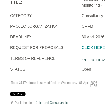
TITLE:
Monitoring Pla
CATEGORY:
Consultancy
PROJECT/ORGANIZATION:
CRFM
DEADLINE:
30 April 2026
REQUEST FOR PROPOSALS:
CLICK HERE
TERMS OF REFERENCE:
CLICK HERE
STATUS:
Open
Read
27174
times
Last modified on Wednesday, 01 April 2026
17:35
Published in
Jobs and Consultancies