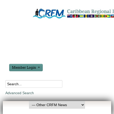
Member Login
Advanced Search