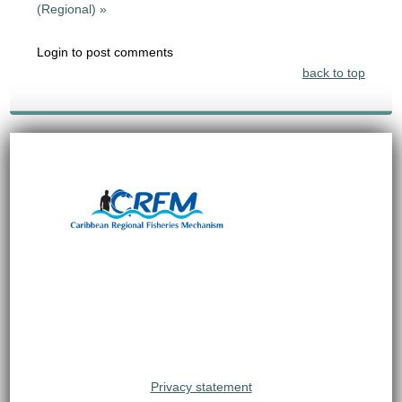
(Regional) »
Login to post comments
back to top
Privacy statement