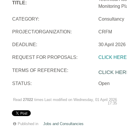
TITLE:
Monitoring Pla
CATEGORY:
Consultancy
PROJECT/ORGANIZATION:
CRFM
DEADLINE:
30 April 2026
REQUEST FOR PROPOSALS:
CLICK HERE
TERMS OF REFERENCE:
CLICK HERE
STATUS:
Open
Read
27022
times
Last modified on Wednesday, 01 April 2026
17:35
Published in
Jobs and Consultancies