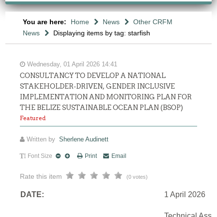
You are here:
Home
News
Other CRFM
News
Displaying items by tag: starfish
Wednesday, 01 April 2026 14:41
CONSULTANCY TO DEVELOP A NATIONAL
STAKEHOLDER-DRIVEN, GENDER INCLUSIVE
IMPLEMENTATION AND MONITORING PLAN FOR
THE BELIZE SUSTAINABLE OCEAN PLAN (BSOP)
Featured
Written by
Sherlene Audinett
Font Size
Print
Email
Rate this item
(0 votes)
DATE:
1 April 2026
Technical Assi