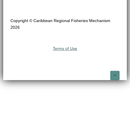
Copyright © Caribbean Regional Fisheries Mechanism
2026
Terms of Use