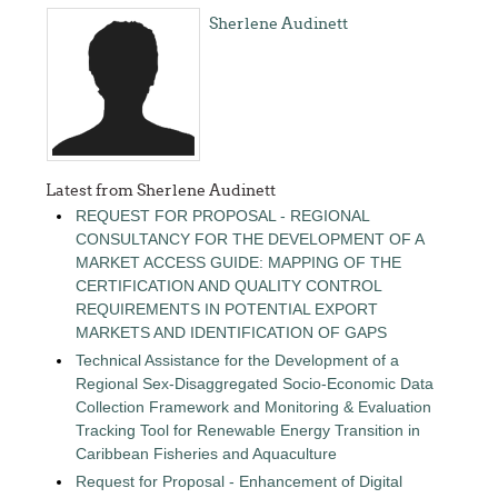
Sherlene Audinett
Latest from Sherlene Audinett
REQUEST FOR PROPOSAL - REGIONAL
CONSULTANCY FOR THE DEVELOPMENT OF A
MARKET ACCESS GUIDE: MAPPING OF THE
CERTIFICATION AND QUALITY CONTROL
REQUIREMENTS IN POTENTIAL EXPORT
MARKETS AND IDENTIFICATION OF GAPS
Technical Assistance for the Development of a
Regional Sex-Disaggregated Socio-Economic Data
Collection Framework and Monitoring & Evaluation
Tracking Tool for Renewable Energy Transition in
Caribbean Fisheries and Aquaculture
Request for Proposal - Enhancement of Digital