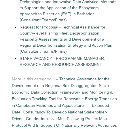
Technologies and Innovative Data Analytical Methods
to Support the Application of the Ecosystem
Approach to Fisheries (EAF) in Barbados
(Consultant Teams/Firms)
Request for Proposal - Technical Assistance for
Country-level Fishing Fleet Decarbonization
Feasibility Assessments and Development of a
Regional Decarbonization Strategy and Action Plan
(Consultant Teams/Firms)
STAFF VACANCY - PROGRAMME MANAGER,
RESEARCH AND RESOURCE ASSESSMENT
More in this category:
« Technical Assistance for the
Development of a Regional Sex-Disaggregated Socio-
Economic Data Collection Framework and Monitoring &
Evaluation Tracking Tool for Renewable Energy Transition
in Caribbean Fisheries and Aquaculture
Extended
Date: Consultancy To Develop National Stakeholder-
Driven, Gender Inclusive Msp Following Project Msp
Protocol And In Support Of Nationally Relevant Authorities