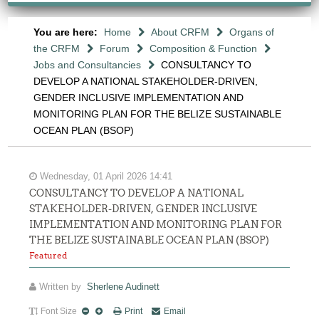
You are here:
Home
About CRFM
Organs of
the CRFM
Forum
Composition & Function
Jobs and Consultancies
CONSULTANCY TO
DEVELOP A NATIONAL STAKEHOLDER-DRIVEN,
GENDER INCLUSIVE IMPLEMENTATION AND
MONITORING PLAN FOR THE BELIZE SUSTAINABLE
OCEAN PLAN (BSOP)
Wednesday, 01 April 2026 14:41
CONSULTANCY TO DEVELOP A NATIONAL
STAKEHOLDER-DRIVEN, GENDER INCLUSIVE
IMPLEMENTATION AND MONITORING PLAN FOR
THE BELIZE SUSTAINABLE OCEAN PLAN (BSOP)
Featured
Written by
Sherlene Audinett
Font Size
Print
Email