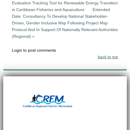
Evaluation Tracking Tool for Renewable Energy Transition
in Caribbean Fisheries and Aquaculture
Extended
Date: Consultancy To Develop National Stakeholder-
Driven, Gender Inclusive Msp Following Project Msp
Protocol And In Support Of Nationally Relevant Authorities
(Regional) »
Login to post comments
back to top