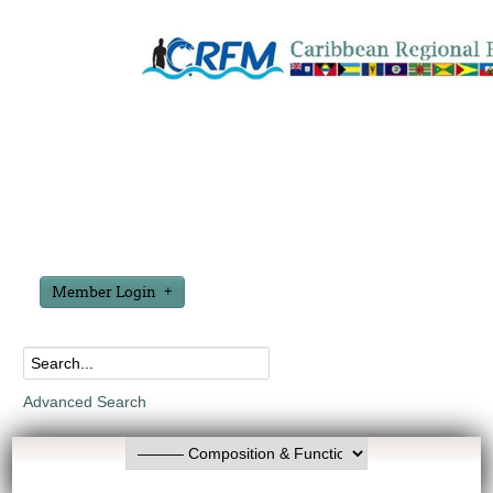
Member Login
Advanced Search