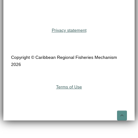
Privacy statement
Copyright © Caribbean Regional Fisheries Mechanism
2026
Terms of Use