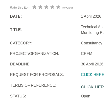
Rate this item
(0 votes)
DATE:
1 April 2026
Technical Assi
TITLE:
Monitoring Pla
CATEGORY:
Consultancy
PROJECT/ORGANIZATION:
CRFM
DEADLINE:
30 April 2026
REQUEST FOR PROPOSALS:
CLICK HERE
TERMS OF REFERENCE:
CLICK HERE
STATUS:
Open