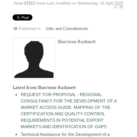
Read
27213
times
Last modified on Wednesday, 01 April 2026
17:35
Published in
Jobs and Consultancies
Sherlene Audinett
Latest from Sherlene Audinett
REQUEST FOR PROPOSAL - REGIONAL
CONSULTANCY FOR THE DEVELOPMENT OF A
MARKET ACCESS GUIDE: MAPPING OF THE
CERTIFICATION AND QUALITY CONTROL
REQUIREMENTS IN POTENTIAL EXPORT
MARKETS AND IDENTIFICATION OF GAPS
Technical Assistance for the Development of a