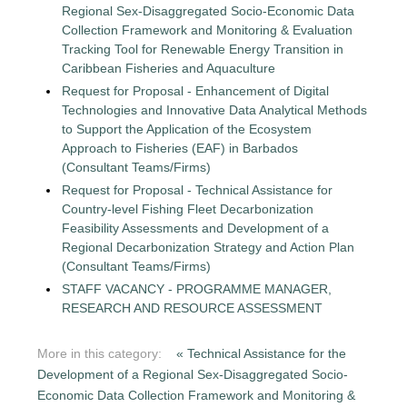
Regional Sex-Disaggregated Socio-Economic Data
Collection Framework and Monitoring & Evaluation
Tracking Tool for Renewable Energy Transition in
Caribbean Fisheries and Aquaculture
Request for Proposal - Enhancement of Digital
Technologies and Innovative Data Analytical Methods
to Support the Application of the Ecosystem
Approach to Fisheries (EAF) in Barbados
(Consultant Teams/Firms)
Request for Proposal - Technical Assistance for
Country-level Fishing Fleet Decarbonization
Feasibility Assessments and Development of a
Regional Decarbonization Strategy and Action Plan
(Consultant Teams/Firms)
STAFF VACANCY - PROGRAMME MANAGER,
RESEARCH AND RESOURCE ASSESSMENT
More in this category:
« Technical Assistance for the
Development of a Regional Sex-Disaggregated Socio-
Economic Data Collection Framework and Monitoring &