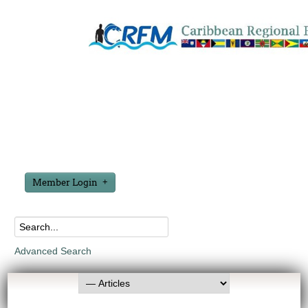
Member Login
Advanced Search