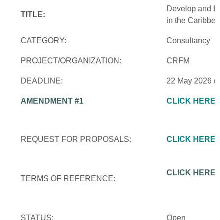
Develop and Im
TITLE:
in the Caribbe
CATEGORY:
Consultancy
PROJECT/ORGANIZATION:
CRFM
DEADLINE:
22 May 2026 (
AMENDMENT #1
CLICK HERE
REQUEST FOR PROPOSALS:
CLICK HERE
CLICK HERE
TERMS OF REFERENCE:
STATUS:
Open