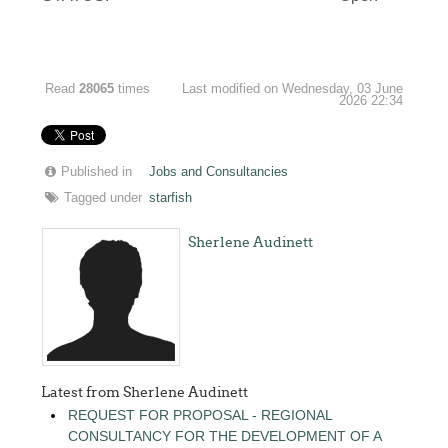
Read
28065
times
Last modified on Wednesday, 03 June
2026 22:34
Published in
Jobs and Consultancies
Tagged under
starfish
Sherlene Audinett
Latest from Sherlene Audinett
REQUEST FOR PROPOSAL - REGIONAL
CONSULTANCY FOR THE DEVELOPMENT OF A