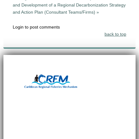
and Development of a Regional Decarbonization Strategy
and Action Plan (Consultant Teams/Firms) »
Login to post comments
back to top