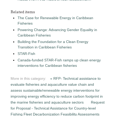
Related items
The Case for Renewable Energy in Caribbean
Fisheries
Powering Change: Advancing Gender Equality in
Caribbean Fisheries
Building the Foundation for a Clean Energy
Transition in Caribbean Fisheries
STAR-Fish
Canada-funded STAR-Fish ramps up clean energy
interventions for Caribbean fisheries
More in this category:
« RFP- Technical assistance to
evaluate fisheries and aquaculture value chain and
assess sustainable/renewable energy interventions for
improving energy efficiency to reduce carbon footprint in
the marine fisheries and aquaculture sectors
Request
for Proposal - Technical Assistance for Country-level
Fishing Fleet Decarbonization Feasibility Assessments