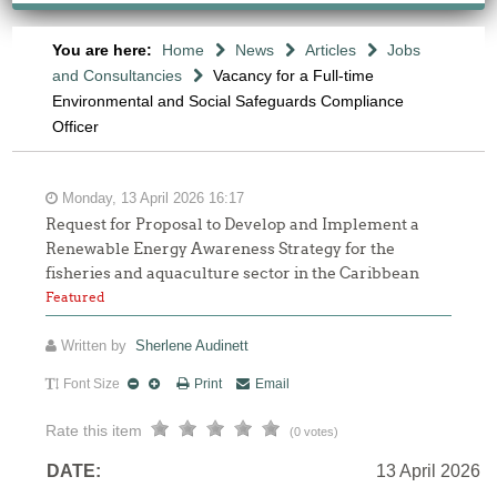
You are here:
Home
News
Articles
Jobs
and Consultancies
Vacancy for a Full-time
Environmental and Social Safeguards Compliance
Officer
Monday, 13 April 2026 16:17
Request for Proposal to Develop and Implement a
Renewable Energy Awareness Strategy for the
fisheries and aquaculture sector in the Caribbean
Featured
Written by
Sherlene Audinett
Font Size
Print
Email
Rate this item
(0 votes)
DATE:
13 April 2026