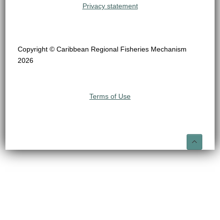
Privacy statement
Copyright © Caribbean Regional Fisheries Mechanism
2026
Terms of Use