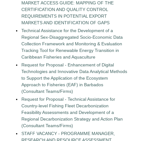
MARKET ACCESS GUIDE: MAPPING OF THE
CERTIFICATION AND QUALITY CONTROL
REQUIREMENTS IN POTENTIAL EXPORT
MARKETS AND IDENTIFICATION OF GAPS
Technical Assistance for the Development of a
Regional Sex-Disaggregated Socio-Economic Data
Collection Framework and Monitoring & Evaluation
Tracking Tool for Renewable Energy Transition in
Caribbean Fisheries and Aquaculture
Request for Proposal - Enhancement of Digital
Technologies and Innovative Data Analytical Methods
to Support the Application of the Ecosystem
Approach to Fisheries (EAF) in Barbados
(Consultant Teams/Firms)
Request for Proposal - Technical Assistance for
Country-level Fishing Fleet Decarbonization
Feasibility Assessments and Development of a
Regional Decarbonization Strategy and Action Plan
(Consultant Teams/Firms)
STAFF VACANCY - PROGRAMME MANAGER,
RESEARCH AND RESOURCE ASSESSMENT