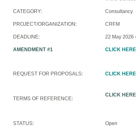
CATEGORY:
Consultancy
PROJECT/ORGANIZATION:
CRFM
DEADLINE:
22 May 2026 (
AMENDMENT #1
CLICK HERE
REQUEST FOR PROPOSALS:
CLICK HERE
CLICK HERE
TERMS OF REFERENCE:
STATUS:
Open