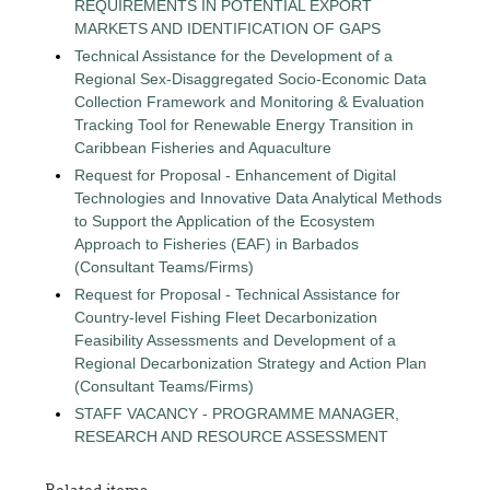
REQUIREMENTS IN POTENTIAL EXPORT
MARKETS AND IDENTIFICATION OF GAPS
Technical Assistance for the Development of a
Regional Sex-Disaggregated Socio-Economic Data
Collection Framework and Monitoring & Evaluation
Tracking Tool for Renewable Energy Transition in
Caribbean Fisheries and Aquaculture
Request for Proposal - Enhancement of Digital
Technologies and Innovative Data Analytical Methods
to Support the Application of the Ecosystem
Approach to Fisheries (EAF) in Barbados
(Consultant Teams/Firms)
Request for Proposal - Technical Assistance for
Country-level Fishing Fleet Decarbonization
Feasibility Assessments and Development of a
Regional Decarbonization Strategy and Action Plan
(Consultant Teams/Firms)
STAFF VACANCY - PROGRAMME MANAGER,
RESEARCH AND RESOURCE ASSESSMENT
Related items