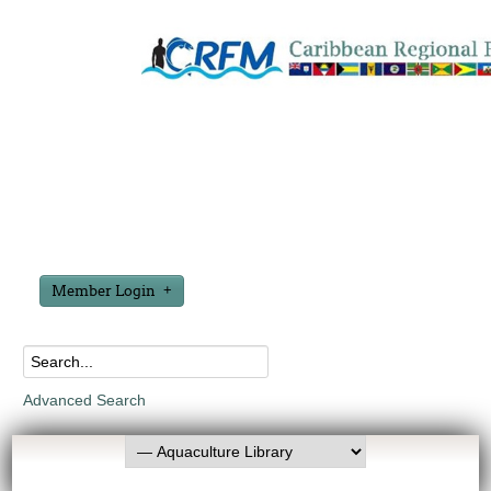
Member Login
Advanced Search