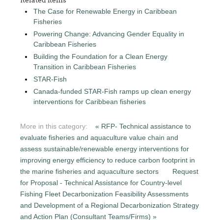
The Case for Renewable Energy in Caribbean
Fisheries
Powering Change: Advancing Gender Equality in
Caribbean Fisheries
Building the Foundation for a Clean Energy
Transition in Caribbean Fisheries
STAR-Fish
Canada-funded STAR-Fish ramps up clean energy
interventions for Caribbean fisheries
More in this category:
« RFP- Technical assistance to
evaluate fisheries and aquaculture value chain and
assess sustainable/renewable energy interventions for
improving energy efficiency to reduce carbon footprint in
the marine fisheries and aquaculture sectors
Request
for Proposal - Technical Assistance for Country-level
Fishing Fleet Decarbonization Feasibility Assessments
and Development of a Regional Decarbonization Strategy
and Action Plan (Consultant Teams/Firms) »