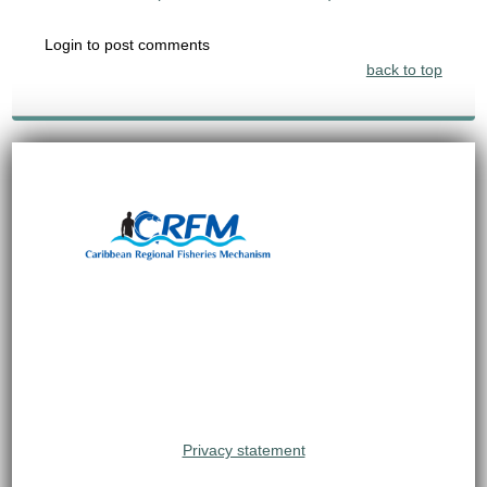
Login to post comments
back to top
Privacy statement