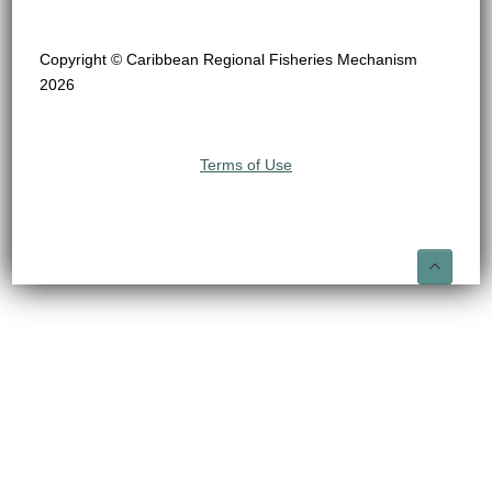
Copyright © Caribbean Regional Fisheries Mechanism
2026
Terms of Use