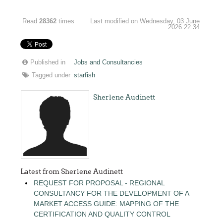
Read
28362
times
Last modified on Wednesday, 03 June
2026 22:34
Published in
Jobs and Consultancies
Tagged under
starfish
Sherlene Audinett
Latest from Sherlene Audinett
REQUEST FOR PROPOSAL - REGIONAL
CONSULTANCY FOR THE DEVELOPMENT OF A
MARKET ACCESS GUIDE: MAPPING OF THE
CERTIFICATION AND QUALITY CONTROL