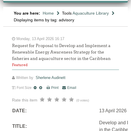
You are here:
Home
Tools
Aquaculture Library
Displaying items by tag: advisory
Monday, 13 April 2026 16:17
Request for Proposal to Develop and Implement a
Renewable Energy Awareness Strategy for the
fisheries and aquaculture sector in the Caribbean
Featured
Written by
Sherlene Audinett
Font Size
Print
Email
Rate this item
(0 votes)
DATE:
13 April 2026
Develop and Im
TITLE:
in the Caribbe