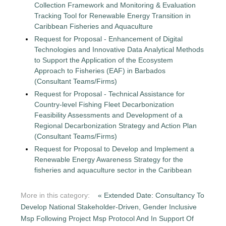
Collection Framework and Monitoring & Evaluation
Tracking Tool for Renewable Energy Transition in
Caribbean Fisheries and Aquaculture
Request for Proposal - Enhancement of Digital
Technologies and Innovative Data Analytical Methods
to Support the Application of the Ecosystem
Approach to Fisheries (EAF) in Barbados
(Consultant Teams/Firms)
Request for Proposal - Technical Assistance for
Country-level Fishing Fleet Decarbonization
Feasibility Assessments and Development of a
Regional Decarbonization Strategy and Action Plan
(Consultant Teams/Firms)
Request for Proposal to Develop and Implement a
Renewable Energy Awareness Strategy for the
fisheries and aquaculture sector in the Caribbean
More in this category:
« Extended Date: Consultancy To
Develop National Stakeholder-Driven, Gender Inclusive
Msp Following Project Msp Protocol And In Support Of