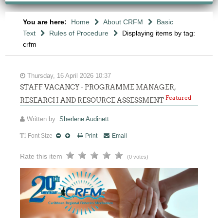
You are here:
Home
About CRFM
Basic
Text
Rules of Procedure
Displaying items by tag:
crfm
Thursday, 16 April 2026 10:37
STAFF VACANCY - PROGRAMME MANAGER,
Featured
RESEARCH AND RESOURCE ASSESSMENT
Written by
Sherlene Audinett
Font Size
Print
Email
Rate this item
(0 votes)