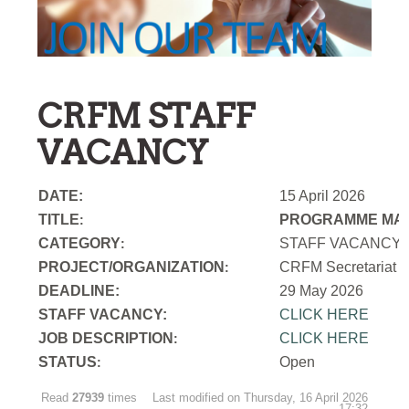
CRFM STAFF
VACANCY
DATE:
15 April 2026
TITLE
PROGRAMME MAN
:
CATEGORY
STAFF VACANCY
:
PROJECT/ORGANIZATION
CRFM Secretariat
:
DEADLINE:
29 May 2026
STAFF VACANCY:
CLICK HERE
JOB DESCRIPTION
CLICK HERE
:
STATUS
Open
:
Read
27939
times
Last modified on Thursday, 16 April 2026