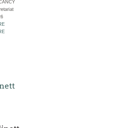
ACANCY
tariat
26
RE
RE
nett