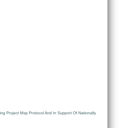
ng Project Msp Protocol And In Support Of Nationally