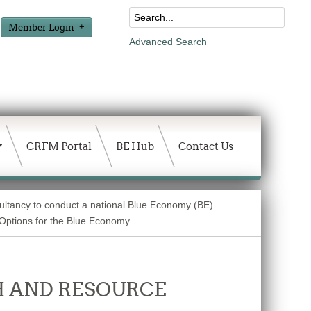
Member Login
Advanced Search
CRFM Portal
BE Hub
Contact Us
sultancy to conduct a national Blue Economy (BE)
g Options for the Blue Economy
 AND RESOURCE