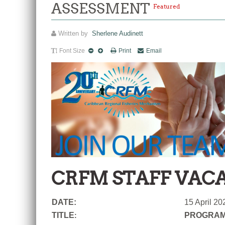
ASSESSMENT
Featured
Written by
Sherlene Audinett
Font Size
Print
Email
CRFM STAFF VAC
DATE:
15 April 20
TITLE
PROGRAM
: