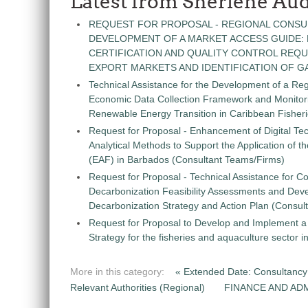
Latest from Sherlene Aud
REQUEST FOR PROPOSAL - REGIONAL CONSU
DEVELOPMENT OF A MARKET ACCESS GUIDE:
CERTIFICATION AND QUALITY CONTROL REQU
EXPORT MARKETS AND IDENTIFICATION OF G
Technical Assistance for the Development of a Re
Economic Data Collection Framework and Monitorin
Renewable Energy Transition in Caribbean Fisher
Request for Proposal - Enhancement of Digital Te
Analytical Methods to Support the Application of 
(EAF) in Barbados (Consultant Teams/Firms)
Request for Proposal - Technical Assistance for Co
Decarbonization Feasibility Assessments and Dev
Decarbonization Strategy and Action Plan (Consul
Request for Proposal to Develop and Implement
Strategy for the fisheries and aquaculture sector 
More in this category:
« Extended Date: Consultancy 
Relevant Authorities (Regional)
FINANCE AND ADM