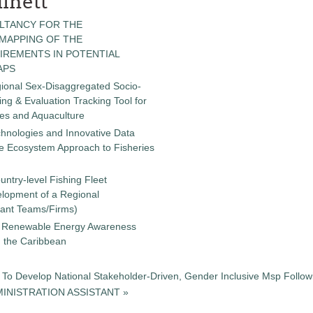
inett
LTANCY FOR THE
 MAPPING OF THE
IREMENTS IN POTENTIAL
APS
gional Sex-Disaggregated Socio-
g & Evaluation Tracking Tool for
ies and Aquaculture
chnologies and Innovative Data
the Ecosystem Approach to Fisheries
untry-level Fishing Fleet
elopment of a Regional
tant Teams/Firms)
 a Renewable Energy Awareness
in the Caribbean
To Develop National Stakeholder-Driven, Gender Inclusive Msp Followi
INISTRATION ASSISTANT »