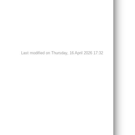
Last modified on Thursday, 16 April 2026 17:32