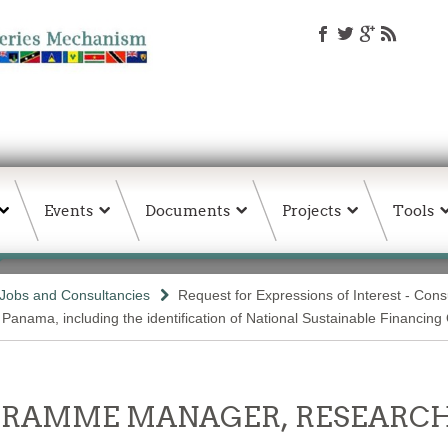
Events
Documents
Projects
Tools
Jobs and Consultancies
Request for Expressions of Interest - Con
 Panama, including the identification of National Sustainable Financin
OGRAMME MANAGER, RESEARCH