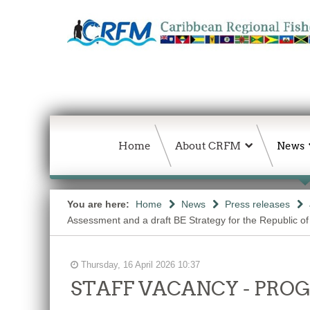
Home
About CRFM
News
You are here:
Home
News
Press releases
Assessment and a draft BE Strategy for the Republic of
Thursday, 16 April 2026 10:37
STAFF VACANCY - PR