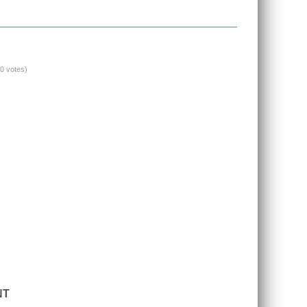
(0 votes)
NT