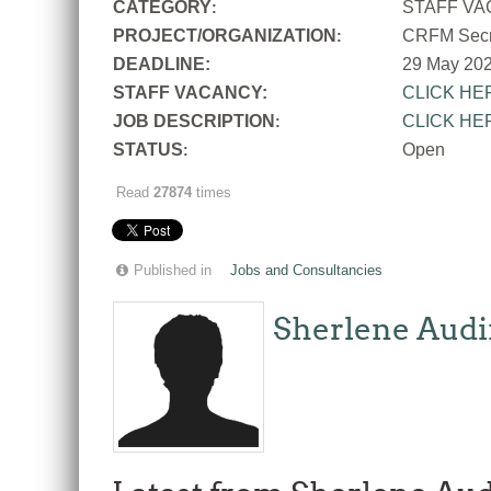
CATEGORY
STAFF V
:
PROJECT/ORGANIZATION
CRFM Secre
:
DEADLINE:
29 May 20
STAFF VACANCY:
CLICK HE
JOB DESCRIPTION
CLICK HE
:
STATUS
Open
:
Read
27874
times
Published in
Jobs and Consultancies
Sherlene Audi