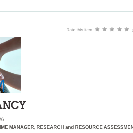
Rate this item
ANCY
26
ME MANAGER, RESEARCH and RESOURCE ASSESSME