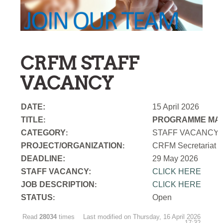
CRFM STAFF
VACANCY
DATE:
15 April 2026
TITLE
PROGRAMME MAN
:
CATEGORY
STAFF VACANCY
:
PROJECT/ORGANIZATION
CRFM Secretariat
:
DEADLINE:
29 May 2026
STAFF VACANCY:
CLICK HERE
JOB DESCRIPTION
CLICK HERE
:
STATUS
Open
:
Read
28034
times
Last modified on Thursday, 16 April 2026