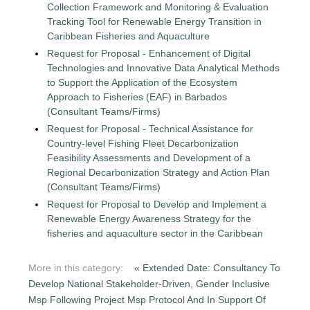
Collection Framework and Monitoring & Evaluation
Tracking Tool for Renewable Energy Transition in
Caribbean Fisheries and Aquaculture
Request for Proposal - Enhancement of Digital
Technologies and Innovative Data Analytical Methods
to Support the Application of the Ecosystem
Approach to Fisheries (EAF) in Barbados
(Consultant Teams/Firms)
Request for Proposal - Technical Assistance for
Country-level Fishing Fleet Decarbonization
Feasibility Assessments and Development of a
Regional Decarbonization Strategy and Action Plan
(Consultant Teams/Firms)
Request for Proposal to Develop and Implement a
Renewable Energy Awareness Strategy for the
fisheries and aquaculture sector in the Caribbean
More in this category:
« Extended Date: Consultancy To
Develop National Stakeholder-Driven, Gender Inclusive
Msp Following Project Msp Protocol And In Support Of