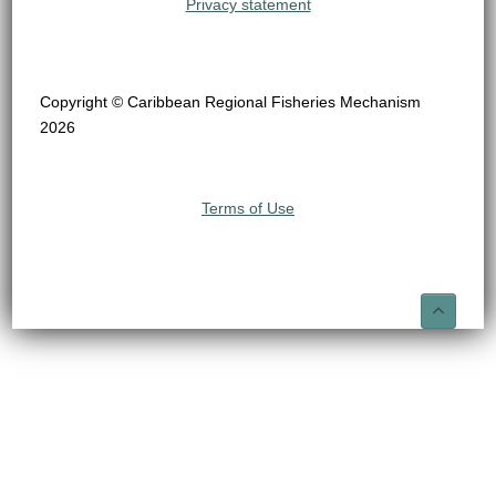
Privacy statement
Copyright © Caribbean Regional Fisheries Mechanism
2026
Terms of Use