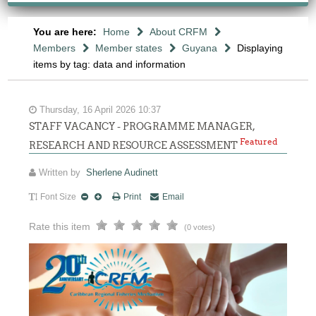
You are here:
Home
About CRFM
Members
Member states
Guyana
Displaying
items by tag: data and information
Thursday, 16 April 2026 10:37
STAFF VACANCY - PROGRAMME MANAGER,
Featured
RESEARCH AND RESOURCE ASSESSMENT
Written by
Sherlene Audinett
Font Size
Print
Email
Rate this item
(0 votes)