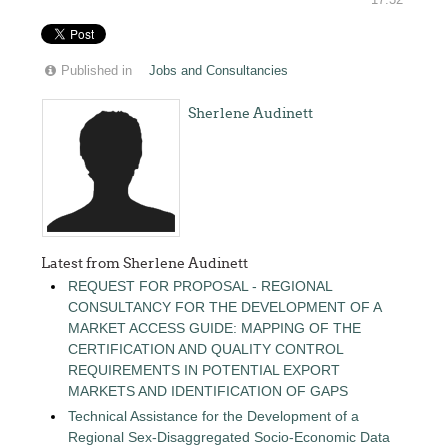
17:32
Published in
Jobs and Consultancies
Sherlene Audinett
Latest from Sherlene Audinett
REQUEST FOR PROPOSAL - REGIONAL
CONSULTANCY FOR THE DEVELOPMENT OF A
MARKET ACCESS GUIDE: MAPPING OF THE
CERTIFICATION AND QUALITY CONTROL
REQUIREMENTS IN POTENTIAL EXPORT
MARKETS AND IDENTIFICATION OF GAPS
Technical Assistance for the Development of a
Regional Sex-Disaggregated Socio-Economic Data