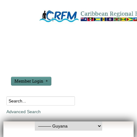
Member Login
Advanced Search