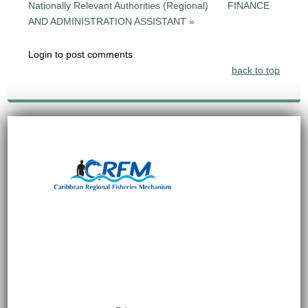
Nationally Relevant Authorities (Regional)
FINANCE
AND ADMINISTRATION ASSISTANT »
Login to post comments
back to top