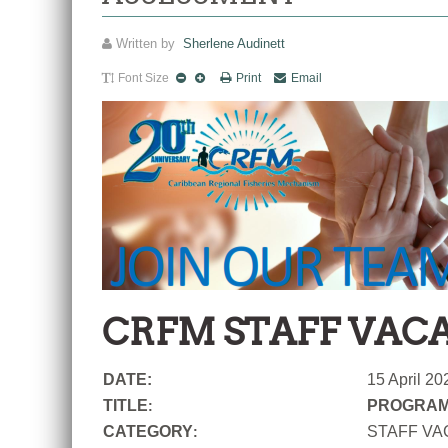
Written by
Sherlene Audinett
Font Size
Print
Email
CRFM STAFF VAC
DATE:
15 April 20
TITLE
PROGRAM
:
CATEGORY
STAFF V
: