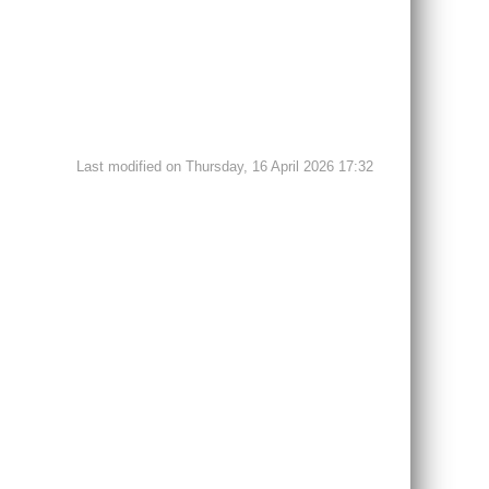
Last modified on Thursday, 16 April 2026 17:32