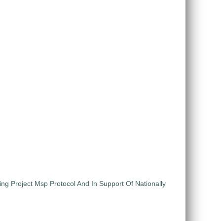
ng Project Msp Protocol And In Support Of Nationally