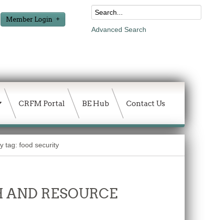
Member Login
Advanced Search
CRFM Portal
BE Hub
Contact Us
y tag: food security
 AND RESOURCE