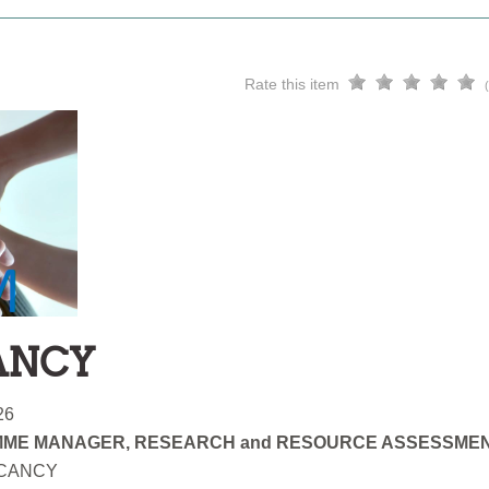
Rate this item
ANCY
26
ME MANAGER, RESEARCH and RESOURCE ASSESSME
ACANCY