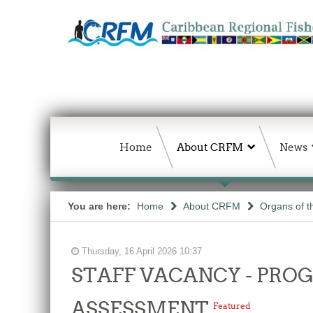
Home
About CRFM
News
You are here:
Home
About CRFM
Organs of 
Thursday, 16 April 2026 10:37
STAFF VACANCY - PR
ASSESSMENT
Featured