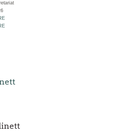
tariat
26
RE
RE
nett
inett