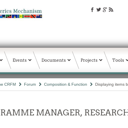
Events
Documents
Projects
Tools
the CRFM
Forum
Composition & Function
Displaying items b
OGRAMME MANAGER, RESEARCH