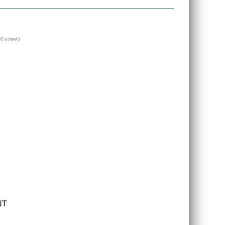
(0 votes)
NT