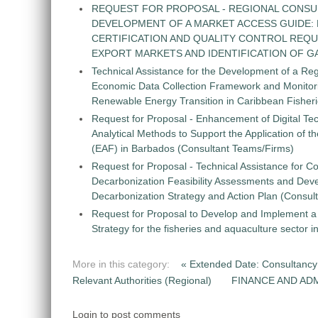
REQUEST FOR PROPOSAL - REGIONAL CONSU
DEVELOPMENT OF A MARKET ACCESS GUIDE:
CERTIFICATION AND QUALITY CONTROL REQU
EXPORT MARKETS AND IDENTIFICATION OF G
Technical Assistance for the Development of a Re
Economic Data Collection Framework and Monitorin
Renewable Energy Transition in Caribbean Fisher
Request for Proposal - Enhancement of Digital Te
Analytical Methods to Support the Application of 
(EAF) in Barbados (Consultant Teams/Firms)
Request for Proposal - Technical Assistance for Co
Decarbonization Feasibility Assessments and Dev
Decarbonization Strategy and Action Plan (Consul
Request for Proposal to Develop and Implement
Strategy for the fisheries and aquaculture sector 
More in this category:
« Extended Date: Consultancy 
Relevant Authorities (Regional)
FINANCE AND ADM
Login to post comments