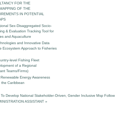
LTANCY FOR THE
 MAPPING OF THE
IREMENTS IN POTENTIAL
APS
gional Sex-Disaggregated Socio-
g & Evaluation Tracking Tool for
ies and Aquaculture
chnologies and Innovative Data
the Ecosystem Approach to Fisheries
untry-level Fishing Fleet
elopment of a Regional
tant Teams/Firms)
 a Renewable Energy Awareness
in the Caribbean
To Develop National Stakeholder-Driven, Gender Inclusive Msp Followi
INISTRATION ASSISTANT »