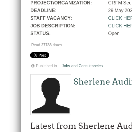
PROJECT/ORGANIZATION
CRFM Secre
:
DEADLINE:
29 May 20
STAFF VACANCY:
CLICK HE
JOB DESCRIPTION
CLICK HE
:
STATUS
Open
:
Read
27788
times
Published in
Jobs and Consultancies
Sherlene Audi
Latest from Sherlene Aud