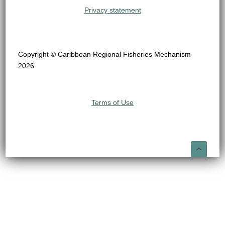
Privacy statement
Copyright © Caribbean Regional Fisheries Mechanism
2026
Terms of Use