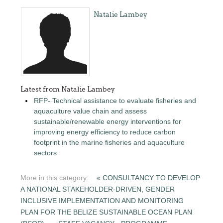
Natalie Lambey
Latest from Natalie Lambey
RFP- Technical assistance to evaluate fisheries and
aquaculture value chain and assess
sustainable/renewable energy interventions for
improving energy efficiency to reduce carbon
footprint in the marine fisheries and aquaculture
sectors
More in this category:
« CONSULTANCY TO DEVELOP
A NATIONAL STAKEHOLDER-DRIVEN, GENDER
INCLUSIVE IMPLEMENTATION AND MONITORING
PLAN FOR THE BELIZE SUSTAINABLE OCEAN PLAN