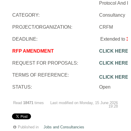
Protocol And In
CATEGORY:
Consultancy
PROJECT/ORGANIZATION:
CRFM
DEADLINE:
Extended to
3
RFP AMENDMENT
CLICK HERE
REQUEST FOR PROPOSALS:
CLICK HERE
TERMS OF REFERENCE:
CLICK HERE
STATUS:
Open
Read
18471
times
Last modified on Monday, 15 June 2026
19:28
Published in
Jobs and Consultancies