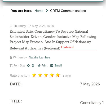
You are here:
Home
CRFM Communications
Thursday, 07 May 2026 14:20
Extended Date: Consultancy To Develop National
Stakeholder-Driven, Gender Inclusive Msp Following
Project Msp Protocol And In Support Of Nationally
Featured
Relevant Authorities (Regional)
Written by
Natalie Lambey
Font Size
Print
Email
Rate this item
(1 Vote)
DATE:
7 May 2026
TITLE:
Consultancy To