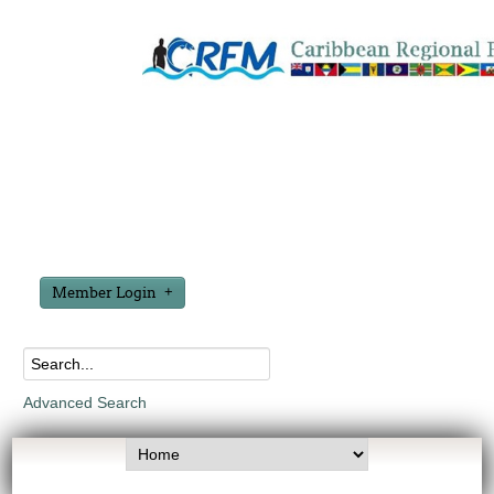
Member Login
Advanced Search