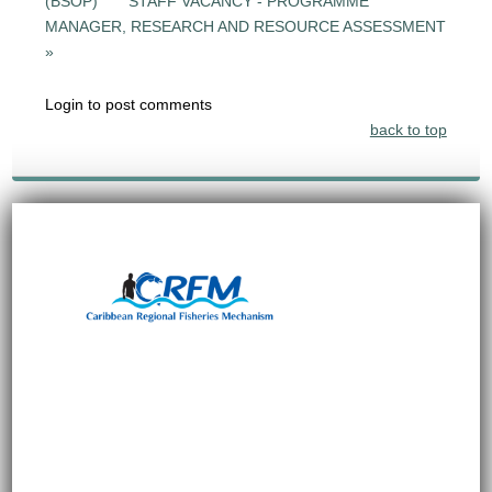
(BSOP)
STAFF VACANCY - PROGRAMME
MANAGER, RESEARCH AND RESOURCE ASSESSMENT
»
Login to post comments
back to top