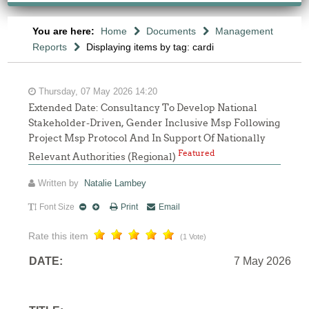
You are here:
Home
Documents
Management
Reports
Displaying items by tag: cardi
Thursday, 07 May 2026 14:20
Extended Date: Consultancy To Develop National
Stakeholder-Driven, Gender Inclusive Msp Following
Project Msp Protocol And In Support Of Nationally
Featured
Relevant Authorities (Regional)
Written by
Natalie Lambey
Font Size
Print
Email
Rate this item
(1 Vote)
DATE:
7 May 2026