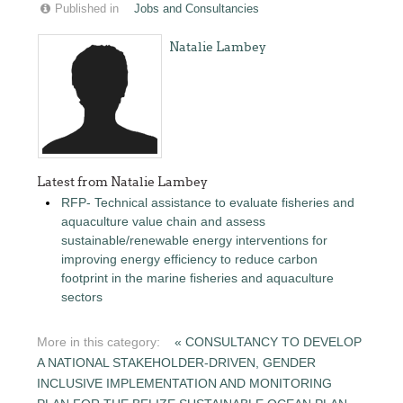
Published in
Jobs and Consultancies
Natalie Lambey
Latest from Natalie Lambey
RFP- Technical assistance to evaluate fisheries and
aquaculture value chain and assess
sustainable/renewable energy interventions for
improving energy efficiency to reduce carbon
footprint in the marine fisheries and aquaculture
sectors
More in this category:
« CONSULTANCY TO DEVELOP
A NATIONAL STAKEHOLDER-DRIVEN, GENDER
INCLUSIVE IMPLEMENTATION AND MONITORING