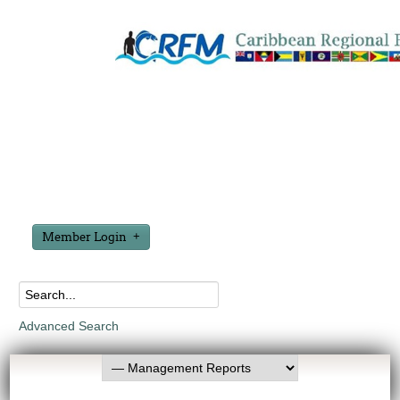
Member Login
Advanced Search