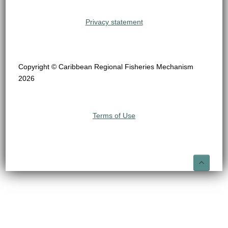
Privacy statement
Copyright © Caribbean Regional Fisheries Mechanism
2026
Terms of Use