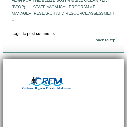
PLAN FOR THE BELIZE SUSTAINABLE OCEAN PLAN
(BSOP)
STAFF VACANCY - PROGRAMME
MANAGER, RESEARCH AND RESOURCE ASSESSMENT
»
Login to post comments
back to top