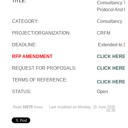
TITLE:
Consultancy To
Protocol And In
CATEGORY:
Consultancy
PROJECT/ORGANIZATION:
CRFM
DEADLINE:
Extended to
3
RFP AMENDMENT
CLICK HERE
REQUEST FOR PROPOSALS:
CLICK HERE
TERMS OF REFERENCE:
CLICK HERE
STATUS:
Open
Read
18279
times
Last modified on Monday, 15 June 2026
19:28