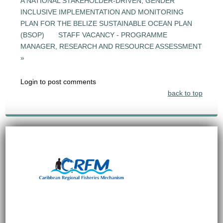
A NATIONAL STAKEHOLDER-DRIVEN, GENDER
INCLUSIVE IMPLEMENTATION AND MONITORING
PLAN FOR THE BELIZE SUSTAINABLE OCEAN PLAN
(BSOP)
STAFF VACANCY - PROGRAMME
MANAGER, RESEARCH AND RESOURCE ASSESSMENT
»
Login to post comments
back to top