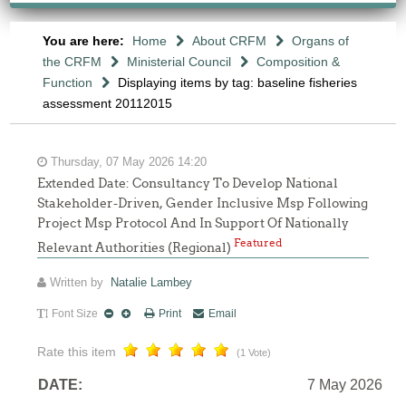
You are here:
Home
About CRFM
Organs of
the CRFM
Ministerial Council
Composition &
Function
Displaying items by tag: baseline fisheries
assessment 20112015
Thursday, 07 May 2026 14:20
Extended Date: Consultancy To Develop National
Stakeholder-Driven, Gender Inclusive Msp Following
Project Msp Protocol And In Support Of Nationally
Featured
Relevant Authorities (Regional)
Written by
Natalie Lambey
Font Size
Print
Email
Rate this item
(1 Vote)
DATE:
7 May 2026