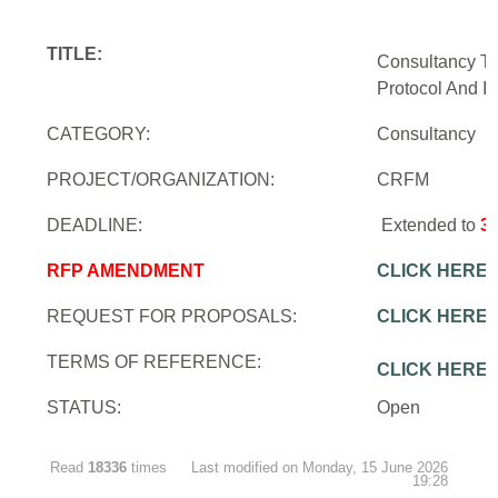
TITLE:
Consultancy To
Protocol And In
CATEGORY:
Consultancy
PROJECT/ORGANIZATION:
CRFM
DEADLINE:
Extended to
3
RFP AMENDMENT
CLICK HERE
REQUEST FOR PROPOSALS:
CLICK HERE
TERMS OF REFERENCE:
CLICK HERE
STATUS:
Open
Read
18336
times
Last modified on Monday, 15 June 2026
19:28