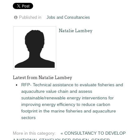
Published in
Jobs and Consultancies
Natalie Lambey
Latest from Natalie Lambey
RFP- Technical assistance to evaluate fisheries and
aquaculture value chain and assess
sustainable/renewable energy interventions for
improving energy efficiency to reduce carbon
footprint in the marine fisheries and aquaculture
sectors
More in this category:
« CONSULTANCY TO DEVELOP