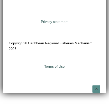
Privacy statement
Copyright © Caribbean Regional Fisheries Mechanism
2026
Terms of Use