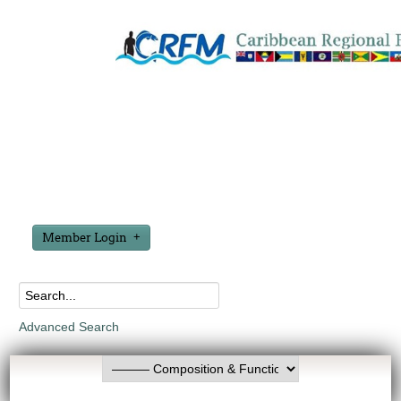
Member Login
Advanced Search