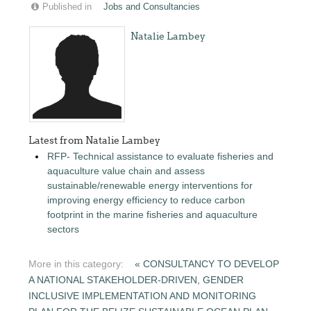
Published in
Jobs and Consultancies
Natalie Lambey
Latest from Natalie Lambey
RFP- Technical assistance to evaluate fisheries and
aquaculture value chain and assess
sustainable/renewable energy interventions for
improving energy efficiency to reduce carbon
footprint in the marine fisheries and aquaculture
sectors
More in this category:
« CONSULTANCY TO DEVELOP
A NATIONAL STAKEHOLDER-DRIVEN, GENDER
INCLUSIVE IMPLEMENTATION AND MONITORING