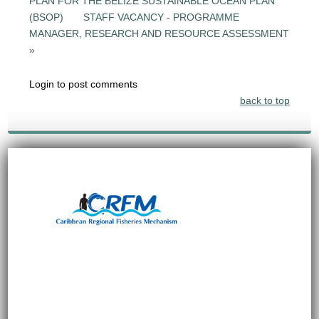
PLAN FOR THE BELIZE SUSTAINABLE OCEAN PLAN
(BSOP)
STAFF VACANCY - PROGRAMME
MANAGER, RESEARCH AND RESOURCE ASSESSMENT
»
Login to post comments
back to top