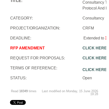
TITLE:
Consultancy To
Protocol And In
CATEGORY:
Consultancy
PROJECT/ORGANIZATION:
CRFM
DEADLINE:
Extended to
3
RFP AMENDMENT
CLICK HERE
REQUEST FOR PROPOSALS:
CLICK HERE
TERMS OF REFERENCE:
CLICK HERE
STATUS:
Open
Read
18349
times
Last modified on Monday, 15 June 2026
19:28