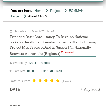
You are here:
Home
Projects
ECMMAN
Project
About CRFM
Thursday, 07 May 2026 14:20
Extended Date: Consultancy To Develop National
Stakeholder-Driven, Gender Inclusive Msp Following
Project Msp Protocol And In Support Of Nationally
Featured
Relevant Authorities (Regional)
Written by
Natalie Lambey
Font Size
Print
Email
Rate this item
(1 Vote)
DATE:
7 May 2026