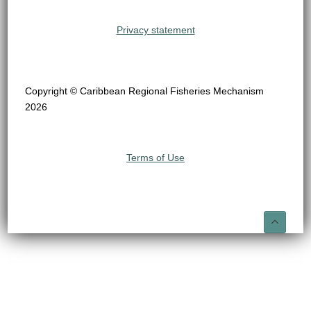
Privacy statement
Copyright © Caribbean Regional Fisheries Mechanism
2026
Terms of Use