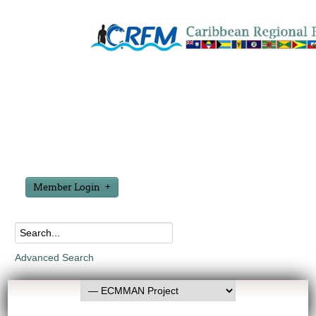
Member Login
Advanced Search